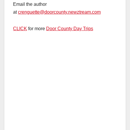
Email the author
at
crenguette@doorcounty.newztream.com
CLICK
for more
Door County Day Trips