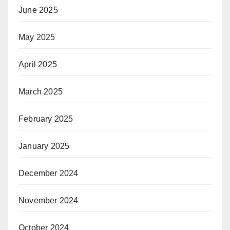
June 2025
May 2025
April 2025
March 2025
February 2025
January 2025
December 2024
November 2024
October 2024