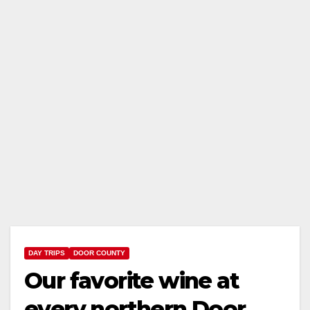
DAY TRIPS
DOOR COUNTY
Our favorite wine at
every northern Door