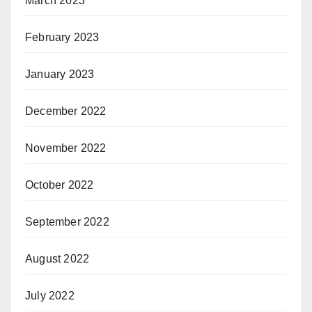
March 2023
February 2023
January 2023
December 2022
November 2022
October 2022
September 2022
August 2022
July 2022