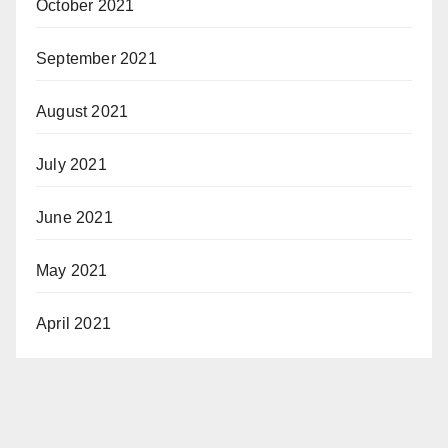
October 2021
September 2021
August 2021
July 2021
June 2021
May 2021
April 2021