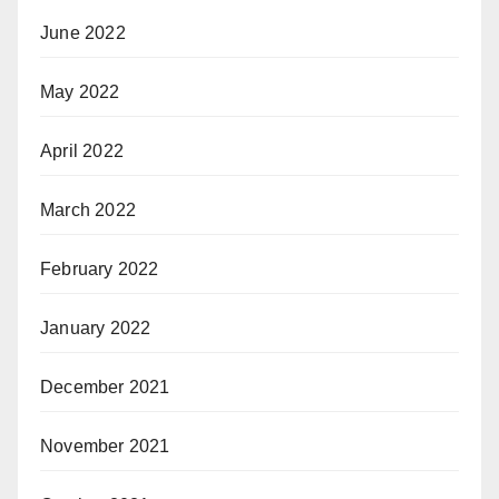
June 2022
May 2022
April 2022
March 2022
February 2022
January 2022
December 2021
November 2021