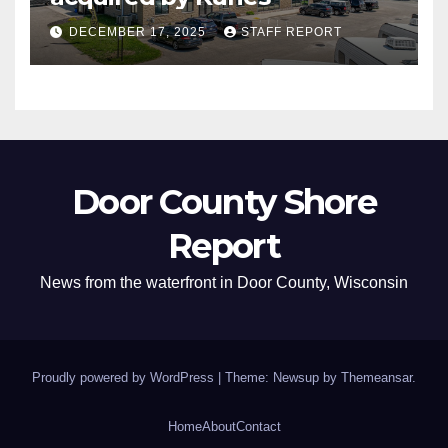
DECEMBER 17, 2025
STAFF REPORT
Door County Shore
Report
News from the waterfront in Door County, Wisconsin
Proudly powered by WordPress
|
Theme: Newsup by
Themeansar
.
Home
About
Contact