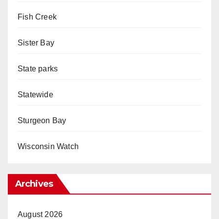
Fish Creek
Sister Bay
State parks
Statewide
Sturgeon Bay
Wisconsin Watch
Archives
August 2026