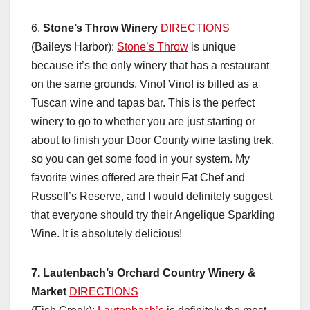
6.
Stone’s Throw Winery
DIRECTIONS
(Baileys Harbor):
Stone’s Throw
is unique
because it’s the only winery that has a restaurant
on the same grounds. Vino! Vino! is billed as a
Tuscan wine and tapas bar. This is the perfect
winery to go to whether you are just starting or
about to finish your Door County wine tasting trek,
so you can get some food in your system. My
favorite wines offered are their Fat Chef and
Russell’s Reserve, and I would definitely suggest
that everyone should try their Angelique Sparkling
Wine. It is absolutely delicious!
7. Lautenbach’s Orchard Country Winery &
Market
DIRECTIONS