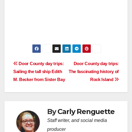
Post
Door County day trips:
Door County day trips:
Sailing the tall ship Edith
The fascinating history of
navigation
M. Becker from Sister Bay
Rock Island
By
Carly Renguette
Staff writer, and social media
producer