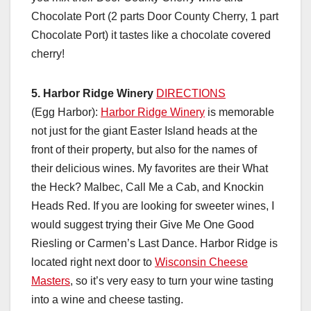
Chocolate Port (2 parts Door County Cherry, 1 part
Chocolate Port) it tastes like a chocolate covered
cherry!
5. Harbor Ridge Winery
DIRECTIONS
(Egg Harbor):
Harbor Ridge Winery
is memorable
not just for the giant Easter Island heads at the
front of their property, but also for the names of
their delicious wines. My favorites are their What
the Heck? Malbec, Call Me a Cab, and Knockin
Heads Red. If you are looking for sweeter wines, I
would suggest trying their Give Me One Good
Riesling or Carmen’s Last Dance. Harbor Ridge is
located right next door to
Wisconsin Cheese
Masters
, so it’s very easy to turn your wine tasting
into a wine and cheese tasting.