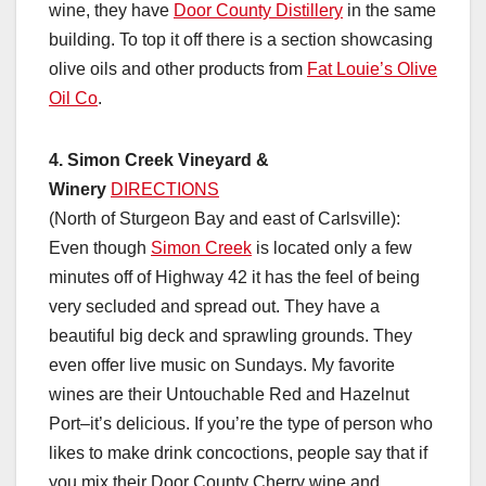
wine, they have
Door County Distillery
in the same
building. To top it off there is a section showcasing
olive oils and other products from
Fat Louie’s Olive
Oil Co
.
4. Simon Creek Vineyard &
Winery
DIRECTIONS
(North of Sturgeon Bay and east of Carlsville):
Even though
Simon Creek
is located only a few
minutes off of Highway 42 it has the feel of being
very secluded and spread out. They have a
beautiful big deck and sprawling grounds. They
even offer live music on Sundays. My favorite
wines are their Untouchable Red and Hazelnut
Port–it’s delicious. If you’re the type of person who
likes to make drink concoctions, people say that if
you mix their Door County Cherry wine and