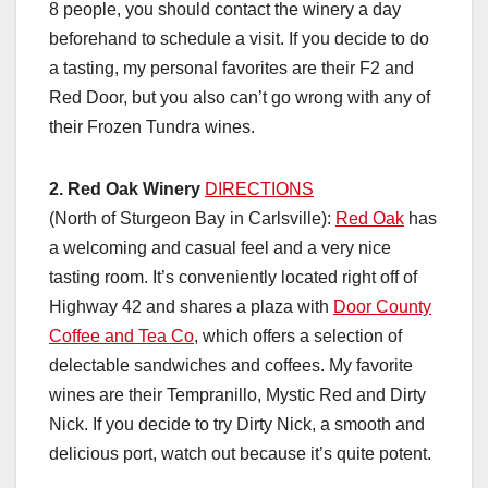
8 people, you should contact the winery a day
beforehand to schedule a visit. If you decide to do
a tasting, my personal favorites are their F2 and
Red Door, but you also can’t go wrong with any of
their Frozen Tundra wines.
2.
Red Oak Winery
DIRECTIONS
(North of Sturgeon Bay in Carlsville):
Red Oak
has
a welcoming and casual feel and a very nice
tasting room. It’s conveniently located right off of
Highway 42 and shares a plaza with
Door County
Coffee and Tea Co
, which offers a selection of
delectable sandwiches and coffees. My favorite
wines are their Tempranillo, Mystic Red and Dirty
Nick. If you decide to try Dirty Nick, a smooth and
delicious port, watch out because it’s quite potent.