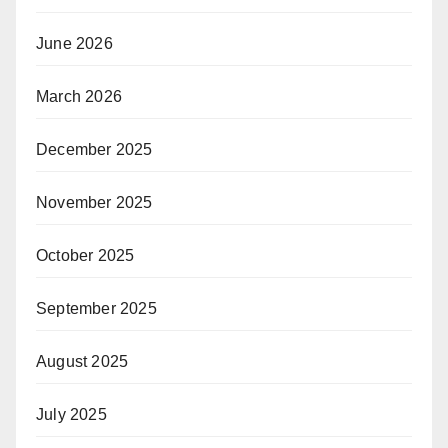
June 2026
March 2026
December 2025
November 2025
October 2025
September 2025
August 2025
July 2025