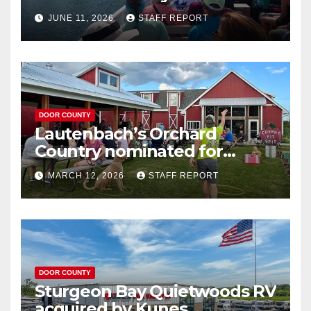
your Wisconsin license plates
JUNE 11, 2026
STAFF REPORT
DOOR COUNTY
Lautenbach’s Orchard
Country nominated for
Governor’s Tourism Award
MARCH 12, 2026
STAFF REPORT
DOOR COUNTY
Sturgeon Bay Quietwoods RV
acquired by Kunes