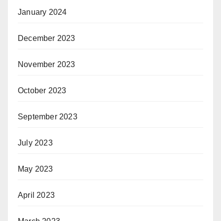
January 2024
December 2023
November 2023
October 2023
September 2023
July 2023
May 2023
April 2023