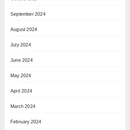
September 2024
August 2024
July 2024
June 2024
May 2024
April 2024
March 2024
February 2024