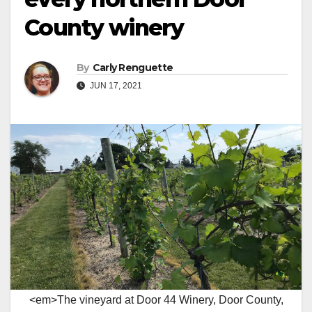
County winery
By
Carly Renguette
JUN 17, 2021
<em>The vineyard at Door 44 Winery, Door County,