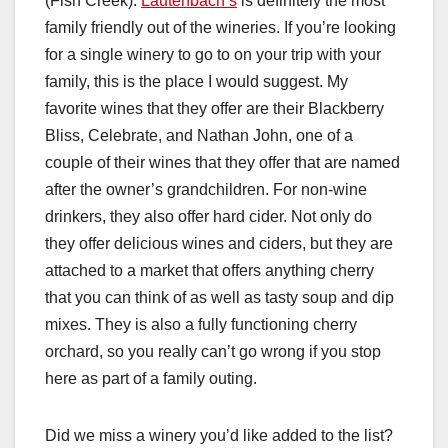
(Fish Creek):
Lautenbach’s
is definitely the most
family friendly out of the wineries. If you’re looking
for a single winery to go to on your trip with your
family, this is the place I would suggest. My
favorite wines that they offer are their Blackberry
Bliss, Celebrate, and Nathan John, one of a
couple of their wines that they offer that are named
after the owner’s grandchildren. For non-wine
drinkers, they also offer hard cider. Not only do
they offer delicious wines and ciders, but they are
attached to a market that offers anything cherry
that you can think of as well as tasty soup and dip
mixes. They is also a fully functioning cherry
orchard, so you really can’t go wrong if you stop
here as part of a family outing.
Did we miss a winery you’d like added to the list?