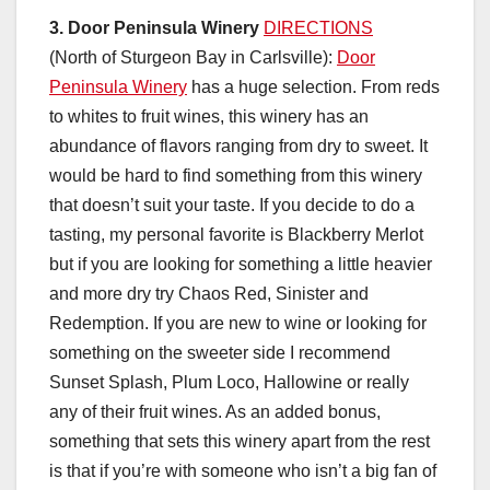
3.
Door Peninsula Winery
DIRECTIONS
(North of Sturgeon Bay in Carlsville):
Door
Peninsula Winery
has a huge selection. From reds
to whites to fruit wines, this winery has an
abundance of flavors ranging from dry to sweet. It
would be hard to find something from this winery
that doesn’t suit your taste. If you decide to do a
tasting, my personal favorite is Blackberry Merlot
but if you are looking for something a little heavier
and more dry try Chaos Red, Sinister and
Redemption. If you are new to wine or looking for
something on the sweeter side I recommend
Sunset Splash, Plum Loco, Hallowine or really
any of their fruit wines. As an added bonus,
something that sets this winery apart from the rest
is that if you’re with someone who isn’t a big fan of