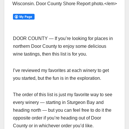
Wisconsin. Door County Shore Report photo.</em>
DOOR COUNTY — If you’re looking for places in
northern Door County to enjoy some delicious
wine tastings, then this list is for you.
I’ve reviewed my favorites at each winery to get
you started, but the fun is in the exploration.
The order of this list is just my favorite way to see
every winery — starting in Sturgeon Bay and
heading north — but you can feel free to do it the
opposite order if you’re heading out of Door
County or in whichever order you’d like.