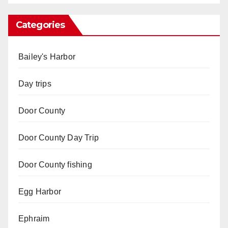
Categories
Bailey's Harbor
Day trips
Door County
Door County Day Trip
Door County fishing
Egg Harbor
Ephraim