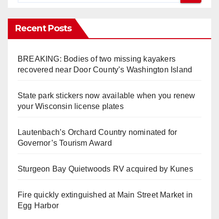
Recent Posts
BREAKING: Bodies of two missing kayakers
recovered near Door County’s Washington Island
State park stickers now available when you renew
your Wisconsin license plates
Lautenbach’s Orchard Country nominated for
Governor’s Tourism Award
Sturgeon Bay Quietwoods RV acquired by Kunes
Fire quickly extinguished at Main Street Market in
Egg Harbor