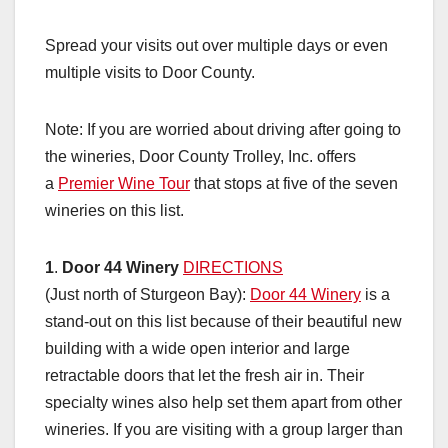
Spread your visits out over multiple days or even
multiple visits to Door County.
Note: If you are worried about driving after going to
the wineries, Door County Trolley, Inc. offers
a
Premier Wine Tour
that stops at five of the seven
wineries on this list.
1
.
Door 44 Winery
DIRECTIONS
(Just north of Sturgeon Bay):
Door 44 Winery
is a
stand-out on this list because of their beautiful new
building with a wide open interior and large
retractable doors that let the fresh air in. Their
specialty wines also help set them apart from other
wineries. If you are visiting with a group larger than