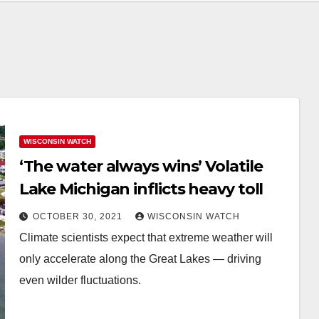
WISCONSIN WATCH
‘The water always wins’ Volatile
Lake Michigan inflicts heavy toll
OCTOBER 30, 2021
WISCONSIN WATCH
Climate scientists expect that extreme weather will
only accelerate along the Great Lakes — driving
even wilder fluctuations.