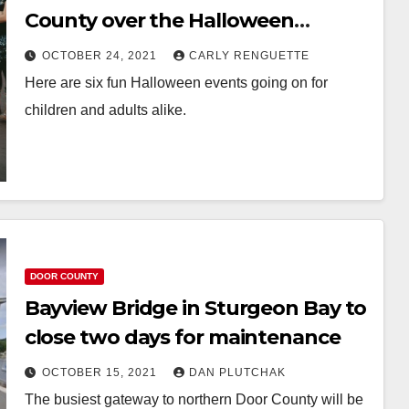
County over the Halloween
weekend
OCTOBER 24, 2021
CARLY RENGUETTE
Here are six fun Halloween events going on for
children and adults alike.
DOOR COUNTY
Bayview Bridge in Sturgeon Bay to
close two days for maintenance
OCTOBER 15, 2021
DAN PLUTCHAK
The busiest gateway to northern Door County will be