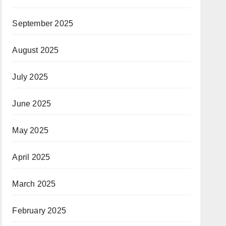
September 2025
August 2025
July 2025
June 2025
May 2025
April 2025
March 2025
February 2025