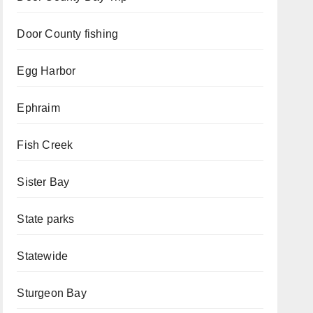
Door County fishing
Egg Harbor
Ephraim
Fish Creek
Sister Bay
State parks
Statewide
Sturgeon Bay