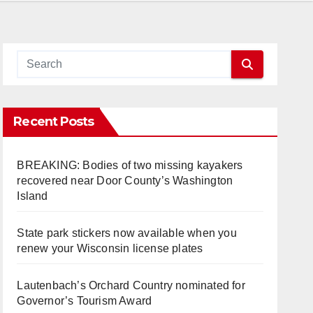
Recent Posts
BREAKING: Bodies of two missing kayakers
recovered near Door County’s Washington
Island
State park stickers now available when you
renew your Wisconsin license plates
Lautenbach’s Orchard Country nominated for
Governor’s Tourism Award