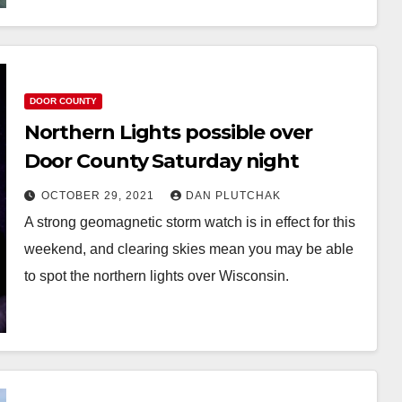
DOOR COUNTY
Northern Lights possible over
Door County Saturday night
OCTOBER 29, 2021
DAN PLUTCHAK
A strong geomagnetic storm watch is in effect for this
weekend, and clearing skies mean you may be able
to spot the northern lights over Wisconsin.