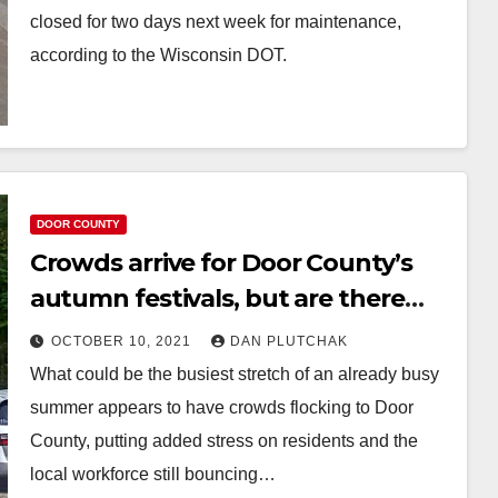
closed for two days next week for maintenance,
according to the Wisconsin DOT.
DOOR COUNTY
Crowds arrive for Door County’s
autumn festivals, but are there
too many visitors?
OCTOBER 10, 2021
DAN PLUTCHAK
What could be the busiest stretch of an already busy
summer appears to have crowds flocking to Door
County, putting added stress on residents and the
local workforce still bouncing…