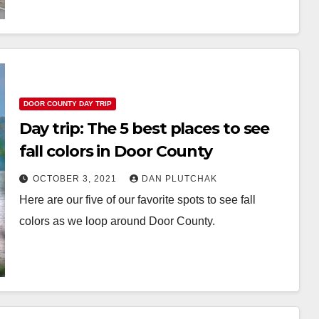
DOOR COUNTY DAY TRIP
Day trip: The 5 best places to see
fall colors in Door County
OCTOBER 3, 2021
DAN PLUTCHAK
Here are our five of our favorite spots to see fall
colors as we loop around Door County.