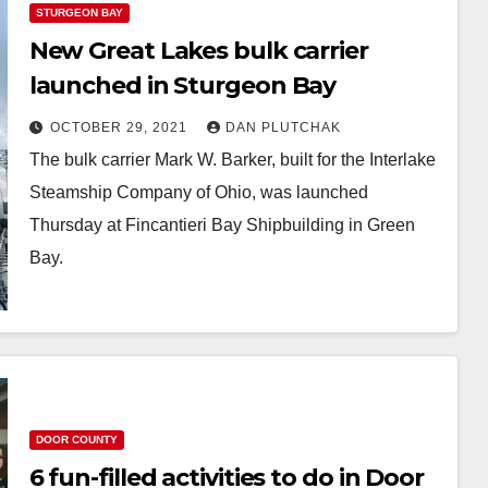
STURGEON BAY
New Great Lakes bulk carrier
launched in Sturgeon Bay
OCTOBER 29, 2021
DAN PLUTCHAK
The bulk carrier Mark W. Barker, built for the Interlake
Steamship Company of Ohio, was launched
Thursday at Fincantieri Bay Shipbuilding in Green
Bay.
DOOR COUNTY
6 fun-filled activities to do in Door