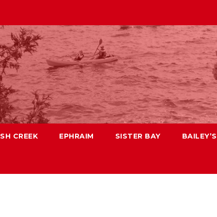
ISH CREEK
EPHRAIM
SISTER BAY
BAILEY’