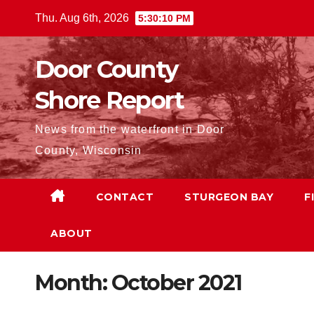
Skip
Thu. Aug 6th, 2026
5:30:12 PM
to
content
Door County
Shore Report
News from the waterfront in Door
County, Wisconsin
CONTACT
STURGEON BAY
F
ABOUT
Month:
October 2021