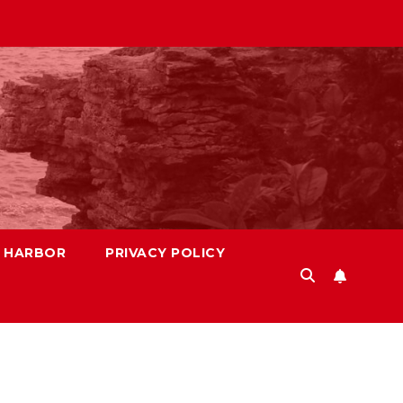
S HARBOR
PRIVACY POLICY