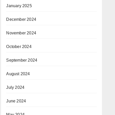
January 2025
December 2024
November 2024
October 2024
September 2024
August 2024
July 2024
June 2024
May 2024