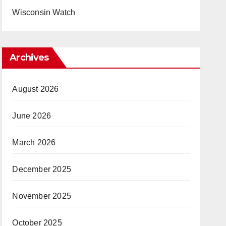
Wisconsin Watch
Archives
August 2026
June 2026
March 2026
December 2025
November 2025
October 2025