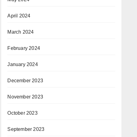
April 2024
March 2024
February 2024
January 2024
December 2023
November 2023
October 2023
September 2023