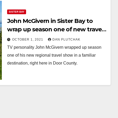
SISTER BAY
John McGivern in Sister Bay to
wrap up season one of new travel
show
OCTOBER 1, 2021
DAN PLUTCHAK
TV personality John McGivern wrapped up season
one of his new regional travel show in a familiar
destination, right here in Door County.