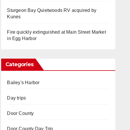
Sturgeon Bay Quietwoods RV acquired by
Kunes
Fire quickly extinguished at Main Street Market
in Egg Harbor
Categories
Bailey's Harbor
Day trips
Door County
Door County Day Trip