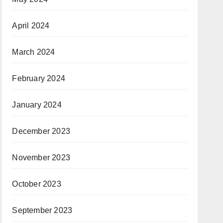
April 2024
March 2024
February 2024
January 2024
December 2023
November 2023
October 2023
September 2023