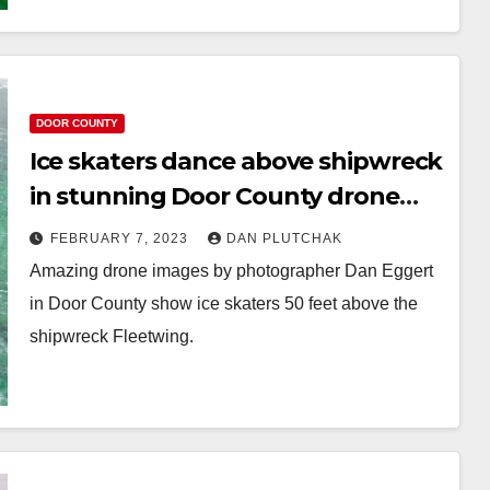
DOOR COUNTY
Ice skaters dance above shipwreck
in stunning Door County drone
photos
FEBRUARY 7, 2023
DAN PLUTCHAK
Amazing drone images by photographer Dan Eggert
in Door County show ice skaters 50 feet above the
shipwreck Fleetwing.