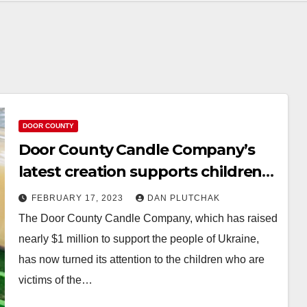
DOOR COUNTY
Door County Candle Company’s
latest creation supports children
affected by earthquake
FEBRUARY 17, 2023
DAN PLUTCHAK
The Door County Candle Company, which has raised
nearly $1 million to support the people of Ukraine,
has now turned its attention to the children who are
victims of the…