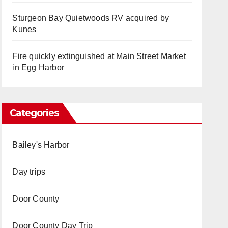
Sturgeon Bay Quietwoods RV acquired by
Kunes
Fire quickly extinguished at Main Street Market
in Egg Harbor
Categories
Bailey's Harbor
Day trips
Door County
Door County Day Trip