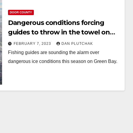
DOOR COUNTY
Dangerous conditions forcing
guides to throw in the towel on
Green Bay ice fishing season
FEBRUARY 7, 2023
DAN PLUTCHAK
Fishing guides are sounding the alarm over
dangerous ice conditions this season on Green Bay.