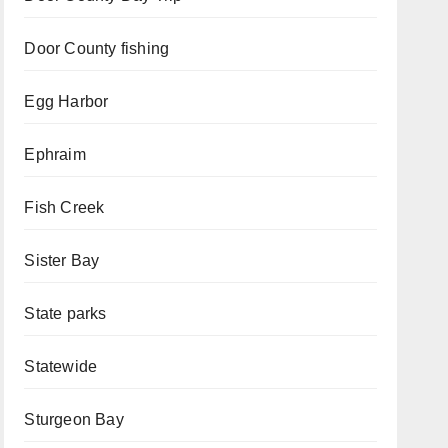
Door County fishing
Egg Harbor
Ephraim
Fish Creek
Sister Bay
State parks
Statewide
Sturgeon Bay