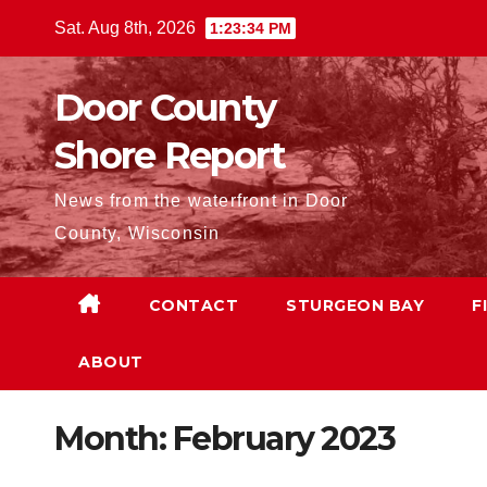
Skip
Sat. Aug 8th, 2026
1:23:35 PM
to
content
Door County
Shore Report
News from the waterfront in Door
County, Wisconsin
CONTACT
STURGEON BAY
F
ABOUT
Month:
February 2023