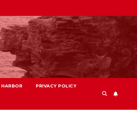
S HARBOR
PRIVACY POLICY