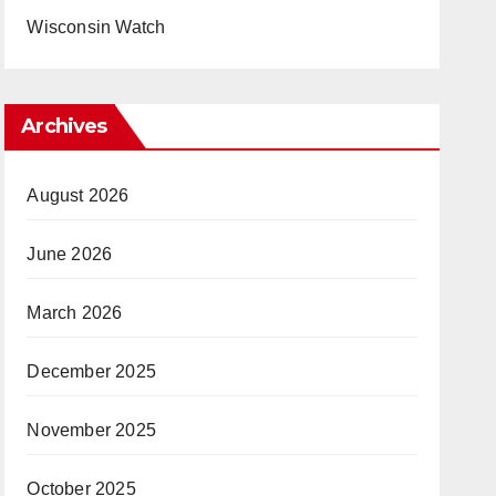
Wisconsin Watch
Archives
August 2026
June 2026
March 2026
December 2025
November 2025
October 2025