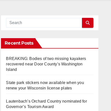
Recent Posts
BREAKING: Bodies of two missing kayakers
recovered near Door County’s Washington
Island
State park stickers now available when you
renew your Wisconsin license plates
Lautenbach’s Orchard Country nominated for
Governor’s Tourism Award