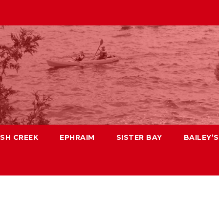
ISH CREEK
EPHRAIM
SISTER BAY
BAILEY’