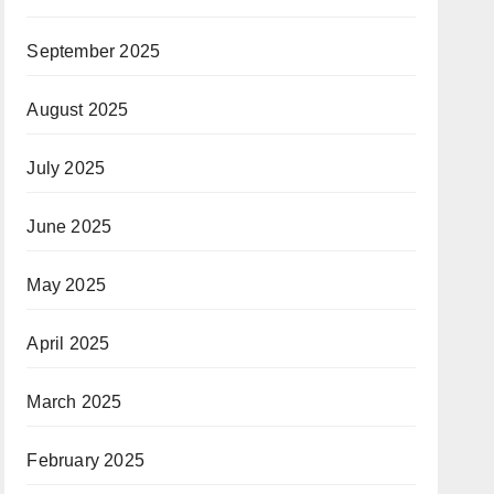
September 2025
August 2025
July 2025
June 2025
May 2025
April 2025
March 2025
February 2025