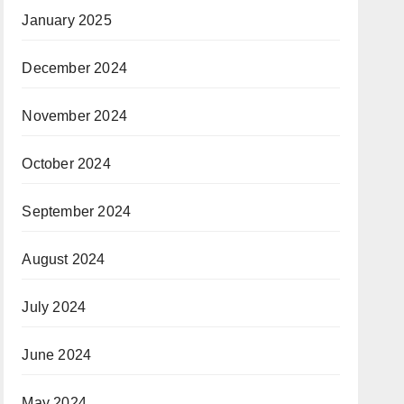
January 2025
December 2024
November 2024
October 2024
September 2024
August 2024
July 2024
June 2024
May 2024