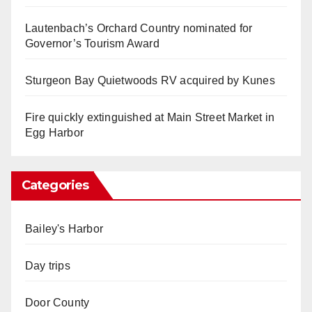
Lautenbach’s Orchard Country nominated for
Governor’s Tourism Award
Sturgeon Bay Quietwoods RV acquired by Kunes
Fire quickly extinguished at Main Street Market in
Egg Harbor
Categories
Bailey's Harbor
Day trips
Door County