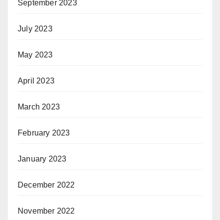
September 2023
July 2023
May 2023
April 2023
March 2023
February 2023
January 2023
December 2022
November 2022