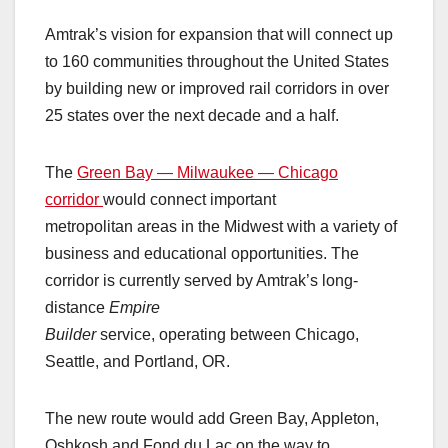
Amtrak’s vision for expansion that will connect up
to 160 communities throughout the United States
by building new or improved rail corridors in over
25 states over the next decade and a half.
The
Green Bay — Milwaukee — Chicago
corridor
would connect important
metropolitan areas in the Midwest with a variety of
business and educational opportunities. The
corridor is currently served by Amtrak’s long-
distance
Empire
Builder
service, operating between Chicago,
Seattle, and Portland, OR.
The new route would add Green Bay, Appleton,
Oshkosh and Fond du Lac on the way to