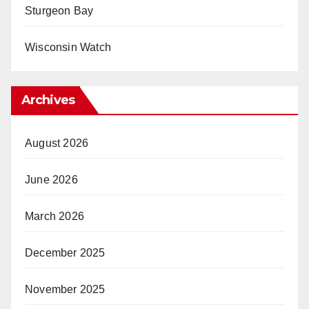
Sturgeon Bay
Wisconsin Watch
Archives
August 2026
June 2026
March 2026
December 2025
November 2025