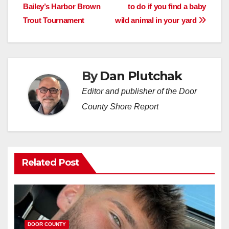
Bailey’s Harbor Brown
to do if you find a baby
navigation
Trout Tournament
wild animal in your yard
By
Dan Plutchak
Editor and publisher of the Door
County Shore Report
Related Post
DOOR COUNTY