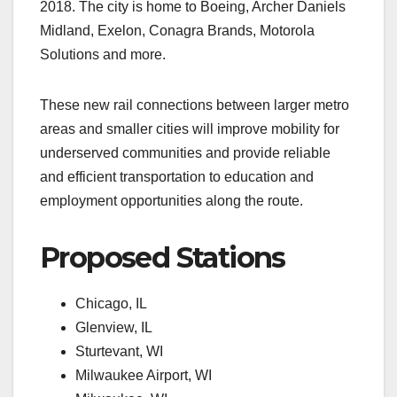
2018. The city is home to Boeing, Archer Daniels
Midland, Exelon, Conagra Brands, Motorola
Solutions and more.
These new rail connections between larger metro
areas and smaller cities will improve mobility for
underserved communities and provide reliable
and efficient transportation to education and
employment opportunities along the route.
Proposed Stations
Chicago, IL
Glenview, IL
Sturtevant, WI
Milwaukee Airport, WI