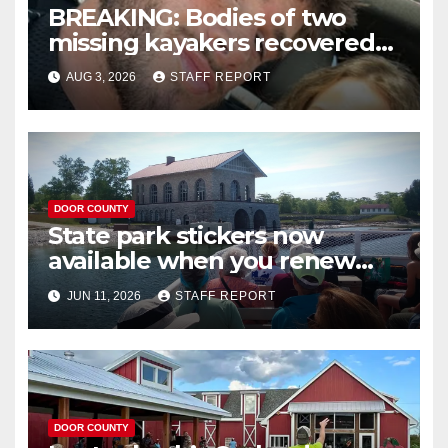
BREAKING: Bodies of two
missing kayakers recovered
near Door County’s
AUG 3, 2026
STAFF REPORT
Washington Island
DOOR COUNTY
State park stickers now
available when you renew
your Wisconsin license plates
JUN 11, 2026
STAFF REPORT
DOOR COUNTY