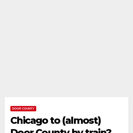
DOOR COUNTY
Chicago to (almost)
Door County by train?