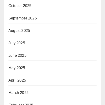
October 2025
September 2025
August 2025
July 2025
June 2025
May 2025
April 2025
March 2025