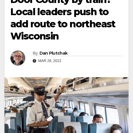
Local leaders push to
add route to northeast
Wisconsin
By
Dan Plutchak
MAR 28, 2022