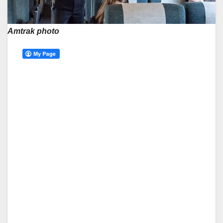
Amtrak photo