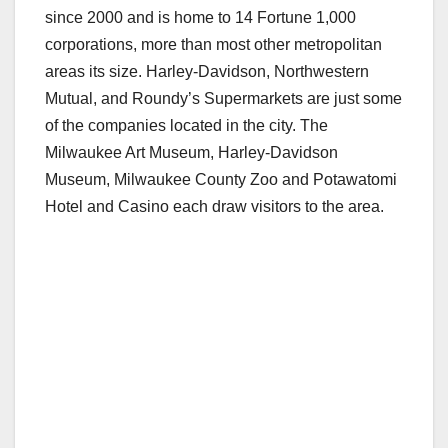
since 2000 and is home to 14 Fortune 1,000
corporations, more than most other metropolitan
areas its size. Harley-Davidson, Northwestern
Mutual, and Roundy’s Supermarkets are just some
of the companies located in the city. The
Milwaukee Art Museum, Harley-Davidson
Museum, Milwaukee County Zoo and Potawatomi
Hotel and Casino each draw visitors to the area.