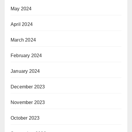
May 2024
April 2024
March 2024
February 2024
January 2024
December 2023
November 2023
October 2023