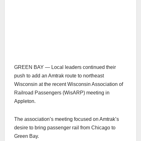
GREEN BAY — Local leaders continued their
push to add an Amtrak route to northeast
Wisconsin at the recent Wisconsin Association of
Railroad Passengers (WisARP) meeting in
Appleton.
The association’s meeting focused on Amtrak’s
desire to bring passenger rail from Chicago to
Green Bay.