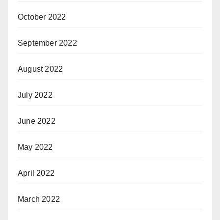
October 2022
September 2022
August 2022
July 2022
June 2022
May 2022
April 2022
March 2022