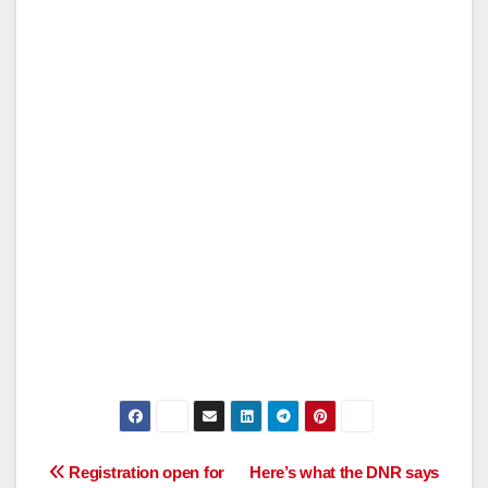
Post
Registration open for
Here’s what the DNR says