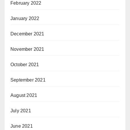
February 2022
January 2022
December 2021
November 2021
October 2021
September 2021
August 2021
July 2021
June 2021