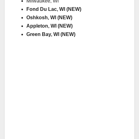
Milwaukee, WI
Fond Du Lac, WI (NEW)
Oshkosh, WI (NEW)
Appleton, WI (NEW)
Green Bay, WI (NEW)