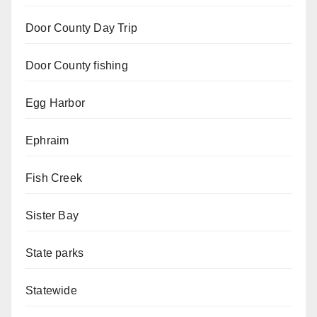
Door County Day Trip
Door County fishing
Egg Harbor
Ephraim
Fish Creek
Sister Bay
State parks
Statewide