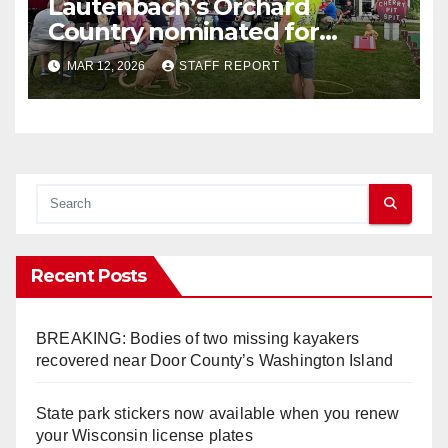
Lautenbach’s Orchard
Country nominated for
Governor’s Tourism Award
MAR 12, 2026
STAFF REPORT
Recent Posts
BREAKING: Bodies of two missing kayakers
recovered near Door County’s Washington Island
State park stickers now available when you renew
your Wisconsin license plates