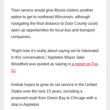
Train service would give Illinois visitors another
option to get to northeast Wisconsin, although
navigating the final distance to Door County could
open up opportunities for local bus and transport
companies.
“Right now it’s really about saying we’re interested
in this conversation,” Appleton Mayor Jake
Woodford was quoted as saying in
a report on Fox
11.
Amtrak hopes to grow its rail service in the United
States over the next 15 years, including a
proposed route from Green Bay to Chicago with a
stop in Appleton.