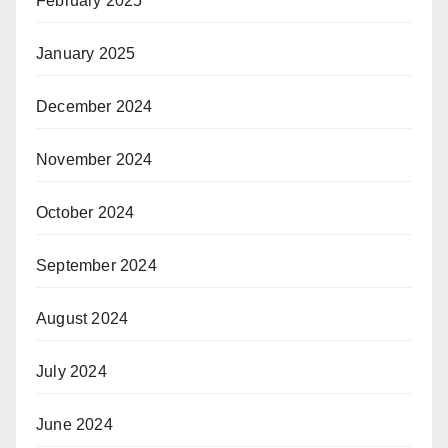
February 2025
January 2025
December 2024
November 2024
October 2024
September 2024
August 2024
July 2024
June 2024