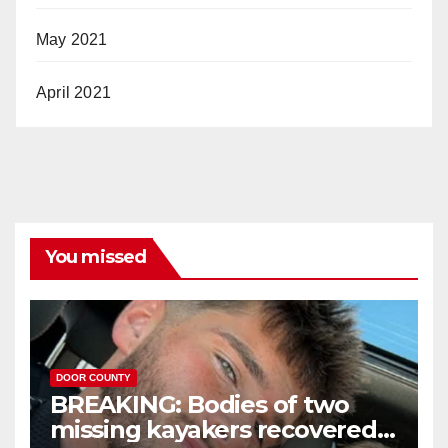
May 2021
April 2021
You missed
DOOR COUNTY
BREAKING: Bodies of two
missing kayakers recovered