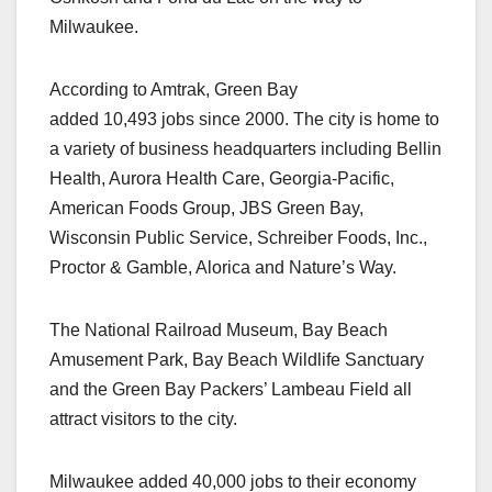
Milwaukee.
According to Amtrak, Green Bay
added 10,493 jobs since 2000. The city is home to
a variety of business headquarters including Bellin
Health, Aurora Health Care, Georgia-Pacific,
American Foods Group, JBS Green Bay,
Wisconsin Public Service, Schreiber Foods, Inc.,
Proctor & Gamble, Alorica and Nature’s Way.
The National Railroad Museum, Bay Beach
Amusement Park, Bay Beach Wildlife Sanctuary
and the Green Bay Packers’ Lambeau Field all
attract visitors to the city.
Milwaukee added 40,000 jobs to their economy