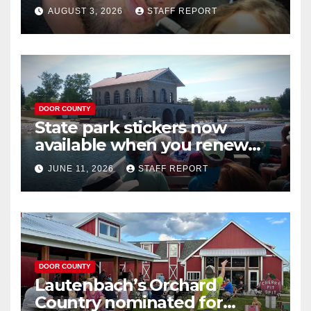
near Door County’s
AUGUST 3, 2026
STAFF REPORT
Washington Island
DOOR COUNTY
State park stickers now
available when you renew
your Wisconsin license plates
JUNE 11, 2026
STAFF REPORT
DOOR COUNTY
Lautenbach’s Orchard
Country nominated for