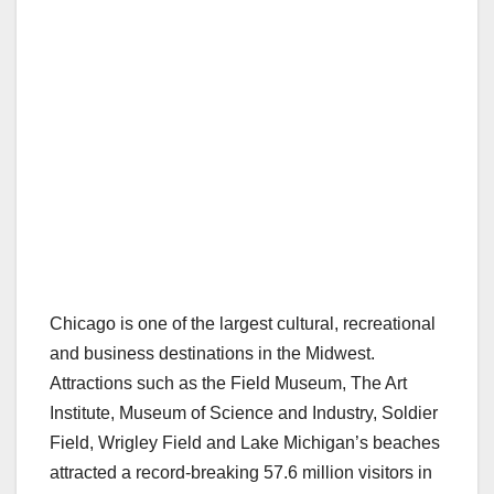
Chicago is one of the largest cultural, recreational
and business destinations in the Midwest.
Attractions such as the Field Museum, The Art
Institute, Museum of Science and Industry, Soldier
Field, Wrigley Field and Lake Michigan’s beaches
attracted a record-breaking 57.6 million visitors in