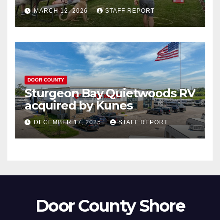
Governor’s Tourism Award
MARCH 12, 2026
STAFF REPORT
DOOR COUNTY
Sturgeon Bay Quietwoods RV
acquired by Kunes
DECEMBER 17, 2025
STAFF REPORT
Door County Shore