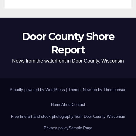
Door County Shore
Report
News from the waterfront in Door County, Wisconsin
Proudly powered by WordPress
|
Theme: Newsup by
Themeansar
.
Home
About
Contact
Free fine art and stock photography from Door County Wisconsin
Privacy policy
Sample Page