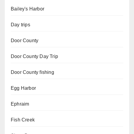
Bailey's Harbor
Day trips
Door County
Door County Day Trip
Door County fishing
Egg Harbor
Ephraim
Fish Creek