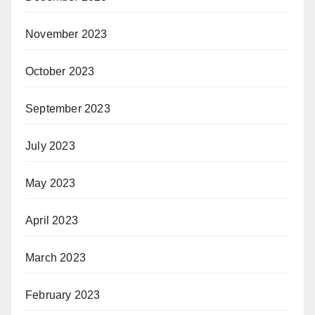
November 2023
October 2023
September 2023
July 2023
May 2023
April 2023
March 2023
February 2023