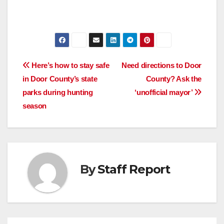
Post
Here’s how to stay safe
Need directions to Door
in Door County’s state
County? Ask the
navigation
parks during hunting
‘unofficial mayor’
season
By
Staff Report