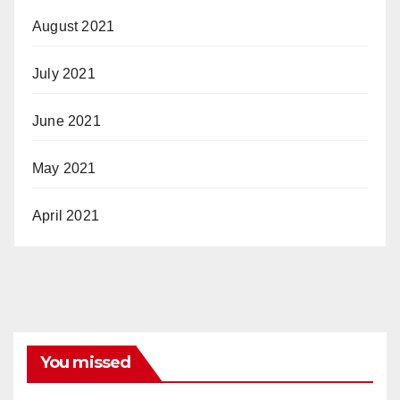
August 2021
July 2021
June 2021
May 2021
April 2021
You missed