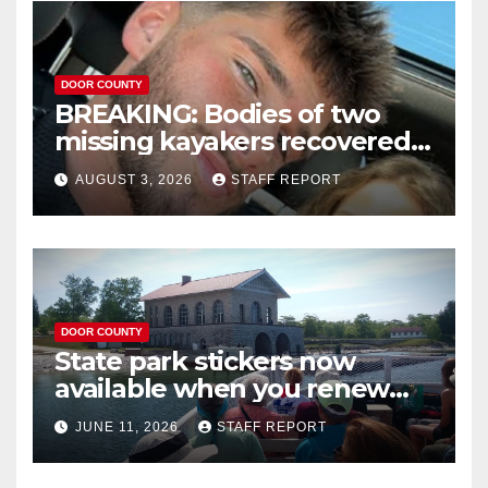
DOOR COUNTY
BREAKING: Bodies of two
missing kayakers recovered
near Door County’s
AUGUST 3, 2026
STAFF REPORT
Washington Island
DOOR COUNTY
State park stickers now
available when you renew
your Wisconsin license plates
JUNE 11, 2026
STAFF REPORT