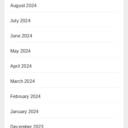
August 2024
July 2024
June 2024
May 2024
April 2024
March 2024
February 2024
January 2024
December 2023