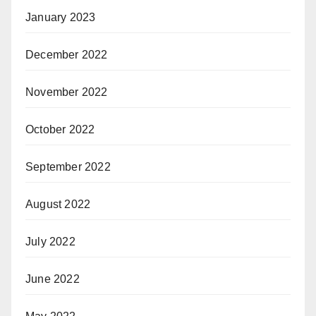
January 2023
December 2022
November 2022
October 2022
September 2022
August 2022
July 2022
June 2022