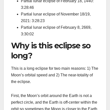
Partial lunar eclipse of February 18, 1440:
3:28:46
Partial lunar eclipse of November 18/19,
2021: 3:28:23
Partial lunar eclipse of February 8, 2669,
3:30:02
Why is this eclipse so
long?
This is a long eclipse for two main reasons: 1) The
Moon’s orbital speed and 2) The near-totality of
the eclipse.
First, the Moon’s orbit around the Earth is not a
perfect circle, and the Earth is off-center within the
orbit so sometimes the Moon is closer to the Earth