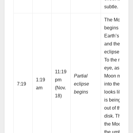
subtle.
The Moon
begins to ent
Earth’s umbr
and the partia
eclipse begin
To the naked
eye, as the
11:19
Partial
Moon moves
1:19
pm
7:19
eclipse
into the umbra
am
(Nov.
begins
looks like a b
18)
is being take
out of the lun
disk. The part
the Moon ins
the umbra wil