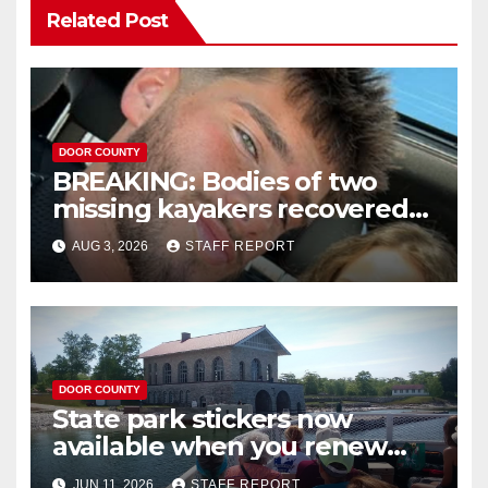
Related Post
DOOR COUNTY
BREAKING: Bodies of two
missing kayakers recovered
near Door County’s
AUG 3, 2026
STAFF REPORT
Washington Island
DOOR COUNTY
State park stickers now
available when you renew
your Wisconsin license plates
JUN 11, 2026
STAFF REPORT