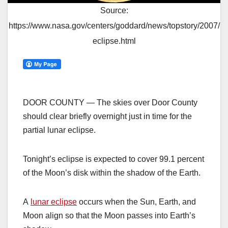
Source:
https://www.nasa.gov/centers/goddard/news/topstory/2007/
eclipse.html
DOOR COUNTY — The skies over Door County
should clear briefly overnight just in time for the
partial lunar eclipse.
Tonight’s eclipse is expected to cover 99.1 percent
of the Moon’s disk within the shadow of the Earth.
A
lunar eclipse
occurs when the Sun, Earth, and
Moon align so that the Moon passes into Earth’s