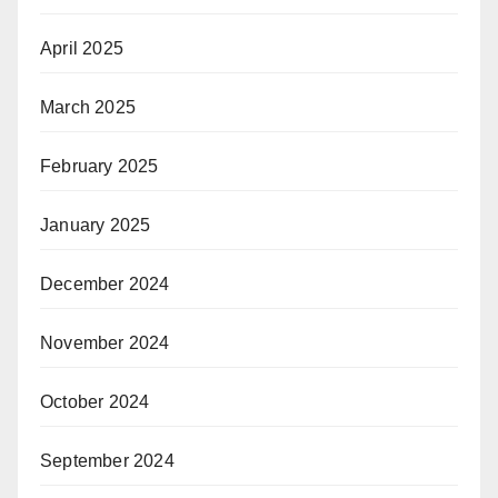
April 2025
March 2025
February 2025
January 2025
December 2024
November 2024
October 2024
September 2024