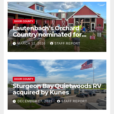
DOOR COUNTY
Lautenbach’s Orchard
Country nominated for
Governor’s Tourism Award
MARCH 12, 2026
STAFF REPORT
DOOR COUNTY
Sturgeon Bay Quietwoods RV
acquired by Kunes
DECEMBER 17, 2025
STAFF REPORT