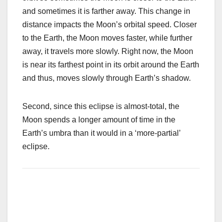
and sometimes it is farther away. This change in
distance impacts the Moon’s orbital speed. Closer
to the Earth, the Moon moves faster, while further
away, it travels more slowly. Right now, the Moon
is near its farthest point in its orbit around the Earth
and thus, moves slowly through Earth’s shadow.
Second, since this eclipse is almost-total, the
Moon spends a longer amount of time in the
Earth’s umbra than it would in a ‘more-partial’
eclipse.