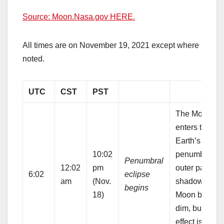
Source: Moon.Nasa.gov HERE.
All times are on November 19, 2021 except where
noted.
UTC
CST
PST
The Moon
enters the
Earth’s
10:02
penumbra, th
Penumbral
12:02
pm
outer part of 
6:02
eclipse
am
(Nov.
shadow. The
begins
18)
Moon begins 
dim, but the
effect is quite