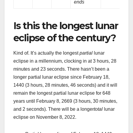
ends
Is this the longest lunar
eclipse of the century?
Kind of. It’s actually the longest
partial
lunar
eclipse in a millennium, clocking in at 3 hours, 28
minutes and 23 seconds. There hasn’t been a
longer partial lunar eclipse since February 18,
1440 (3 hours, 28 minutes, 46 seconds) and it will
remain the longest partial lunar eclipse for 648
years until February 8, 2669 (3 hours, 30 minutes,
and 2 seconds). There will be a longer
total
lunar
eclipse on November 8, 2022.