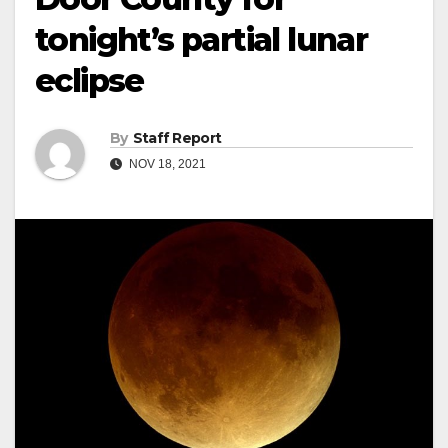
tonight’s partial lunar
eclipse
By
Staff Report
NOV 18, 2021