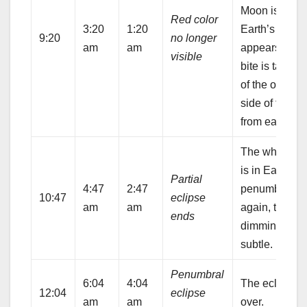
Moon is in th
Red color
3:20
1:20
Earth’s umbra.
9:20
no longer
am
am
appears that 
visible
bite is taken 
of the opposi
side of the M
from earlier.
The whole M
is in Earth’s
Partial
4:47
2:47
penumbra, bu
10:47
eclipse
am
am
again, the
ends
dimming is
subtle.
Penumbral
6:04
4:04
The eclipse i
12:04
eclipse
am
am
over.