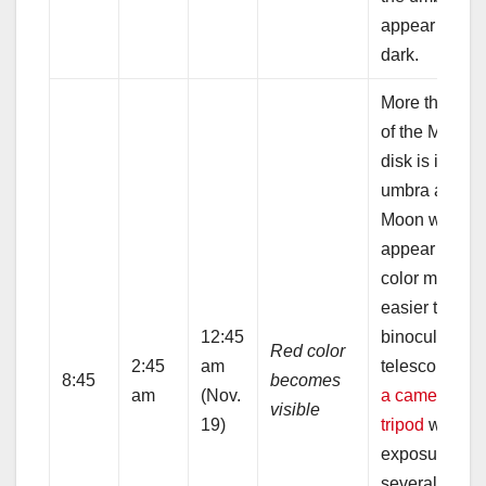
appear very
dark.
More than 9
of the Moon’s
disk is in the
umbra and th
Moon will
appear red. 
color might b
easier to see 
12:45
binoculars or
Red color
2:45
am
telescope.
Us
8:45
becomes
am
(Nov.
a camera on 
visible
19)
tripod
with
exposures of
several seco