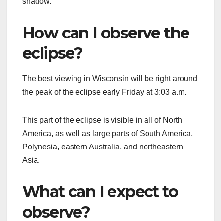
shadow.
How can I observe the
eclipse?
The best viewing in Wisconsin will be right around
the peak of the eclipse early Friday at 3:03 a.m.
This part of the eclipse is visible in all of North
America, as well as large parts of South America,
Polynesia, eastern Australia, and northeastern
Asia.
What can I expect to
observe?