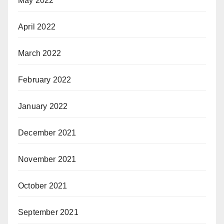
May 2022
April 2022
March 2022
February 2022
January 2022
December 2021
November 2021
October 2021
September 2021