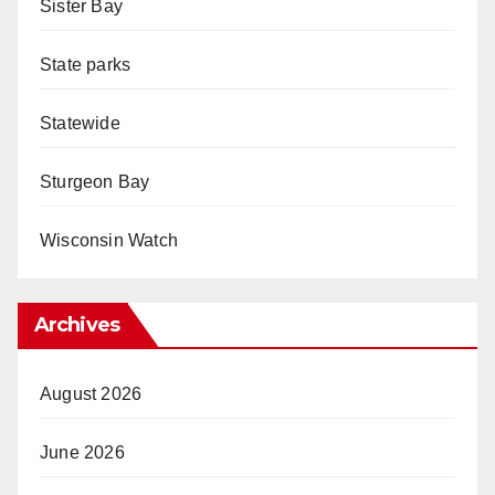
Sister Bay
State parks
Statewide
Sturgeon Bay
Wisconsin Watch
Archives
August 2026
June 2026