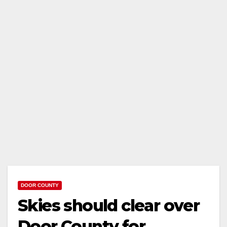
DOOR COUNTY
Skies should clear over
Door County for