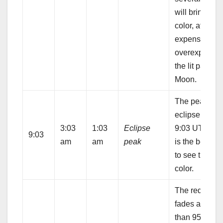
will bring out 
color, at the
expense of
overexposing
the lit part of 
Moon.
The peak of t
eclipse occur
3:03
1:03
Eclipse
9:03 UTC. Th
9:03
am
am
peak
is the best ti
to see the red
color.
The redness
fades as less
than 95% of t