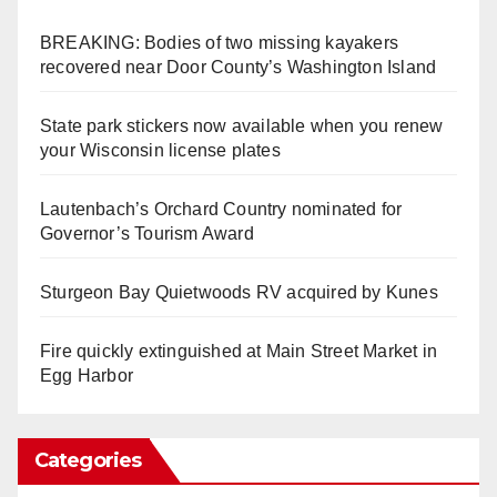
BREAKING: Bodies of two missing kayakers
recovered near Door County’s Washington Island
State park stickers now available when you renew
your Wisconsin license plates
Lautenbach’s Orchard Country nominated for
Governor’s Tourism Award
Sturgeon Bay Quietwoods RV acquired by Kunes
Fire quickly extinguished at Main Street Market in
Egg Harbor
Categories