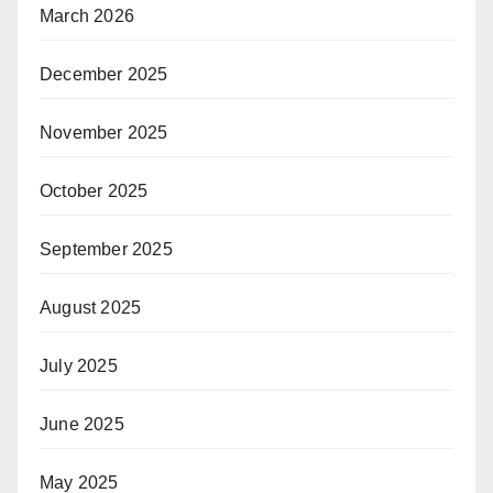
March 2026
December 2025
November 2025
October 2025
September 2025
August 2025
July 2025
June 2025
May 2025