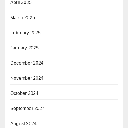
April 2025
March 2025
February 2025
January 2025
December 2024
November 2024
October 2024
September 2024
August 2024