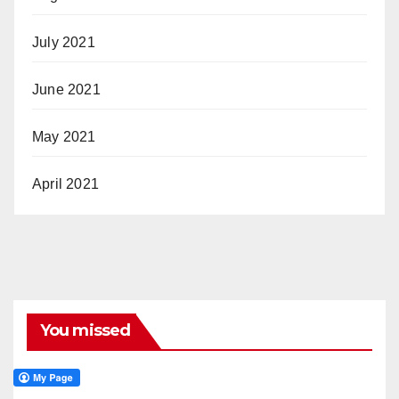
July 2021
June 2021
May 2021
April 2021
You missed