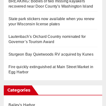
BREAKING: Bodies of two missing kayakers
recovered near Door County’s Washington Island
State park stickers now available when you renew
your Wisconsin license plates
Lautenbach’s Orchard Country nominated for
Governor’s Tourism Award
Sturgeon Bay Quietwoods RV acquired by Kunes
Fire quickly extinguished at Main Street Market in
Egg Harbor
Categories
Bailey's Harbor