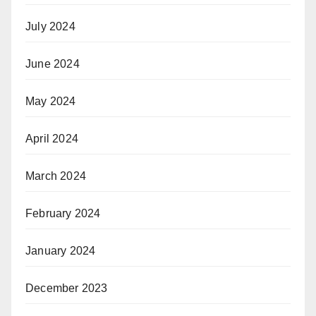
July 2024
June 2024
May 2024
April 2024
March 2024
February 2024
January 2024
December 2023