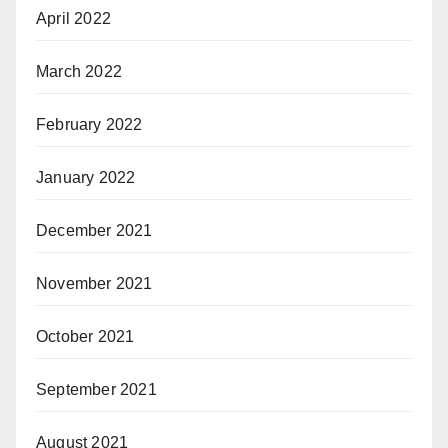
April 2022
March 2022
February 2022
January 2022
December 2021
November 2021
October 2021
September 2021
August 2021