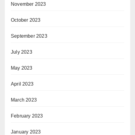
November 2023
October 2023
September 2023
July 2023
May 2023
April 2023
March 2023
February 2023
January 2023