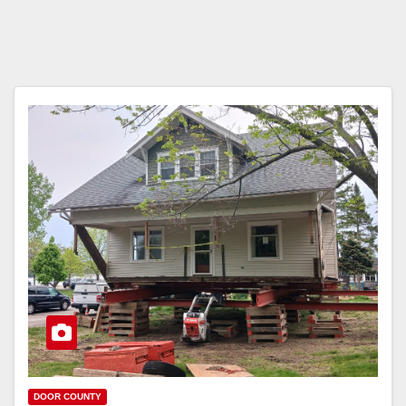
DOOR COUNTY