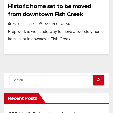
Historic home set to be moved
from downtown Fish Creek
MAY 30, 2025
DAN PLUTCHAK
Prep work is well underway to move a two-story home
from its lot in downtown Fish Creek.
Recent Posts