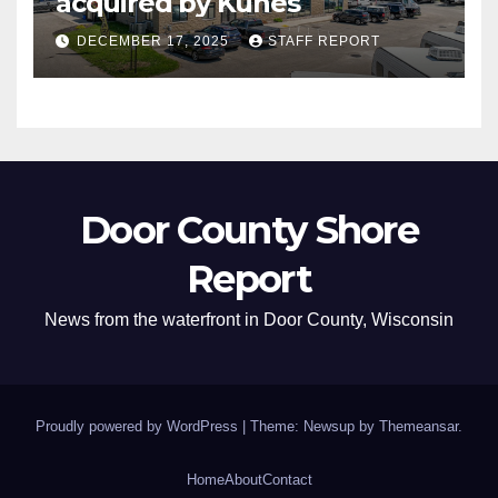
acquired by Kunes
DECEMBER 17, 2025
STAFF REPORT
Door County Shore
Report
News from the waterfront in Door County, Wisconsin
Proudly powered by WordPress
|
Theme: Newsup by
Themeansar
.
Home
About
Contact