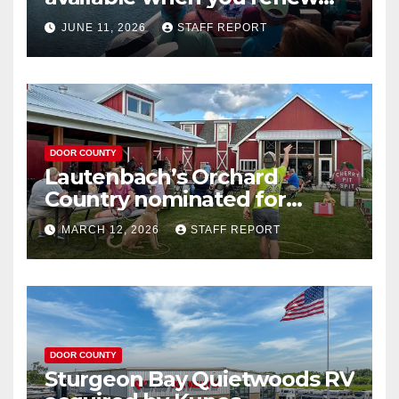
your Wisconsin license plates
JUNE 11, 2026
STAFF REPORT
DOOR COUNTY
Lautenbach’s Orchard
Country nominated for
Governor’s Tourism Award
MARCH 12, 2026
STAFF REPORT
DOOR COUNTY
Sturgeon Bay Quietwoods RV