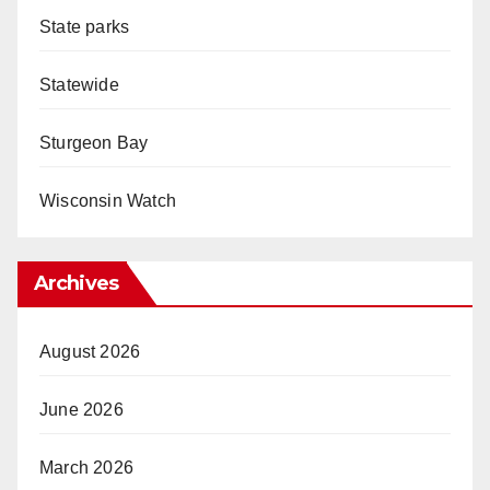
State parks
Statewide
Sturgeon Bay
Wisconsin Watch
Archives
August 2026
June 2026
March 2026