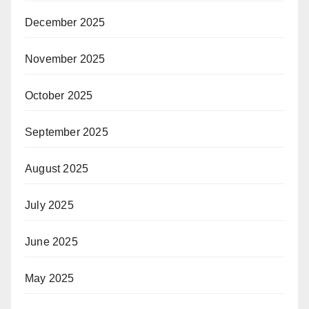
December 2025
November 2025
October 2025
September 2025
August 2025
July 2025
June 2025
May 2025