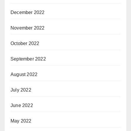
December 2022
November 2022
October 2022
September 2022
August 2022
July 2022
June 2022
May 2022