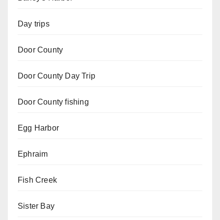
Day trips
Door County
Door County Day Trip
Door County fishing
Egg Harbor
Ephraim
Fish Creek
Sister Bay