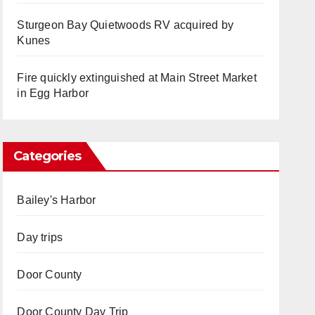
Sturgeon Bay Quietwoods RV acquired by
Kunes
Fire quickly extinguished at Main Street Market
in Egg Harbor
Categories
Bailey's Harbor
Day trips
Door County
Door County Day Trip