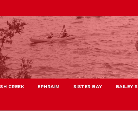
ISH CREEK
EPHRAIM
SISTER BAY
BAILEY’