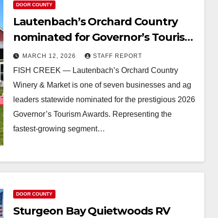
DOOR COUNTY
Lautenbach’s Orchard Country
nominated for Governor’s Tourism
Award
MARCH 12, 2026
STAFF REPORT
FISH CREEK — Lautenbach’s Orchard Country
Winery & Market is one of seven businesses and ag
leaders statewide nominated for the prestigious 2026
Governor’s Tourism Awards. Representing the
fastest-growing segment…
DOOR COUNTY
Sturgeon Bay Quietwoods RV