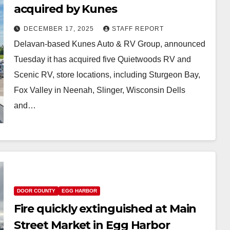
acquired by Kunes
DECEMBER 17, 2025
STAFF REPORT
Delavan-based Kunes Auto & RV Group, announced
Tuesday it has acquired five Quietwoods RV and
Scenic RV, store locations, including Sturgeon Bay,
Fox Valley in Neenah, Slinger, Wisconsin Dells
and…
DOOR COUNTY
EGG HARBOR
Fire quickly extinguished at Main
Street Market in Egg Harbor