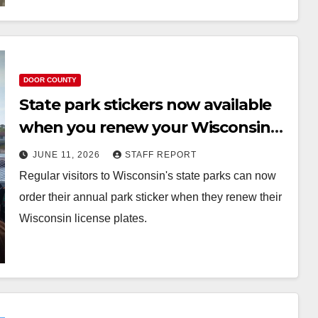
DOOR COUNTY
State park stickers now available
when you renew your Wisconsin
license plates
JUNE 11, 2026
STAFF REPORT
Regular visitors to Wisconsin's state parks can now
order their annual park sticker when they renew their
Wisconsin license plates.