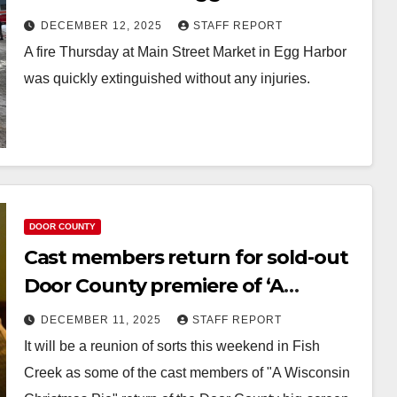
DECEMBER 12, 2025
STAFF REPORT
A fire Thursday at Main Street Market in Egg Harbor
was quickly extinguished without any injuries.
DOOR COUNTY
Cast members return for sold-out
Door County premiere of ‘A
Wisconsin Christmas Pie’
DECEMBER 11, 2025
STAFF REPORT
It will be a reunion of sorts this weekend in Fish
Creek as some of the cast members of "A Wisconsin