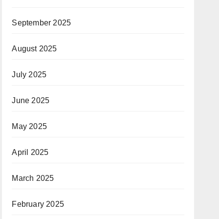
September 2025
August 2025
July 2025
June 2025
May 2025
April 2025
March 2025
February 2025