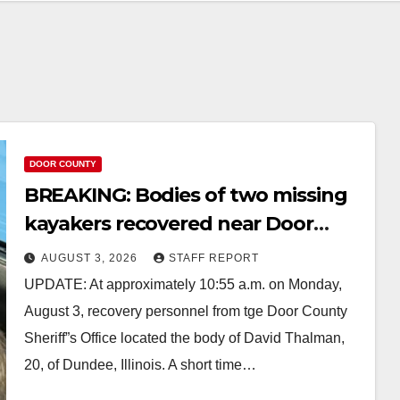
DOOR COUNTY
BREAKING: Bodies of two missing
kayakers recovered near Door
County’s Washington Island
AUGUST 3, 2026
STAFF REPORT
UPDATE: At approximately 10:55 a.m. on Monday,
August 3, recovery personnel from tge Door County
Sheriff”s Office located the body of David Thalman,
20, of Dundee, Illinois. A short time…