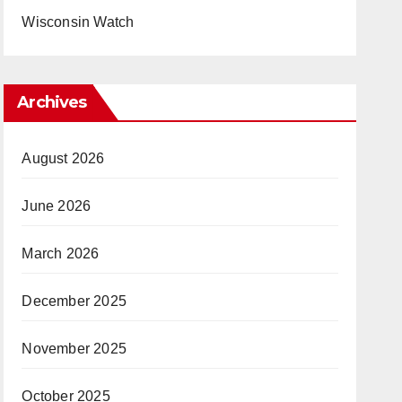
Wisconsin Watch
Archives
August 2026
June 2026
March 2026
December 2025
November 2025
October 2025