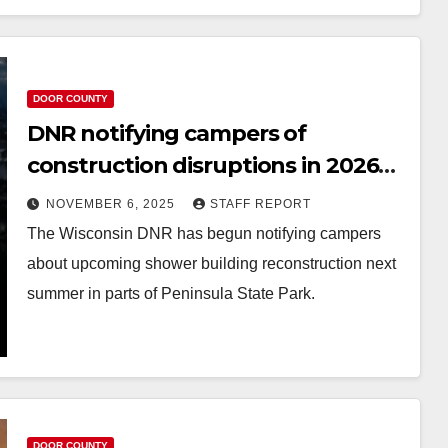
DOOR COUNTY
DNR notifying campers of
construction disruptions in 2026
at Peninsula State Park
NOVEMBER 6, 2025
STAFF REPORT
The Wisconsin DNR has begun notifying campers
about upcoming shower building reconstruction next
summer in parts of Peninsula State Park.
DOOR COUNTY