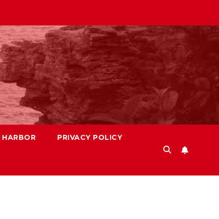
S HARBOR
PRIVACY POLICY