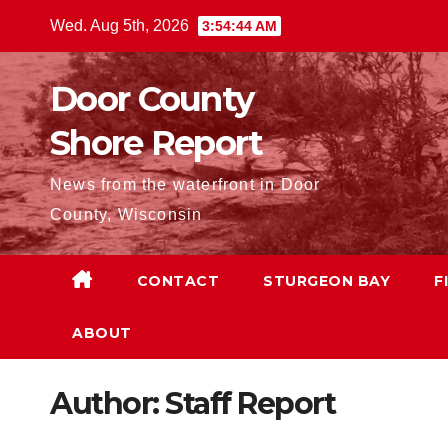
Skip
Wed. Aug 5th, 2026
3:54:45 AM
to
content
Door County
Shore Report
News from the waterfront in Door
County, Wisconsin
CONTACT
STURGEON BAY
F
ABOUT
Author:
Staff Report