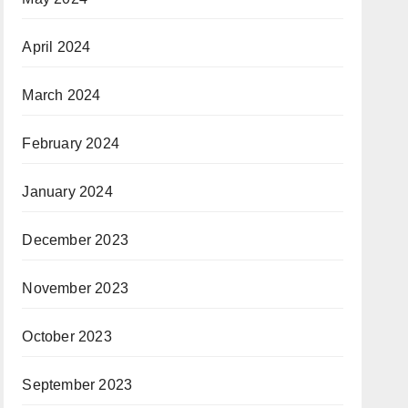
April 2024
March 2024
February 2024
January 2024
December 2023
November 2023
October 2023
September 2023