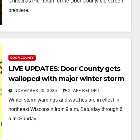
Christmas Pie" return of the Door County big-screen
premiere.
DOOR COUNTY
LIVE UPDATES: Door County gets
walloped with major winter storm
NOVEMBER 29, 2025
STAFF REPORT
Winter storm warnings and watches are in effect in
northeast Wisconsin from 9 a.m. Saturday through 6
a.m. Sunday.