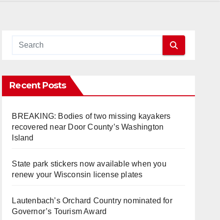
Recent Posts
BREAKING: Bodies of two missing kayakers
recovered near Door County’s Washington
Island
State park stickers now available when you
renew your Wisconsin license plates
Lautenbach’s Orchard Country nominated for
Governor’s Tourism Award