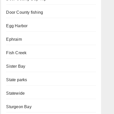
Door County fishing
Egg Harbor
Ephraim
Fish Creek
Sister Bay
State parks
Statewide
Sturgeon Bay