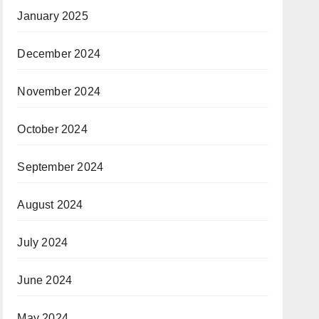
January 2025
December 2024
November 2024
October 2024
September 2024
August 2024
July 2024
June 2024
May 2024