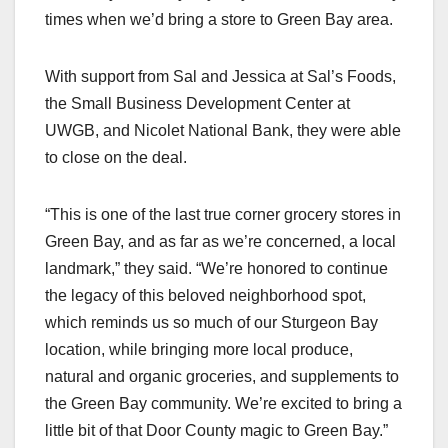
times when we’d bring a store to Green Bay area.
With support from Sal and Jessica at Sal’s Foods,
the Small Business Development Center at
UWGB, and Nicolet National Bank, they were able
to close on the deal.
“This is one of the last true corner grocery stores in
Green Bay, and as far as we’re concerned, a local
landmark,” they said. “We’re honored to continue
the legacy of this beloved neighborhood spot,
which reminds us so much of our Sturgeon Bay
location, while bringing more local produce,
natural and organic groceries, and supplements to
the Green Bay community. We’re excited to bring a
little bit of that Door County magic to Green Bay.”