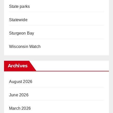
State parks
Statewide
Sturgeon Bay
Wisconsin Watch
Archives
August 2026
June 2026
March 2026