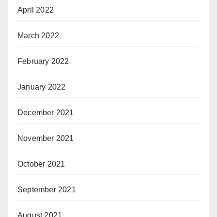
April 2022
March 2022
February 2022
January 2022
December 2021
November 2021
October 2021
September 2021
August 2021