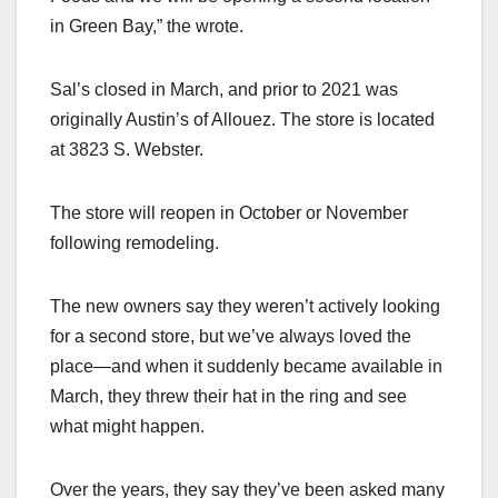
in Green Bay,” the wrote.
Sal’s closed in March, and prior to 2021 was
originally Austin’s of Allouez. The store is located
at 3823 S. Webster.
The store will reopen in October or November
following remodeling.
The new owners say they weren’t actively looking
for a second store, but we’ve always loved the
place—and when it suddenly became available in
March, they threw their hat in the ring and see
what might happen.
Over the years, they say they’ve been asked many