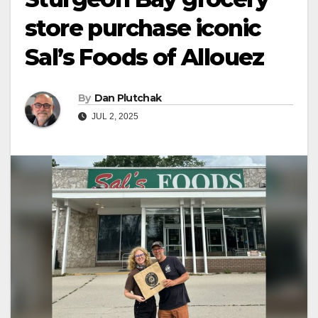
store purchase iconic
Sal’s Foods of Allouez
By
Dan Plutchak
JUL 2, 2025