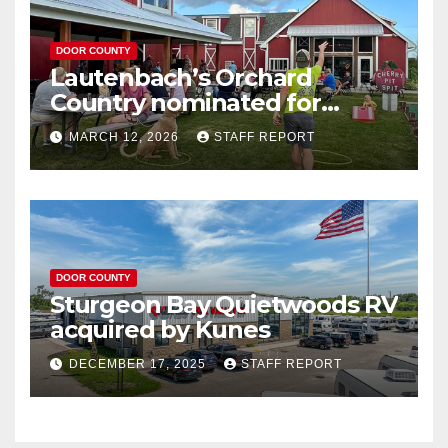
DOOR COUNTY
Lautenbach’s Orchard
Country nominated for
Governor’s Tourism Award
MARCH 12, 2026
STAFF REPORT
DOOR COUNTY
Sturgeon Bay Quietwoods RV
acquired by Kunes
DECEMBER 17, 2025
STAFF REPORT