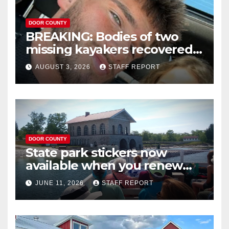
DOOR COUNTY
BREAKING: Bodies of two
missing kayakers recovered
near Door County’s
AUGUST 3, 2026
STAFF REPORT
Washington Island
DOOR COUNTY
State park stickers now
available when you renew
your Wisconsin license plates
JUNE 11, 2026
STAFF REPORT