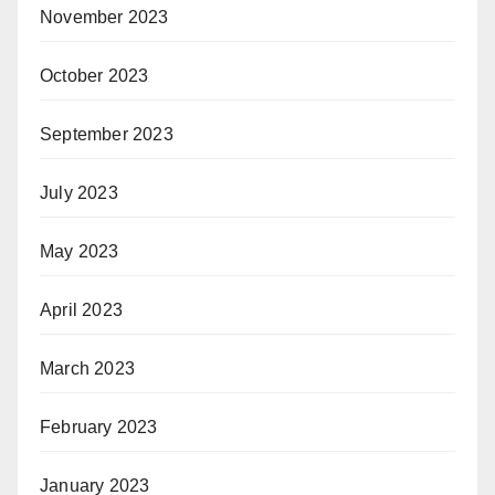
November 2023
October 2023
September 2023
July 2023
May 2023
April 2023
March 2023
February 2023
January 2023