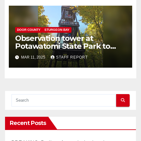
DOOR COUNTY
STURGEON BAY
Observation tower at
Potawatomi State Park to
reopen following repairs
MAR 11, 2025
STAFF REPORT
Recent Posts