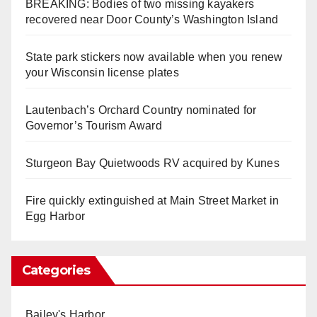
BREAKING: Bodies of two missing kayakers
recovered near Door County’s Washington Island
State park stickers now available when you renew
your Wisconsin license plates
Lautenbach’s Orchard Country nominated for
Governor’s Tourism Award
Sturgeon Bay Quietwoods RV acquired by Kunes
Fire quickly extinguished at Main Street Market in
Egg Harbor
Categories
Bailey's Harbor