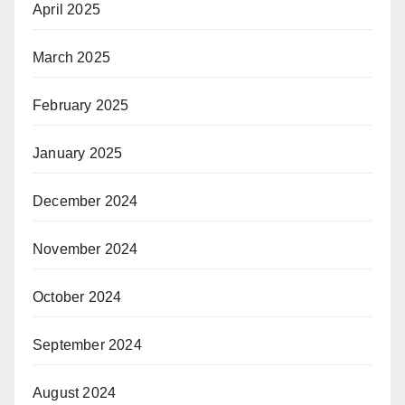
April 2025
March 2025
February 2025
January 2025
December 2024
November 2024
October 2024
September 2024
August 2024