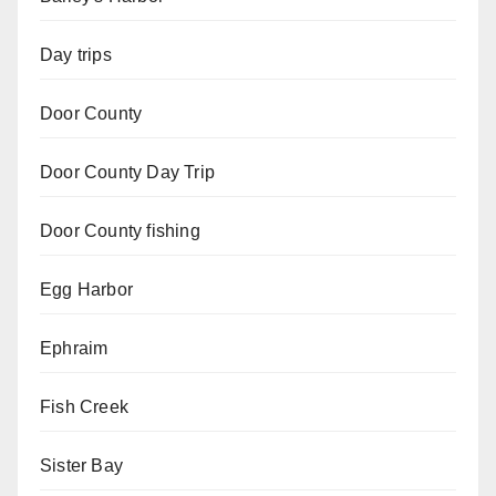
Day trips
Door County
Door County Day Trip
Door County fishing
Egg Harbor
Ephraim
Fish Creek
Sister Bay