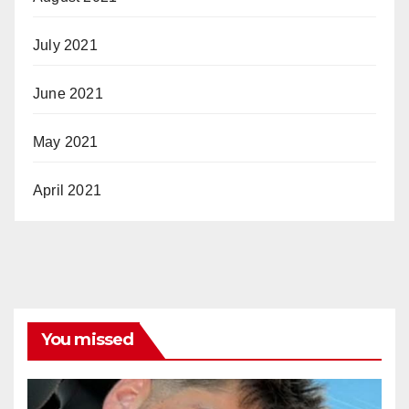
July 2021
June 2021
May 2021
April 2021
You missed