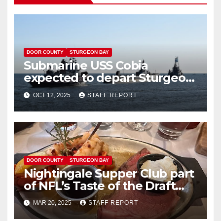
DOOR COUNTY
STURGEON BAY
Submarine USS Cobia
expected to depart Sturgeon
Bay Wednesday
OCT 12, 2025
STAFF REPORT
DOOR COUNTY
STURGEON BAY
Nightingale Supper Club part
of NFL’s Taste of the Draft
fundraiser
MAR 20, 2025
STAFF REPORT