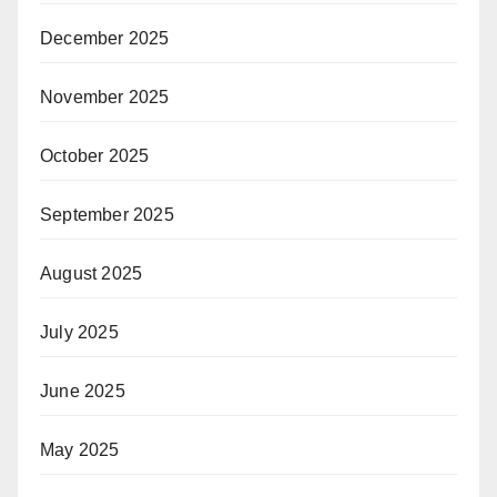
December 2025
November 2025
October 2025
September 2025
August 2025
July 2025
June 2025
May 2025