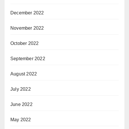
December 2022
November 2022
October 2022
September 2022
August 2022
July 2022
June 2022
May 2022