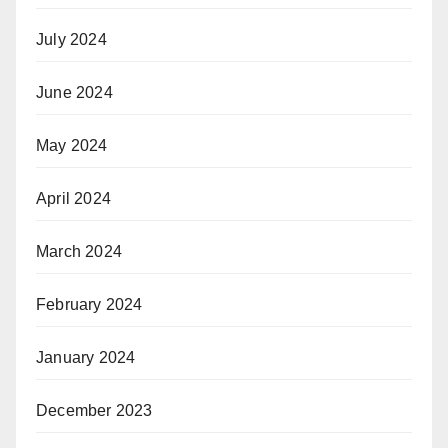
July 2024
June 2024
May 2024
April 2024
March 2024
February 2024
January 2024
December 2023