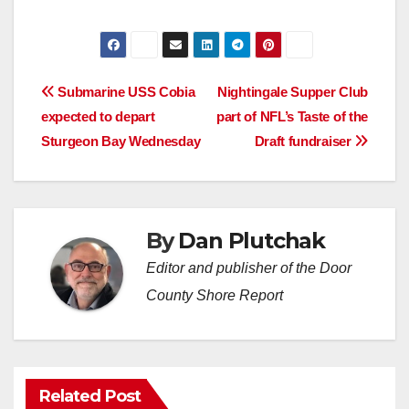
Post
Submarine USS Cobia
Nightingale Supper Club
expected to depart
part of NFL’s Taste of the
navigation
Sturgeon Bay Wednesday
Draft fundraiser
By
Dan Plutchak
Editor and publisher of the Door
County Shore Report
Related Post