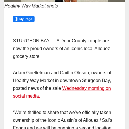
Healthy Way Market photo
STURGEON BAY — A Door County couple are
now the proud owners of an iconic local Allouez
grocery store.
Adam Goettelman and Caitlin Oleson, owners of
Healthy Way Market in downtown Sturgeon Bay,
posted news of the sale
Wednesday morning on
social media.
“We’re thrilled to share that we’ve officially taken
ownership of the iconic Austin’s of Allouez / Sal’s
Foods and we will be opening a second location