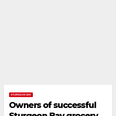
STURGEON BAY
Owners of successful
Sturgeon Bay grocery