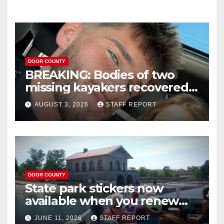
DOOR COUNTY
BREAKING: Bodies of two
missing kayakers recovered
near Door County’s
AUGUST 3, 2026
STAFF REPORT
Washington Island
DOOR COUNTY
State park stickers now
available when you renew
your Wisconsin license plates
JUNE 11, 2026
STAFF REPORT