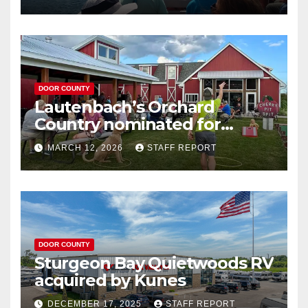
DOOR COUNTY
Lautenbach’s Orchard
Country nominated for
Governor’s Tourism Award
MARCH 12, 2026
STAFF REPORT
DOOR COUNTY
Sturgeon Bay Quietwoods RV
acquired by Kunes
DECEMBER 17, 2025
STAFF REPORT