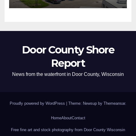
Door County Shore
Report
News from the waterfront in Door County, Wisconsin
Proudly powered by WordPress
|
Theme: Newsup by
Themeansar
.
Home
About
Contact
Free fine art and stock photography from Door County Wisconsin