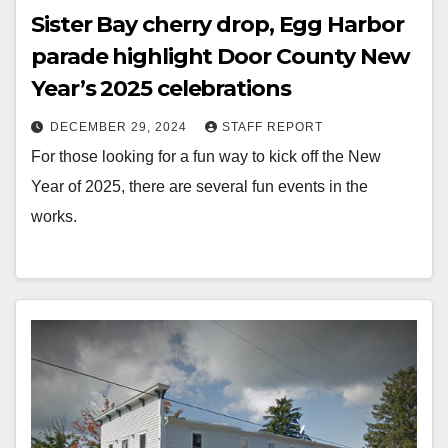
Sister Bay cherry drop, Egg Harbor
parade highlight Door County New
Year’s 2025 celebrations
DECEMBER 29, 2024
STAFF REPORT
For those looking for a fun way to kick off the New
Year of 2025, there are several fun events in the
works.