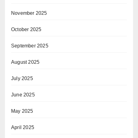
November 2025
October 2025
September 2025
August 2025
July 2025
June 2025
May 2025
April 2025