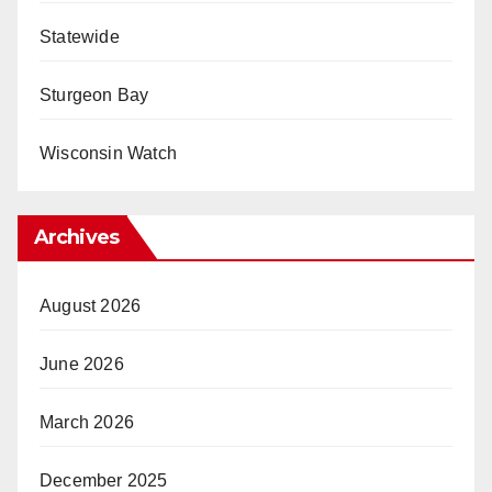
Statewide
Sturgeon Bay
Wisconsin Watch
Archives
August 2026
June 2026
March 2026
December 2025