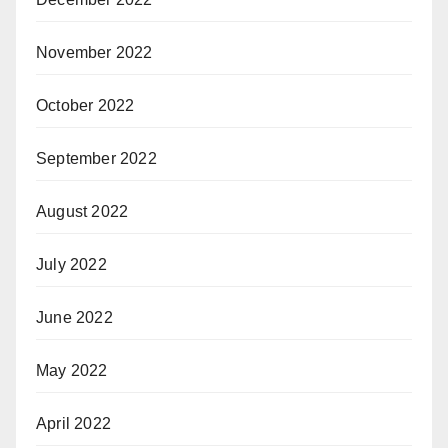
November 2022
October 2022
September 2022
August 2022
July 2022
June 2022
May 2022
April 2022