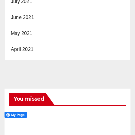
July 2021
June 2021
May 2021
April 2021
You missed