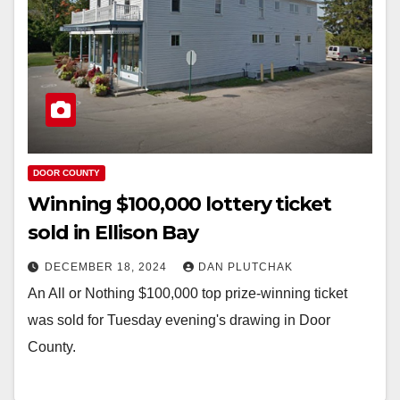
DOOR COUNTY
Winning $100,000 lottery ticket
sold in Ellison Bay
DECEMBER 18, 2024
DAN PLUTCHAK
An All or Nothing $100,000 top prize-winning ticket
was sold for Tuesday evening's drawing in Door
County.