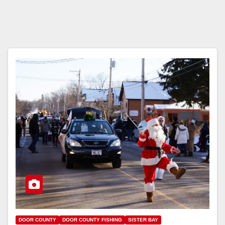
DOOR COUNTY
DOOR COUNTY FISHING
SISTER BAY