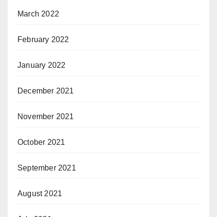
March 2022
February 2022
January 2022
December 2021
November 2021
October 2021
September 2021
August 2021