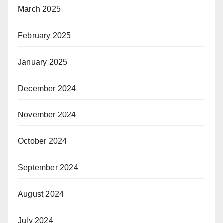
March 2025
February 2025
January 2025
December 2024
November 2024
October 2024
September 2024
August 2024
July 2024