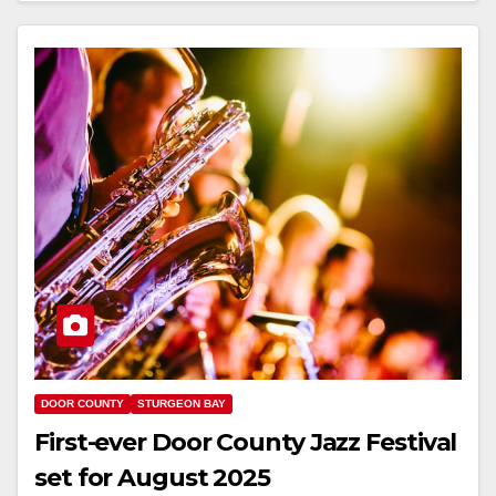
DOOR COUNTY
STURGEON BAY
First-ever Door County Jazz Festival
set for August 2025