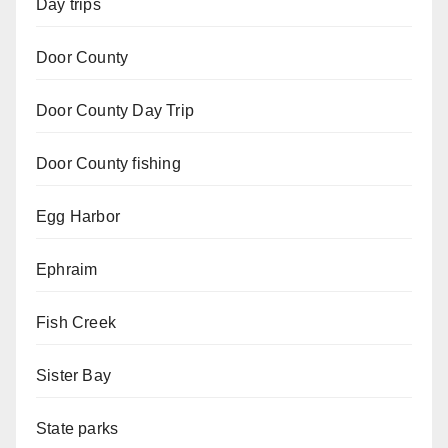
Day trips
Door County
Door County Day Trip
Door County fishing
Egg Harbor
Ephraim
Fish Creek
Sister Bay
State parks