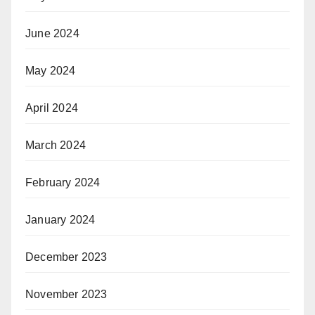
June 2024
May 2024
April 2024
March 2024
February 2024
January 2024
December 2023
November 2023