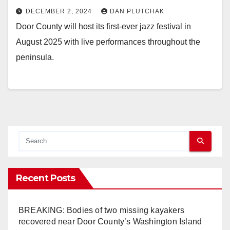
DECEMBER 2, 2024
DAN PLUTCHAK
Door County will host its first-ever jazz festival in
August 2025 with live performances throughout the
peninsula.
Recent Posts
BREAKING: Bodies of two missing kayakers
recovered near Door County’s Washington Island