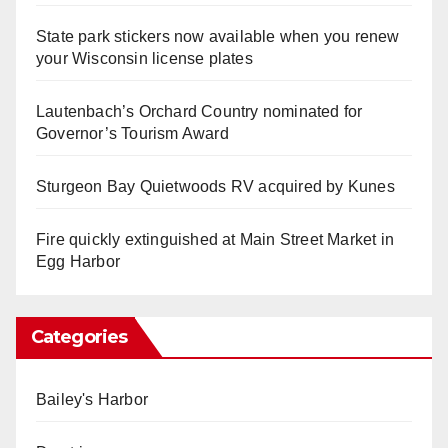
State park stickers now available when you renew
your Wisconsin license plates
Lautenbach’s Orchard Country nominated for
Governor’s Tourism Award
Sturgeon Bay Quietwoods RV acquired by Kunes
Fire quickly extinguished at Main Street Market in
Egg Harbor
Categories
Bailey's Harbor