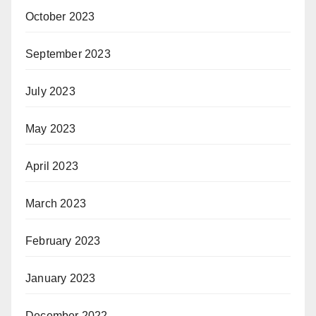
October 2023
September 2023
July 2023
May 2023
April 2023
March 2023
February 2023
January 2023
December 2022