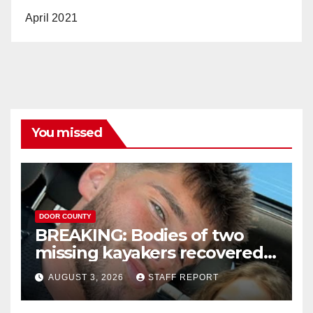
April 2021
You missed
DOOR COUNTY
BREAKING: Bodies of two
missing kayakers recovered
near Door County’s
AUGUST 3, 2026
STAFF REPORT
Washington Island