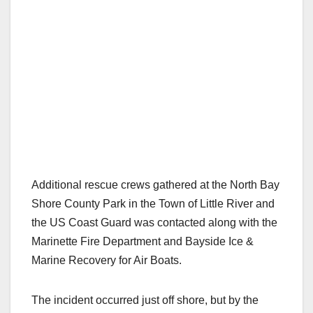
Additional rescue crews gathered at the North Bay
Shore County Park in the Town of Little River and
the US Coast Guard was contacted along with the
Marinette Fire Department and Bayside Ice &
Marine Recovery for Air Boats.
The incident occurred just off shore, but by the