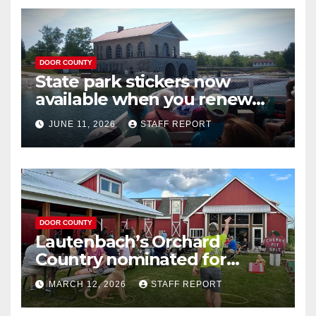
DOOR COUNTY
State park stickers now
available when you renew
your Wisconsin license plates
JUNE 11, 2026
STAFF REPORT
DOOR COUNTY
Lautenbach’s Orchard
Country nominated for
Governor’s Tourism Award
MARCH 12, 2026
STAFF REPORT