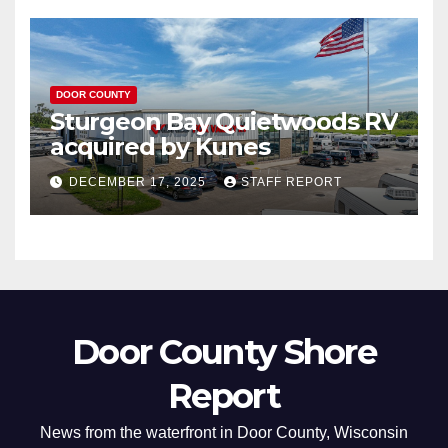
DOOR COUNTY
Sturgeon Bay Quietwoods RV
acquired by Kunes
DECEMBER 17, 2025
STAFF REPORT
Door County Shore
Report
News from the waterfront in Door County, Wisconsin