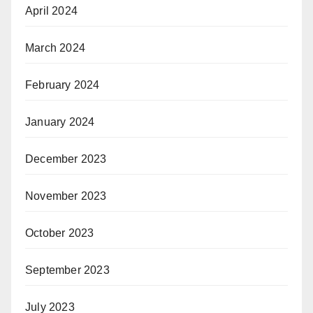
April 2024
March 2024
February 2024
January 2024
December 2023
November 2023
October 2023
September 2023
July 2023