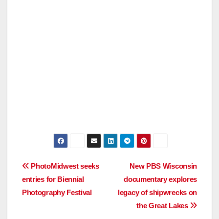
Post
PhotoMidwest seeks
New PBS Wisconsin
entries for Biennial
documentary explores
navigation
Photography Festival
legacy of shipwrecks on
the Great Lakes