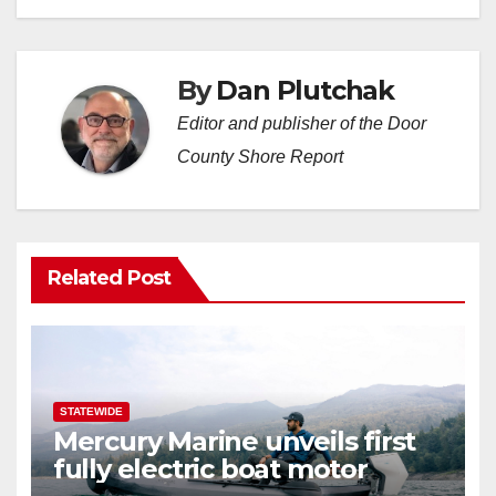
By
Dan Plutchak
Editor and publisher of the Door
County Shore Report
Related Post
STATEWIDE
Mercury Marine unveils first
fully electric boat motor