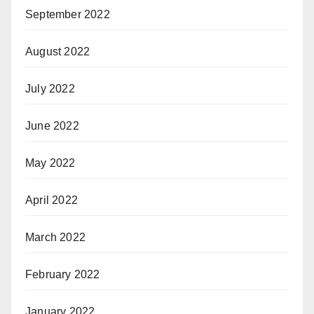
September 2022
August 2022
July 2022
June 2022
May 2022
April 2022
March 2022
February 2022
January 2022