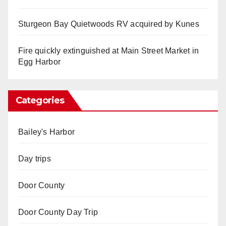
Sturgeon Bay Quietwoods RV acquired by Kunes
Fire quickly extinguished at Main Street Market in
Egg Harbor
Categories
Bailey's Harbor
Day trips
Door County
Door County Day Trip