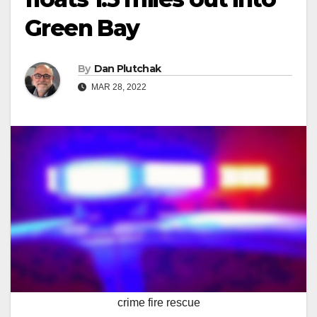
Green Bay
By
Dan Plutchak
MAR 28, 2022
crime fire rescue