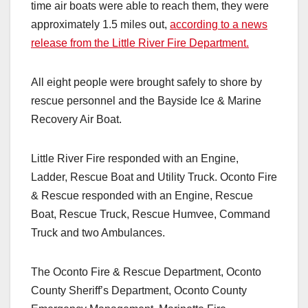
time air boats were able to reach them, they were
approximately 1.5 miles out,
according to a news
release from the Little River Fire Department.
All eight people were brought safely to shore by
rescue personnel and the Bayside Ice & Marine
Recovery Air Boat.
Little River Fire responded with an Engine,
Ladder, Rescue Boat and Utility Truck. Oconto Fire
& Rescue responded with an Engine, Rescue
Boat, Rescue Truck, Rescue Humvee, Command
Truck and two Ambulances.
The Oconto Fire & Rescue Department, Oconto
County Sheriff’s Department, Oconto County