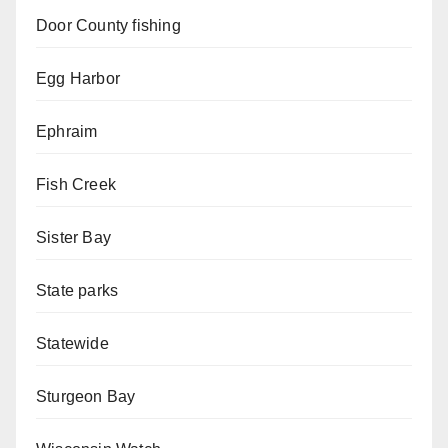
Door County fishing
Egg Harbor
Ephraim
Fish Creek
Sister Bay
State parks
Statewide
Sturgeon Bay