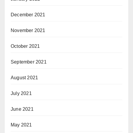
December 2021
November 2021
October 2021
September 2021
August 2021
July 2021
June 2021
May 2021