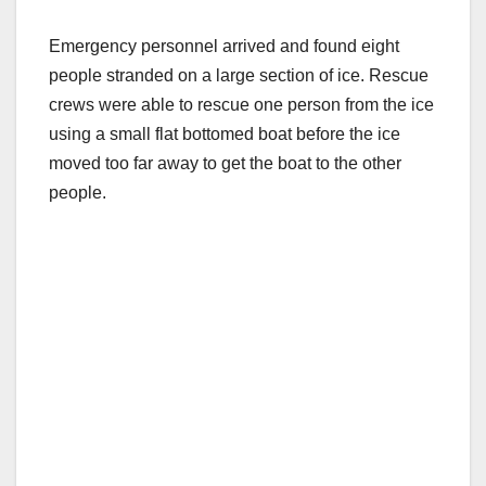
Emergency personnel arrived and found eight
people stranded on a large section of ice. Rescue
crews were able to rescue one person from the ice
using a small flat bottomed boat before the ice
moved too far away to get the boat to the other
people.