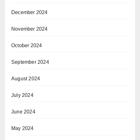
December 2024
November 2024
October 2024
September 2024
August 2024
July 2024
June 2024
May 2024