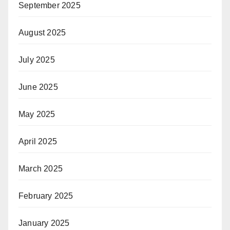
September 2025
August 2025
July 2025
June 2025
May 2025
April 2025
March 2025
February 2025
January 2025