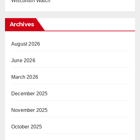
Wisconsin Watch
Archives
August 2026
June 2026
March 2026
December 2025
November 2025
October 2025