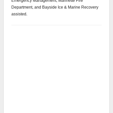
Emergency Management, Marinette Fire
Department, and Bayside Ice & Marine Recovery
assisted.