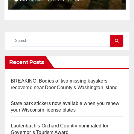
Lakes
Recent Posts
BREAKING: Bodies of two missing kayakers
recovered near Door County’s Washington Island
State park stickers now available when you renew
your Wisconsin license plates
Lautenbach’s Orchard Country nominated for
Governor’s Tourism Award