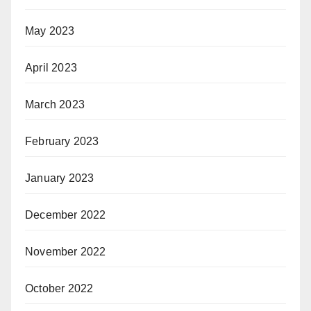
May 2023
April 2023
March 2023
February 2023
January 2023
December 2022
November 2022
October 2022