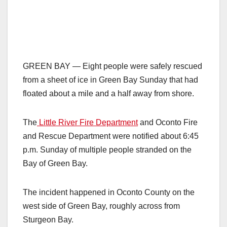
GREEN BAY — Eight people were safely rescued
from a sheet of ice in Green Bay Sunday that had
floated about a mile and a half away from shore.
The
Little River Fire Department
and Oconto Fire
and Rescue Department were notified about 6:45
p.m. Sunday of multiple people stranded on the
Bay of Green Bay.
The incident happened in Oconto County on the
west side of Green Bay, roughly across from
Sturgeon Bay.