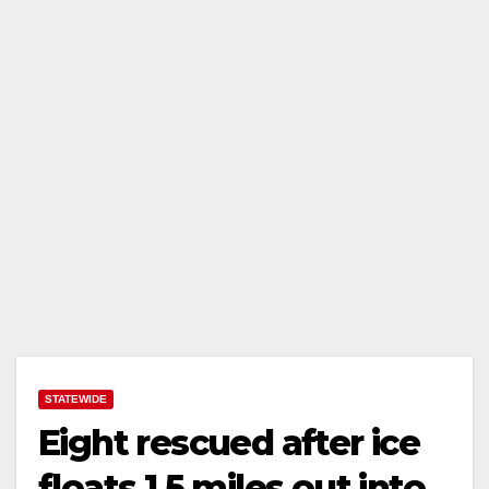
STATEWIDE
Eight rescued after ice
floats 1.5 miles out into