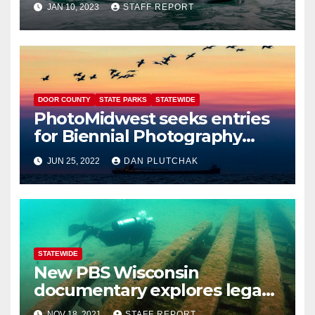
JAN 10, 2023
STAFF REPORT
DOOR COUNTY
STATE PARKS
STATEWIDE
PhotoMidwest seeks entries
for Biennial Photography
Festival
JUN 25, 2022
DAN PLUTCHAK
STATEWIDE
New PBS Wisconsin
documentary explores legacy
of shipwrecks on the Great
NOV 18, 2021
STAFF REPORT