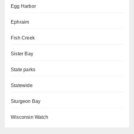
Egg Harbor
Ephraim
Fish Creek
Sister Bay
State parks
Statewide
Sturgeon Bay
Wisconsin Watch