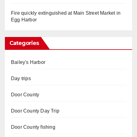
Fire quickly extinguished at Main Street Market in
Egg Harbor
Categories
Bailey's Harbor
Day trips
Door County
Door County Day Trip
Door County fishing