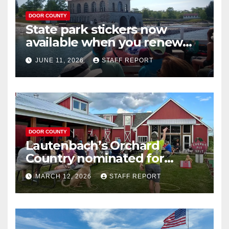
DOOR COUNTY
State park stickers now
available when you renew
your Wisconsin license plates
JUNE 11, 2026
STAFF REPORT
DOOR COUNTY
Lautenbach’s Orchard
Country nominated for
Governor’s Tourism Award
MARCH 12, 2026
STAFF REPORT