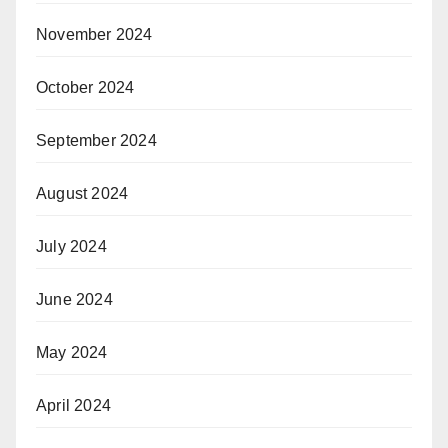
November 2024
October 2024
September 2024
August 2024
July 2024
June 2024
May 2024
April 2024