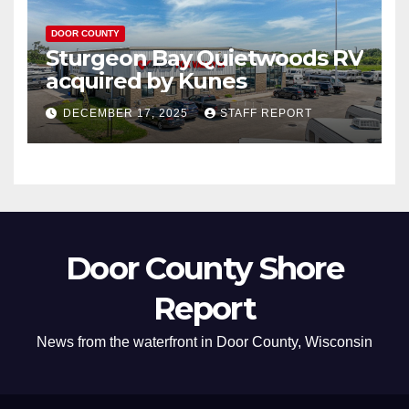
DOOR COUNTY
Sturgeon Bay Quietwoods RV
acquired by Kunes
DECEMBER 17, 2025
STAFF REPORT
Door County Shore
Report
News from the waterfront in Door County, Wisconsin