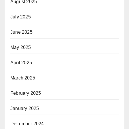
August 2025
July 2025
June 2025
May 2025
April 2025
March 2025
February 2025
January 2025
December 2024