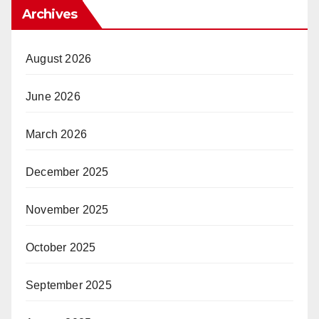
Archives
August 2026
June 2026
March 2026
December 2025
November 2025
October 2025
September 2025