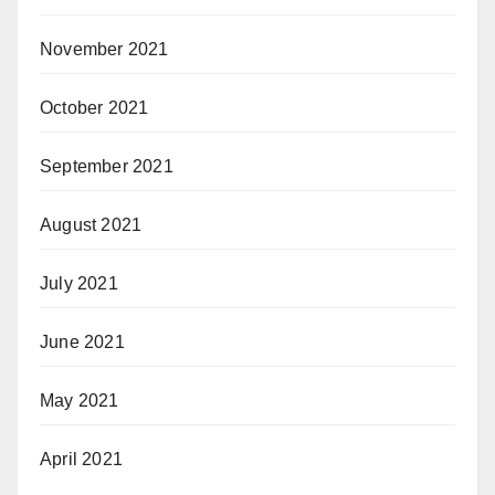
November 2021
October 2021
September 2021
August 2021
July 2021
June 2021
May 2021
April 2021