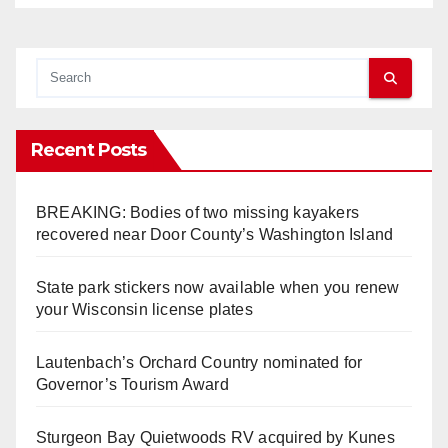
Recent Posts
BREAKING: Bodies of two missing kayakers
recovered near Door County’s Washington Island
State park stickers now available when you renew
your Wisconsin license plates
Lautenbach’s Orchard Country nominated for
Governor’s Tourism Award
Sturgeon Bay Quietwoods RV acquired by Kunes