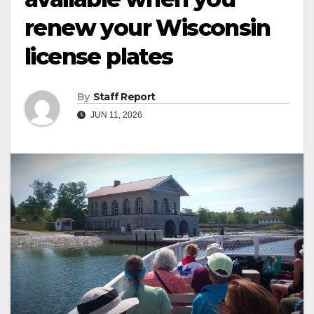
renew your Wisconsin
license plates
By
Staff Report
JUN 11, 2026