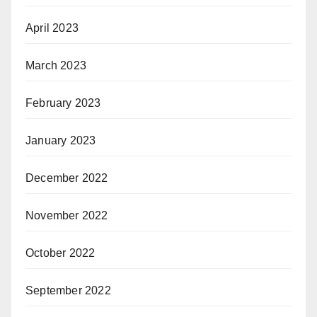
April 2023
March 2023
February 2023
January 2023
December 2022
November 2022
October 2022
September 2022