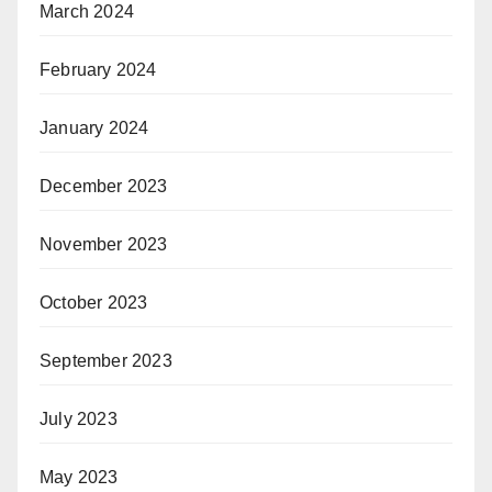
March 2024
February 2024
January 2024
December 2023
November 2023
October 2023
September 2023
July 2023
May 2023