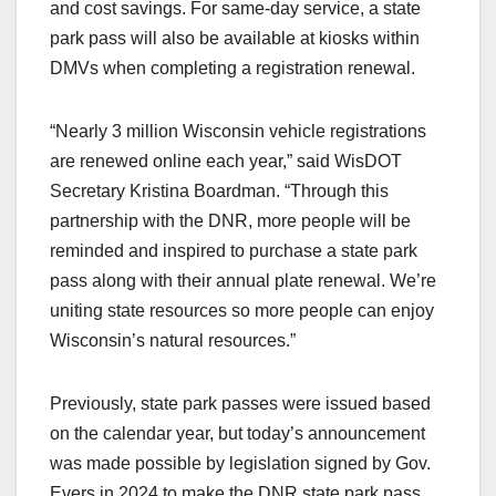
and cost savings. For same-day service, a state
park pass will also be available at kiosks within
DMVs when completing a registration renewal.
“Nearly 3 million Wisconsin vehicle registrations
are renewed online each year,” said WisDOT
Secretary Kristina Boardman. “Through this
partnership with the DNR, more people will be
reminded and inspired to purchase a state park
pass along with their annual plate renewal. We’re
uniting state resources so more people can enjoy
Wisconsin’s natural resources.”
Previously, state park passes were issued based
on the calendar year, but today’s announcement
was made possible by legislation signed by Gov.
Evers in 2024 to make the DNR state park pass