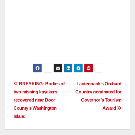
Post
BREAKING: Bodies of
Lautenbach’s Orchard
two missing kayakers
Country nominated for
navigation
recovered near Door
Governor’s Tourism
County’s Washington
Award
Island