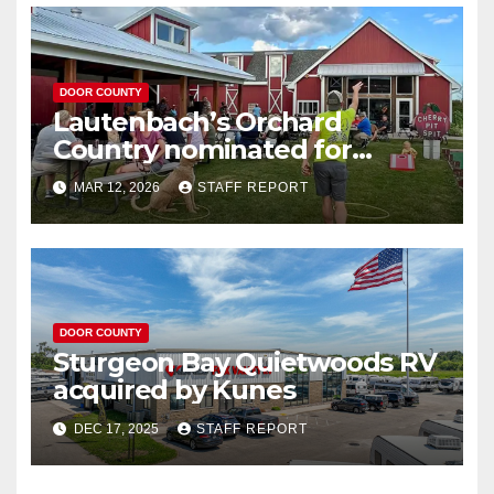
DOOR COUNTY
Lautenbach’s Orchard
Country nominated for
Governor’s Tourism Award
MAR 12, 2026
STAFF REPORT
DOOR COUNTY
Sturgeon Bay Quietwoods RV
acquired by Kunes
DEC 17, 2025
STAFF REPORT