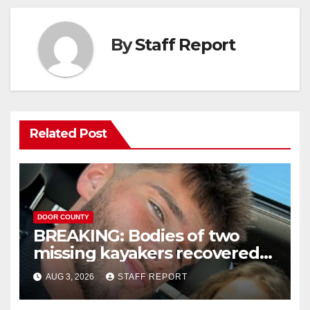
By
Staff Report
Related Post
DOOR COUNTY
BREAKING: Bodies of two
missing kayakers recovered
near Door County’s
AUG 3, 2026
STAFF REPORT
Washington Island