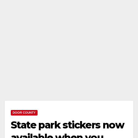
DOOR COUNTY
State park stickers now
available when you