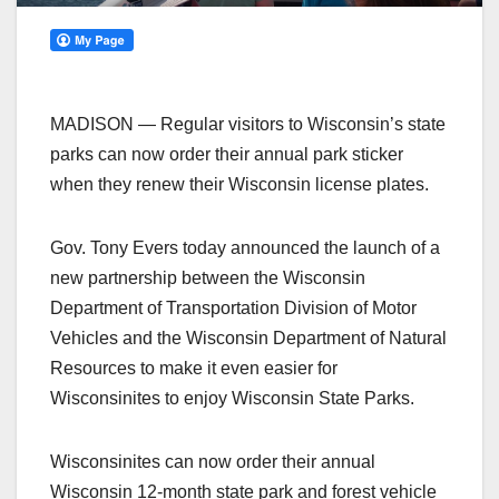
MADISON — Regular visitors to Wisconsin’s state
parks can now order their annual park sticker
when they renew their Wisconsin license plates.
Gov. Tony Evers today announced the launch of a
new partnership between the Wisconsin
Department of Transportation Division of Motor
Vehicles and the Wisconsin Department of Natural
Resources to make it even easier for
Wisconsinites to enjoy Wisconsin State Parks.
Wisconsinites can now order their annual
Wisconsin 12-month state park and forest vehicle