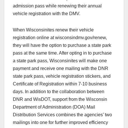
admission pass while renewing their annual
vehicle registration with the DMV.
When Wisconsinites renew their vehicle
registration online at wisconsindmv.gov/renew,
they will have the option to purchase a state park
pass at the same time. After opting in to purchase
a state park pass, Wisconsinites will make one
payment and receive one mailing with the DNR
state park pass, vehicle registration stickers, and
Certificate of Registration within 7-10 business
days. In addition to the collaboration between
DNR and WisDOT, support from the Wisconsin
Department of Administration (DOA) Mail
Distribution Services combines the agencies’ two
mailings into one for further improved efficiency