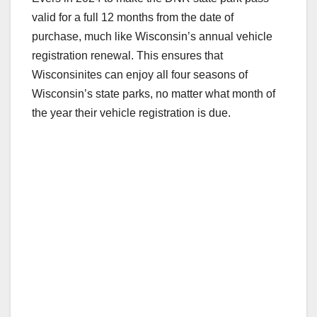
valid for a full 12 months from the date of
purchase, much like Wisconsin’s annual vehicle
registration renewal. This ensures that
Wisconsinites can enjoy all four seasons of
Wisconsin’s state parks, no matter what month of
the year their vehicle registration is due.