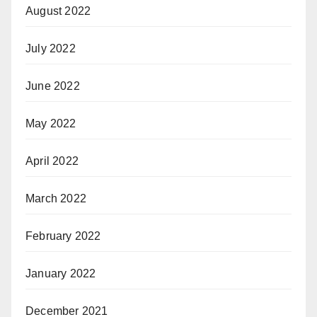
August 2022
July 2022
June 2022
May 2022
April 2022
March 2022
February 2022
January 2022
December 2021