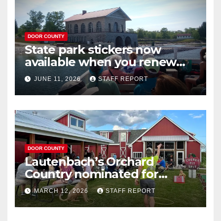
DOOR COUNTY
State park stickers now
available when you renew
your Wisconsin license plates
JUNE 11, 2026
STAFF REPORT
DOOR COUNTY
Lautenbach’s Orchard
Country nominated for
Governor’s Tourism Award
MARCH 12, 2026
STAFF REPORT