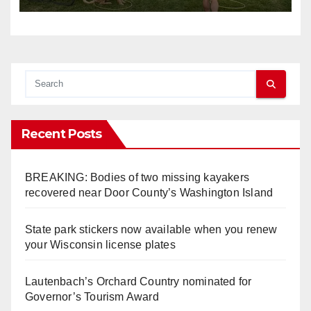
Recent Posts
BREAKING: Bodies of two missing kayakers
recovered near Door County’s Washington Island
State park stickers now available when you renew
your Wisconsin license plates
Lautenbach’s Orchard Country nominated for
Governor’s Tourism Award