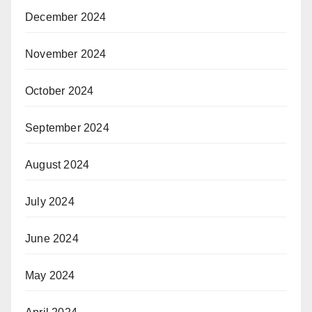
December 2024
November 2024
October 2024
September 2024
August 2024
July 2024
June 2024
May 2024