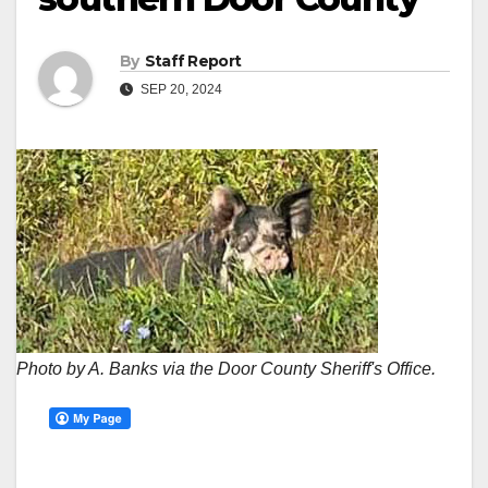
By
Staff Report
SEP 20, 2024
Photo by A. Banks via the Door County Sheriff's Office.