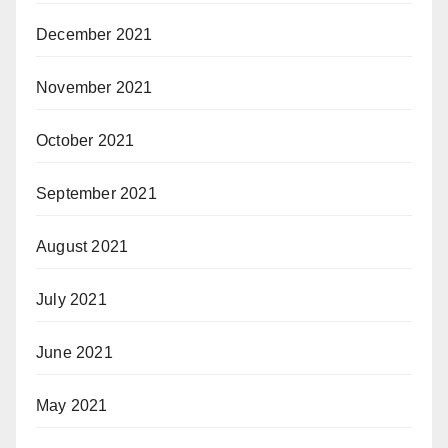
December 2021
November 2021
October 2021
September 2021
August 2021
July 2021
June 2021
May 2021