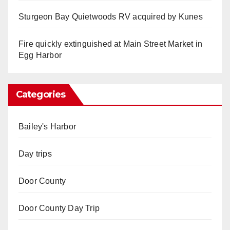
Sturgeon Bay Quietwoods RV acquired by Kunes
Fire quickly extinguished at Main Street Market in
Egg Harbor
Categories
Bailey's Harbor
Day trips
Door County
Door County Day Trip