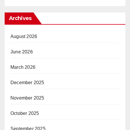
Archives
August 2026
June 2026
March 2026
December 2025
November 2025
October 2025
September 2025