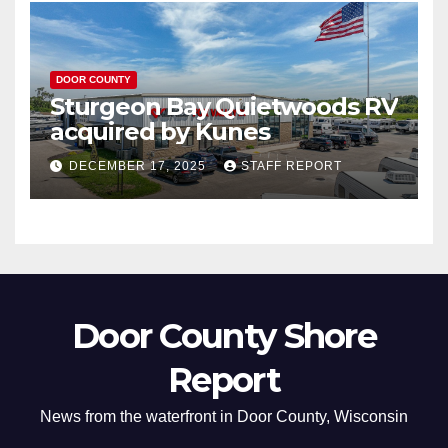
DOOR COUNTY
Sturgeon Bay Quietwoods RV
acquired by Kunes
DECEMBER 17, 2025
STAFF REPORT
Door County Shore
Report
News from the waterfront in Door County, Wisconsin