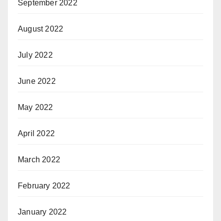
September 2022
August 2022
July 2022
June 2022
May 2022
April 2022
March 2022
February 2022
January 2022