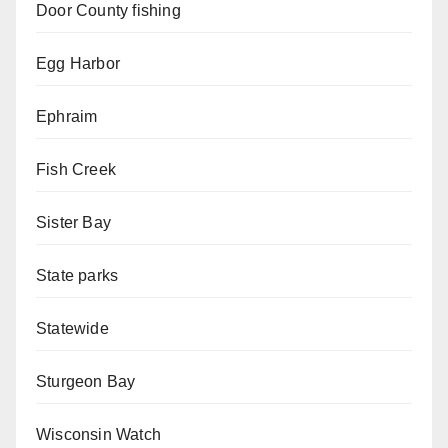
Door County fishing
Egg Harbor
Ephraim
Fish Creek
Sister Bay
State parks
Statewide
Sturgeon Bay
Wisconsin Watch