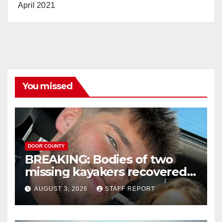
April 2021
You missed
DOOR COUNTY
BREAKING: Bodies of two
missing kayakers recovered
near Door County’s
AUGUST 3, 2026
STAFF REPORT
Washington Island