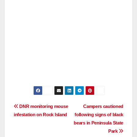
Post
DNR monitoring mouse
Campers cautioned
infestation on Rock Island
following signs of black
navigation
bears in Peninsula State
Park