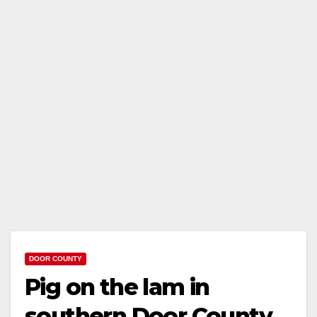
DOOR COUNTY
Pig on the lam in
southern Door County