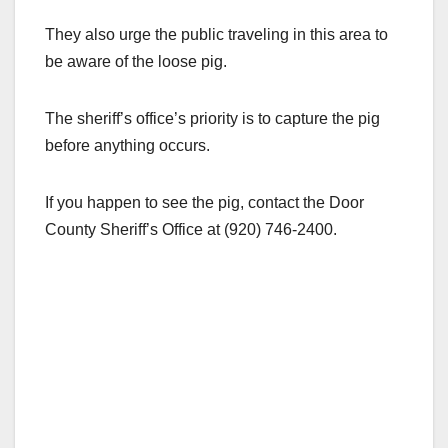
They also urge the public traveling in this area to
be aware of the loose pig.
The sheriff’s office’s priority is to capture the pig
before anything occurs.
If you happen to see the pig, contact the Door
County Sheriff’s Office at (920) 746-2400.