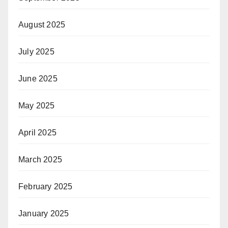
August 2025
July 2025
June 2025
May 2025
April 2025
March 2025
February 2025
January 2025