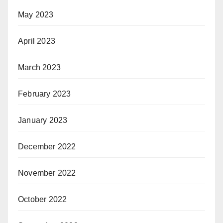
May 2023
April 2023
March 2023
February 2023
January 2023
December 2022
November 2022
October 2022