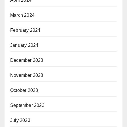
April 2024
March 2024
February 2024
January 2024
December 2023
November 2023
October 2023
September 2023
July 2023