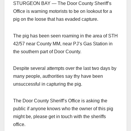
STURGEON BAY — The Door County Sheriff’s
Office is warning motorists to be on lookout for a
pig on the loose that has evaded capture.
The pig has been seen roaming in the area of STH
42/57 near County MM, near PJ’s Gas Station in
the southern part of Door County.
Despite several attempts over the last two days by
many people, authorities say thy have been
unsuccessful in capturing the pig.
The Door County Sheriff’s Office is asking the
public if anyone knows who the owner of this pig
might be, please get in touch with the sheriffs
office.