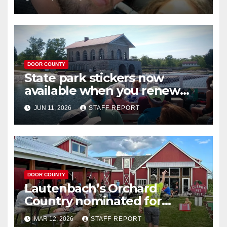
Washington Island
DOOR COUNTY
State park stickers now
available when you renew
your Wisconsin license plates
JUN 11, 2026
STAFF REPORT
DOOR COUNTY
Lautenbach’s Orchard
Country nominated for
Governor’s Tourism Award
MAR 12, 2026
STAFF REPORT