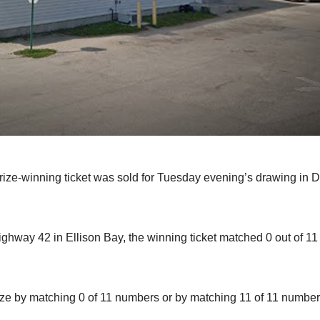
ze-winning ticket was sold for Tuesday evening’s drawing in 
hway 42 in Ellison Bay, the winning ticket matched 0 out of 11
rize by matching 0 of 11 numbers or by matching 11 of 11 number