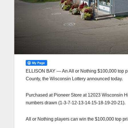
ELLISON BAY — An All or Nothing $100,000 top pri
County, the Wisconsin Lottery announced today.
Purchased at Pioneer Store at 12023 Wisconsin Hig
numbers drawn (1-3-7-12-13-14-15-18-19-20-21).
All or Nothing players can win the $100,000 top p