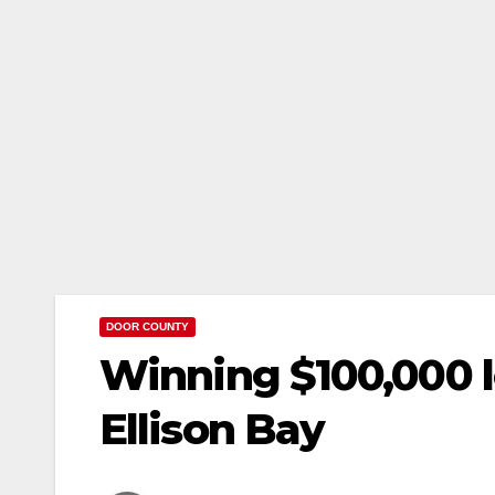
DOOR COUNTY
Winning $100,000 lo
Ellison Bay