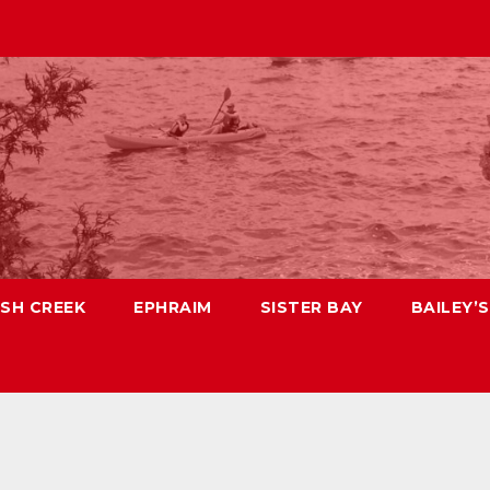
ISH CREEK
EPHRAIM
SISTER BAY
BAILEY’