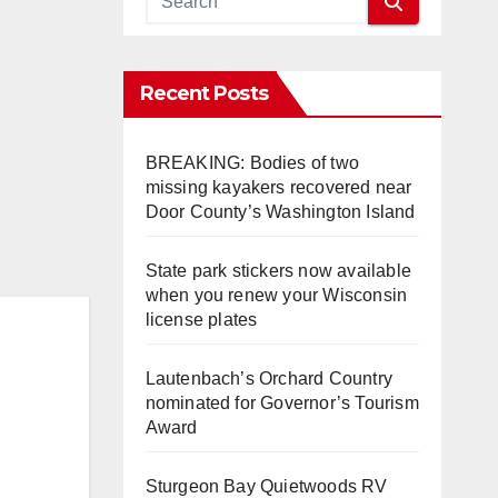
Recent Posts
BREAKING: Bodies of two
missing kayakers recovered near
Door County’s Washington Island
State park stickers now available
when you renew your Wisconsin
license plates
Lautenbach’s Orchard Country
nominated for Governor’s Tourism
Award
Sturgeon Bay Quietwoods RV