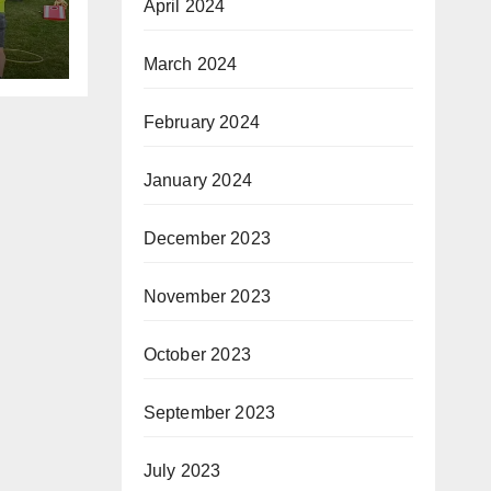
April 2024
ism
March 2024
February 2024
January 2024
December 2023
November 2023
October 2023
September 2023
July 2023