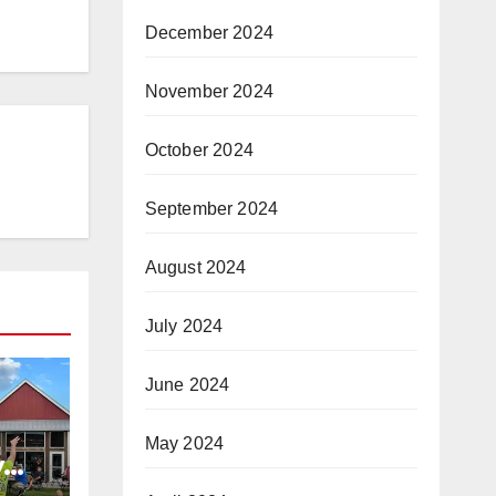
December 2024
November 2024
October 2024
September 2024
August 2024
July 2024
June 2024
May 2024
y