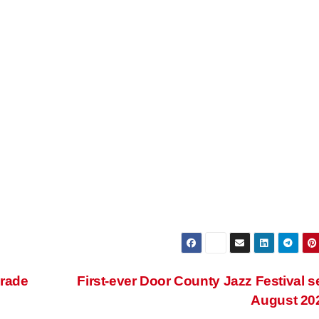
arade
First-ever Door County Jazz Festival se
August 20