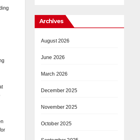
ding
Archives
August 2026
June 2026
ng
March 2026
at
December 2025
p
November 2025
en
October 2025
for