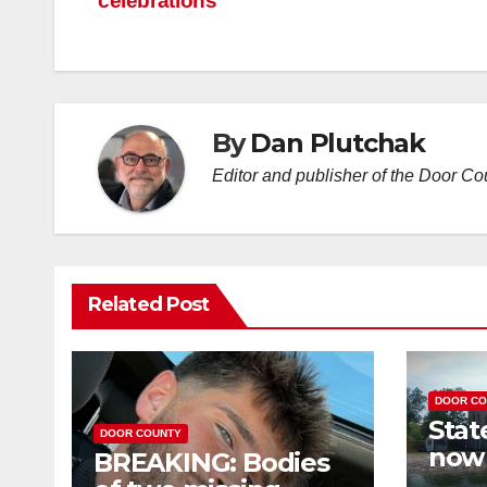
celebrations
By
Dan Plutchak
Editor and publisher of the Door C
Related Post
DOOR CO
Stat
DOOR COUNTY
now 
BREAKING: Bodies
you 