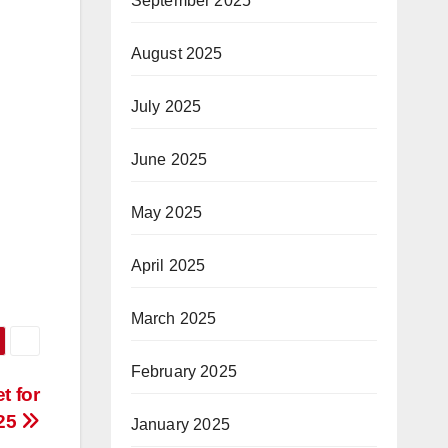
September 2025
August 2025
July 2025
June 2025
May 2025
April 2025
March 2025
February 2025
t for
25
January 2025