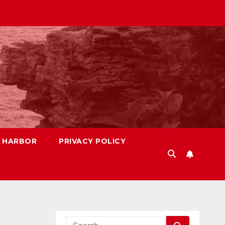
S HARBOR
PRIVACY POLICY