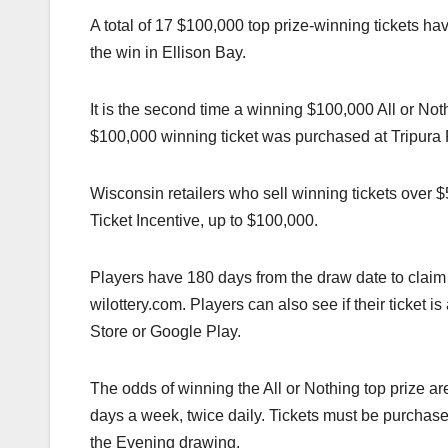
A total of 17 $100,000 top prize-winning tickets ha
the win in Ellison Bay.
It is the second time a winning $100,000 All or Not
$100,000 winning ticket was purchased at Tripura
Wisconsin retailers who sell winning tickets over
Ticket Incentive, up to $100,000.
Players have 180 days from the draw date to claim t
wilottery.com. Players can also see if their ticket 
Store or Google Play.
The odds of winning the All or Nothing top prize a
days a week, twice daily. Tickets must be purchase
the Evening drawing.