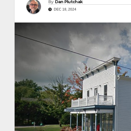
By
Dan Plutchak
DEC 18, 2024