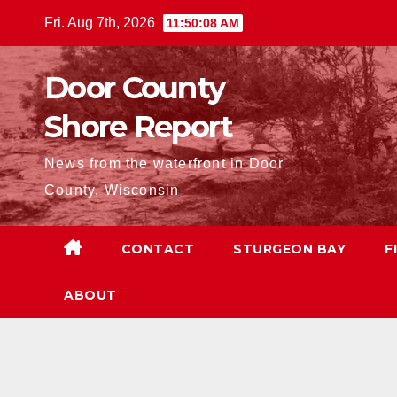
Skip
Fri. Aug 7th, 2026
11:50:09 AM
to
content
Door County
Shore Report
News from the waterfront in Door
County, Wisconsin
CONTACT
STURGEON BAY
F
ABOUT