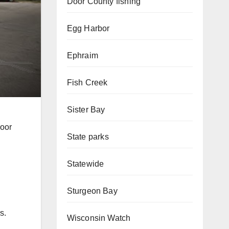
Door County fishing
Egg Harbor
Ephraim
Fish Creek
Sister Bay
Door
State parks
Statewide
Sturgeon Bay
s.
Wisconsin Watch