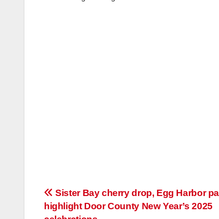
Post
Sister Bay cherry drop, Egg Harbor p
highlight Door County New Year’s 2025
navigation