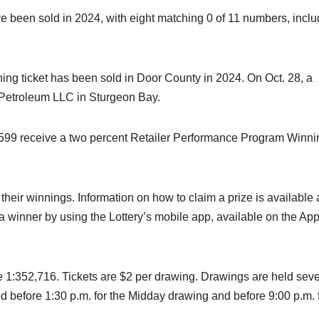
ve been sold in 2024, with eight matching 0 of 11 numbers, inclu
hing ticket has been sold in Door County in 2024. On Oct. 28, a
 Petroleum LLC in Sturgeon Bay.
 $599 receive a two percent Retailer Performance Program Winni
heir winnings. Information on how to claim a prize is available 
is a winner by using the Lottery’s mobile app, available on the Ap
re 1:352,716. Tickets are $2 per drawing. Drawings are held sev
d before 1:30 p.m. for the Midday drawing and before 9:00 p.m. 