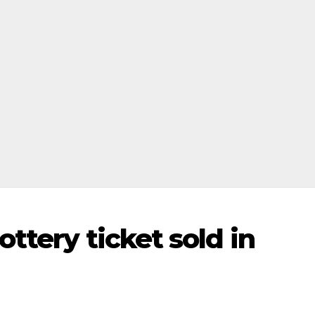
ttery ticket sold in