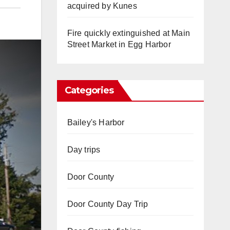
acquired by Kunes
Fire quickly extinguished at Main
Street Market in Egg Harbor
Categories
Bailey's Harbor
Day trips
Door County
Door County Day Trip