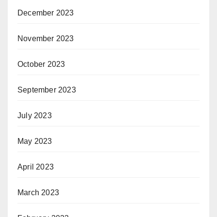
December 2023
November 2023
October 2023
September 2023
July 2023
May 2023
April 2023
March 2023