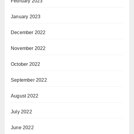
February 2023
January 2023
December 2022
November 2022
October 2022
September 2022
August 2022
July 2022
June 2022