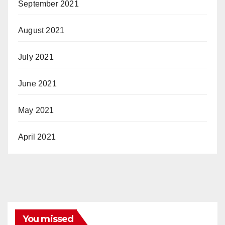
September 2021
August 2021
July 2021
June 2021
May 2021
April 2021
You missed