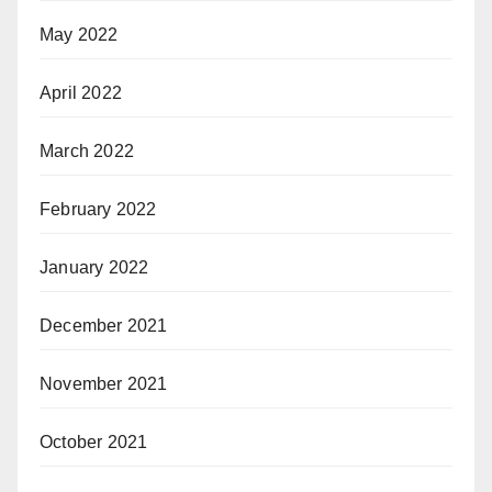
May 2022
April 2022
March 2022
February 2022
January 2022
December 2021
November 2021
October 2021