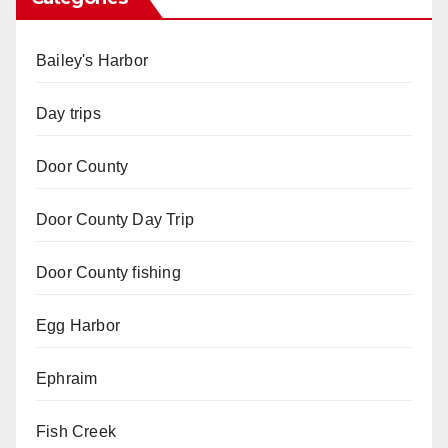
Bailey's Harbor
Day trips
Door County
Door County Day Trip
Door County fishing
Egg Harbor
Ephraim
Fish Creek