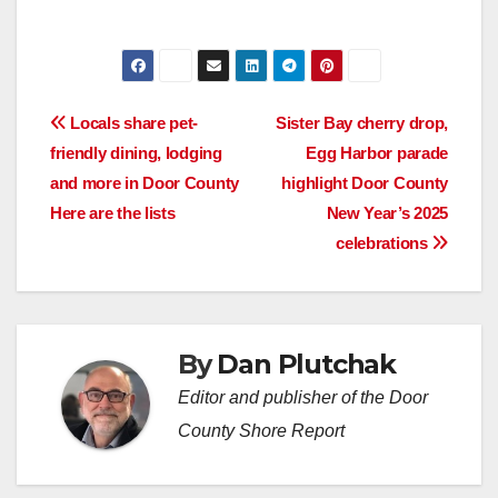
Post
Locals share pet-
Sister Bay cherry drop,
friendly dining, lodging
Egg Harbor parade
navigation
and more in Door County
highlight Door County
Here are the lists
New Year’s 2025
celebrations
By
Dan Plutchak
Editor and publisher of the Door
County Shore Report