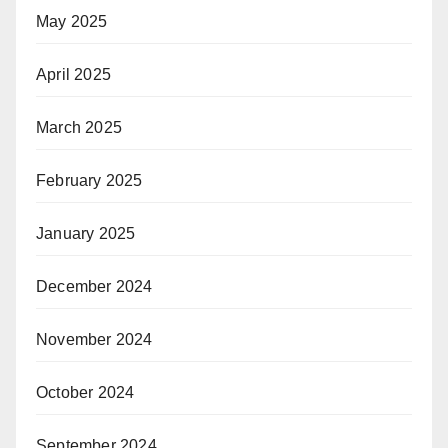
May 2025
April 2025
March 2025
February 2025
January 2025
December 2024
November 2024
October 2024
September 2024