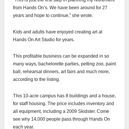
from Hands On’s. We have been around for 27
years and hope to continue,” she wrote.
Kids and adults have enjoyed creating art at
Hands On Art Studio for years.
This profitable business can be expanded in so
many ways, bachelorette parties, petting zoo, paint
ball, rehearsal dinners, art fairs and much more,
according to the listing.
This 10-acre campus has 8 buildings and a house,
for staff housing. The price includes inventory and
all equipment, including a 2009 Skidster. Come
see why 14,000 people pass through Hands On
each year.