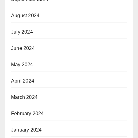
August 2024
July 2024
June 2024
May 2024
April 2024
March 2024
February 2024
January 2024