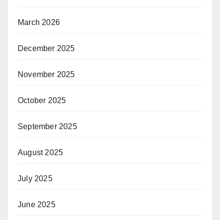
March 2026
December 2025
November 2025
October 2025
September 2025
August 2025
July 2025
June 2025