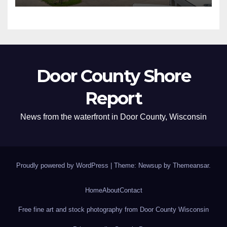
Door County Shore
Report
News from the waterfront in Door County, Wisconsin
Proudly powered by WordPress
|
Theme: Newsup by
Themeansar
.
Home
About
Contact
Free fine art and stock photography from Door County Wisconsin