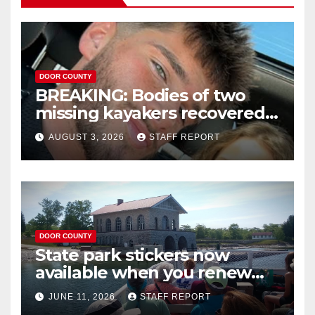
DOOR COUNTY
BREAKING: Bodies of two
missing kayakers recovered
near Door County’s
AUGUST 3, 2026
STAFF REPORT
Washington Island
DOOR COUNTY
State park stickers now
available when you renew
your Wisconsin license plates
JUNE 11, 2026
STAFF REPORT