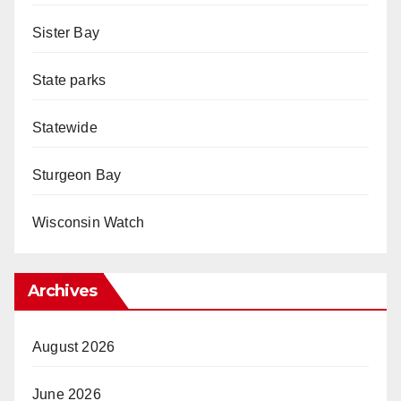
Sister Bay
State parks
Statewide
Sturgeon Bay
Wisconsin Watch
Archives
August 2026
June 2026