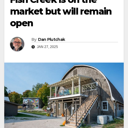
market but will remain
open
By
Dan Plutchak
JAN 27, 2025