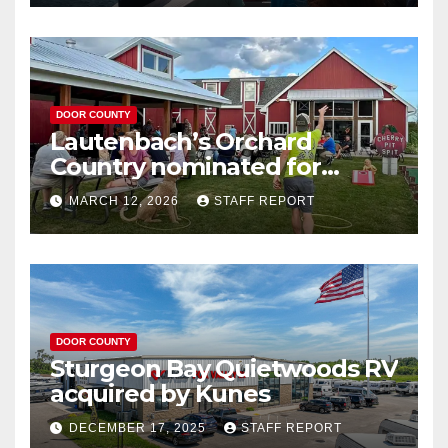
DOOR COUNTY
Lautenbach’s Orchard
Country nominated for
Governor’s Tourism Award
MARCH 12, 2026
STAFF REPORT
DOOR COUNTY
Sturgeon Bay Quietwoods RV
acquired by Kunes
DECEMBER 17, 2025
STAFF REPORT