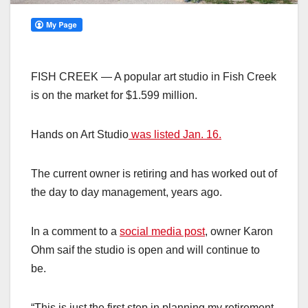
FISH CREEK — A popular art studio in Fish Creek
is on the market for $1.599 million.
Hands on Art Studio
was listed Jan. 16.
The current owner is retiring and has worked out of
the day to day management, years ago.
In a comment to a
social media post
, owner Karon
Ohm saif the studio is open and will continue to
be.
“This is just the first step in planning my retirement