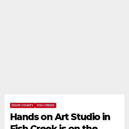
DOOR COUNTY
FISH CREEK
Hands on Art Studio in
Fish Creek is on the