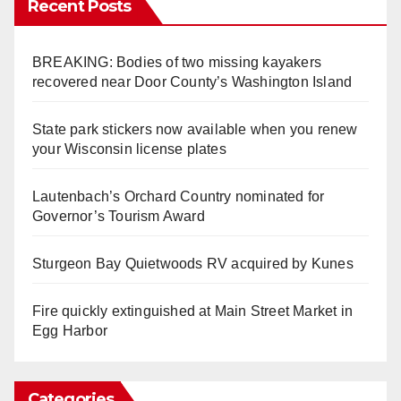
Recent Posts
BREAKING: Bodies of two missing kayakers
recovered near Door County’s Washington Island
State park stickers now available when you renew
your Wisconsin license plates
Lautenbach’s Orchard Country nominated for
Governor’s Tourism Award
Sturgeon Bay Quietwoods RV acquired by Kunes
Fire quickly extinguished at Main Street Market in
Egg Harbor
Categories