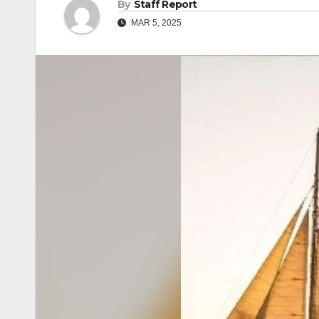
By
Staff Report
MAR 5, 2025