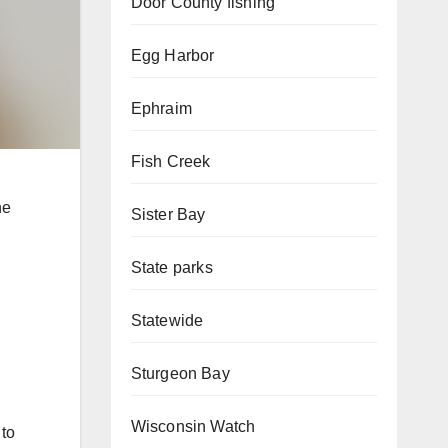
Door County fishing
Egg Harbor
Ephraim
Fish Creek
he
Sister Bay
State parks
Statewide
Sturgeon Bay
Wisconsin Watch
 to