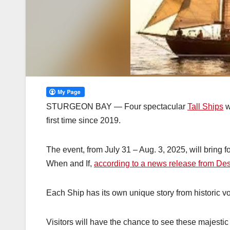
STURGEON BAY — Four spectacular
Tall Ships
w
first time since 2019.
The event, from July 31 – Aug. 3, 2025, will bring fo
When and If,
according to a news release from Des
Each Ship has its own unique story from historic v
Visitors will have the chance to see these majestic 