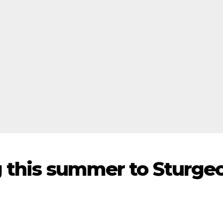
ng this summer to Sturge