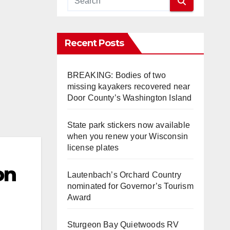
Recent Posts
BREAKING: Bodies of two
missing kayakers recovered near
Door County’s Washington Island
State park stickers now available
when you renew your Wisconsin
license plates
on
Lautenbach’s Orchard Country
nominated for Governor’s Tourism
Award
Sturgeon Bay Quietwoods RV