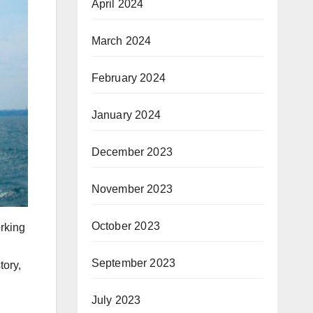
April 2024
March 2024
February 2024
January 2024
December 2023
November 2023
October 2023
orking
September 2023
tory,
July 2023