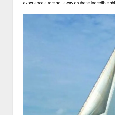
experience a rare sail away on these incredible ship