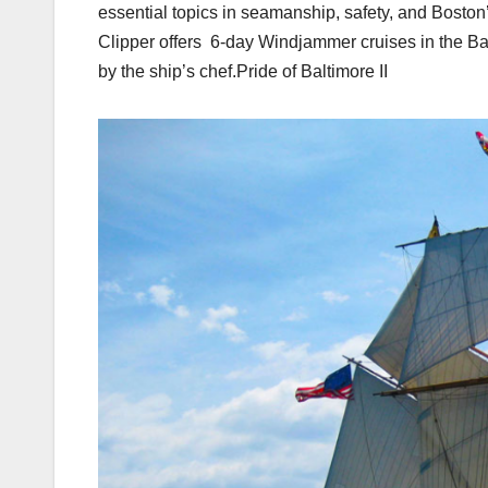
essential topics in seamanship, safety, and Boston’s
Clipper offers 6-day Windjammer cruises in the B
by the ship’s chef.Pride of Baltimore II