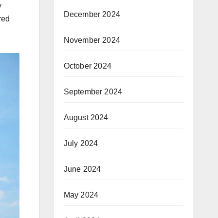
y
December 2024
red
November 2024
October 2024
September 2024
August 2024
July 2024
June 2024
May 2024