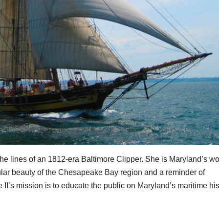
 the lines of an 1812-era Baltimore Clipper. She is Maryland’s w
ular beauty of the Chesapeake Bay region and a reminder of
 II’s mission is to educate the public on Maryland’s maritime his