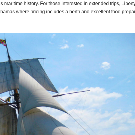
 maritime history. For those interested in extended trips, Libert
ahamas where pricing includes a berth and excellent food prepa