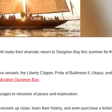
ill make their dramatic return to Sturgeon Bay this summer for t
ur vessels: the Liberty Clipper, Pride of Baltimore II, Utopia, and
tination Sturgeon Bay.
oyages to missions of peace and exploration.
vessels up close, learn their history, and even purchase a ticket