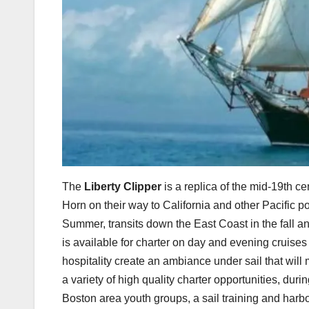
The
Liberty Clipper
is a replica of the mid-19th c
Horn on their way to California and other Pacific p
Summer, transits down the East Coast in the fall a
is available for charter on day and evening cruise
hospitality create an ambiance under sail that will 
a variety of high quality charter opportunities, du
Boston area youth groups, a sail training and harb