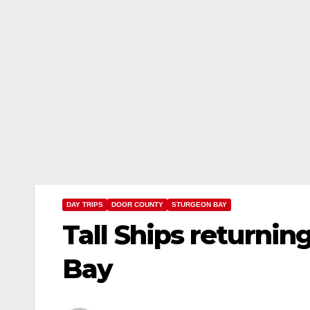
DAY TRIPS
DOOR COUNTY
STURGEON BAY
Tall Ships returni
Bay