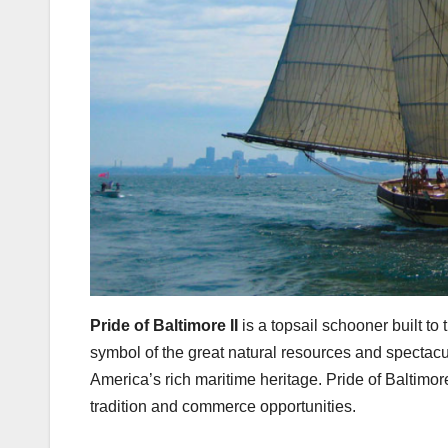
Pride of Baltimore II
is a topsail schooner built to
symbol of the great natural resources and spectac
America’s rich maritime heritage. Pride of Baltimore
tradition and commerce opportunities.