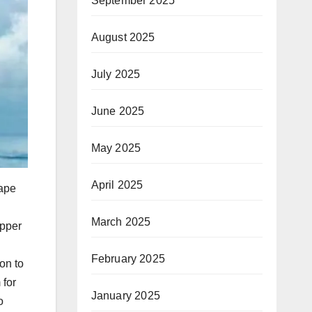
September 2025
August 2025
July 2025
June 2025
May 2025
April 2025
Cape
March 2025
ipper
February 2025
ion to
 for
January 2025
o