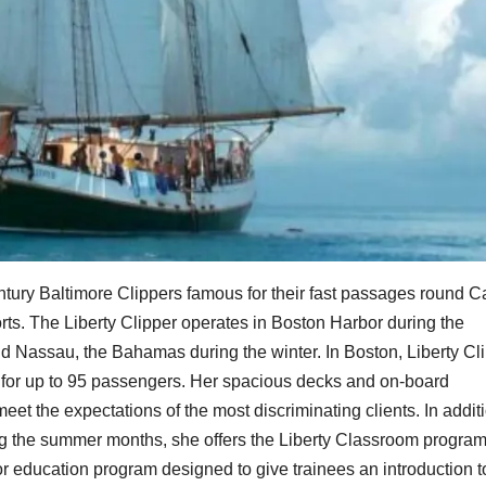
entury Baltimore Clippers famous for their fast passages round 
orts. The Liberty Clipper operates in Boston Harbor during the
nd Nassau, the Bahamas during the winter. In Boston, Liberty Cl
s for up to 95 passengers. Her spacious decks and on-board
meet the expectations of the most discriminating clients. In addit
ring the summer months, she offers the Liberty Classroom program
or education program designed to give trainees an introduction t