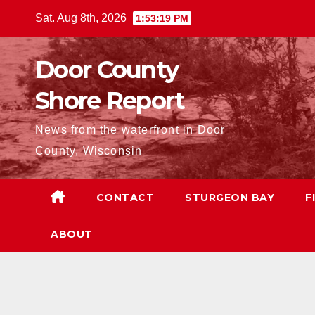
Skip
Sat. Aug 8th, 2026
1:53:21 PM
to
content
Door County
Shore Report
News from the waterfront in Door
County, Wisconsin
CONTACT
STURGEON BAY
F
ABOUT