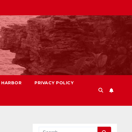
S HARBOR
PRIVACY POLICY