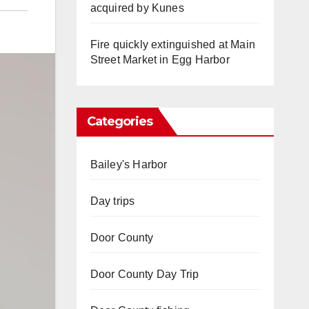
acquired by Kunes
Fire quickly extinguished at Main
Street Market in Egg Harbor
Categories
Bailey's Harbor
Day trips
Door County
Door County Day Trip