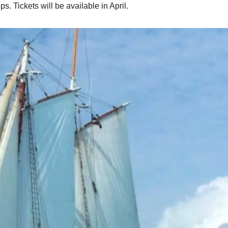
s. Tickets will be available in April.