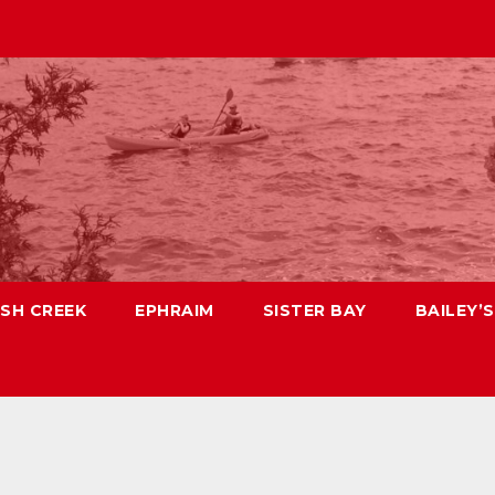
ISH CREEK
EPHRAIM
SISTER BAY
BAILEY’