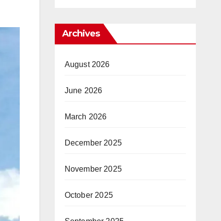
Archives
August 2026
June 2026
March 2026
December 2025
November 2025
October 2025