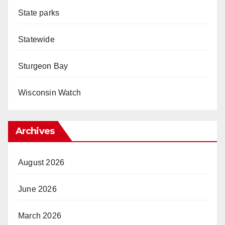
State parks
Statewide
Sturgeon Bay
Wisconsin Watch
Archives
August 2026
June 2026
March 2026