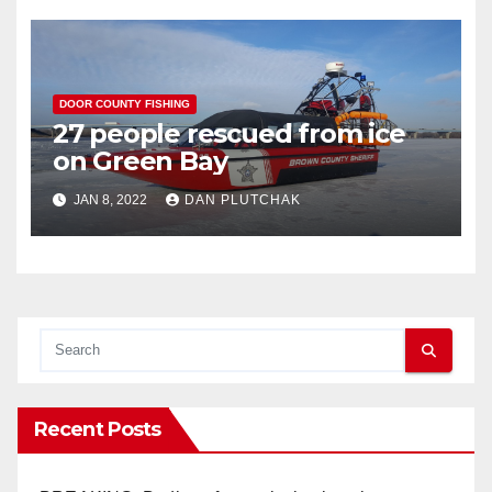
DOOR COUNTY FISHING
27 people rescued from ice
on Green Bay
JAN 8, 2022
DAN PLUTCHAK
Recent Posts