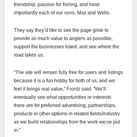
friendship, passion for fishing, and most
importantly each of our sons, Max and Wells.
They say they’d like to see the page grow to
provide as much value to anglers as possible,
support the businesses listed, and see where the
road takes us.
“The site will remain fully free for users and listings
because it is a fun hobby for both of us, and we
feel it brings real value,” Frontz said. “We’ll
eventually see what opportunities or interests
there are for preferred advertising, partnerships,
products or other options in related fields/industry
as we build relationships from the work we;ve put
in.”