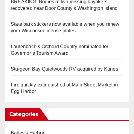
BREAKING: Bodies of two missing kayakers
recovered near Door County’s Washington Island
State park stickers now available when you renew
your Wisconsin license plates
Lautenbach’s Orchard Country nominated for
Governor’s Tourism Award
Sturgeon Bay Quietwoods RV acquired by Kunes
Fire quickly extinguished at Main Street Market in
Egg Harbor
Categories
Bailey's Harbor