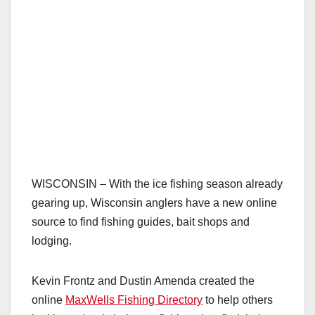
WISCONSIN – With the ice fishing season already
gearing up, Wisconsin anglers have a new online
source to find fishing guides, bait shops and
lodging.
Kevin Frontz and Dustin Amenda created the
online
MaxWells Fishing Directory
to help others