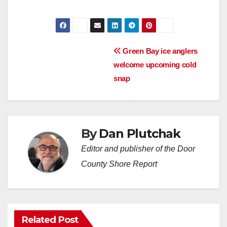
Post
Green Bay ice anglers
welcome upcoming cold
navigation
snap
By
Dan Plutchak
Editor and publisher of the Door
County Shore Report
Related Post