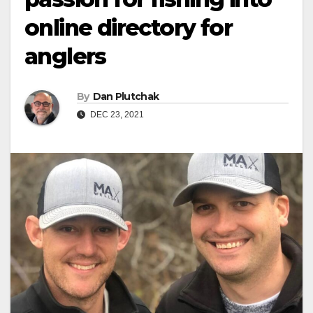
online directory for
anglers
By
Dan Plutchak
DEC 23, 2021