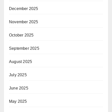
December 2025
November 2025
October 2025
September 2025
August 2025
July 2025
June 2025
May 2025