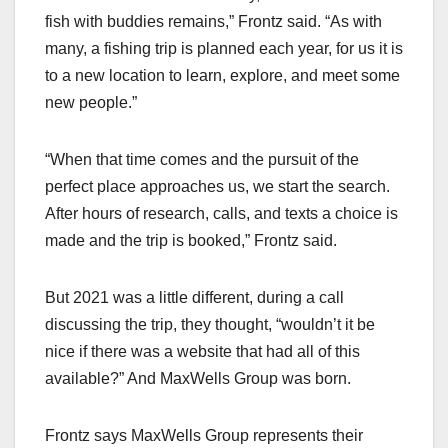
fish with buddies remains,” Frontz said. “As with
many, a fishing trip is planned each year, for us it is
to a new location to learn, explore, and meet some
new people.”
“When that time comes and the pursuit of the
perfect place approaches us, we start the search.
After hours of research, calls, and texts a choice is
made and the trip is booked,” Frontz said.
But 2021 was a little different, during a call
discussing the trip, they thought, “wouldn’t it be
nice if there was a website that had all of this
available?” And MaxWells Group was born.
Frontz says MaxWells Group represents their