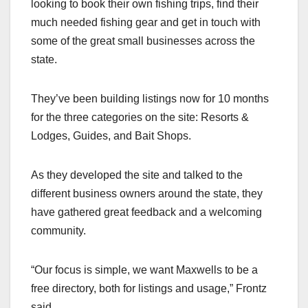
looking to book their own fishing trips, find their
much needed fishing gear and get in touch with
some of the great small businesses across the
state.
They’ve been building listings now for 10 months
for the three categories on the site: Resorts &
Lodges, Guides, and Bait Shops.
As they developed the site and talked to the
different business owners around the state, they
have gathered great feedback and a welcoming
community.
“Our focus is simple, we want Maxwells to be a
free directory, both for listings and usage,” Frontz
said.