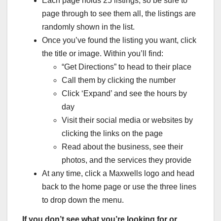
Each page holds 25 listings, so be sure to
page through to see them all, the listings are
randomly shown in the list.
Once you’ve found the listing you want, click
the title or image. Within you’ll find:
“Get Directions” to head to their place
Call them by clicking the number
Click ‘Expand’ and see the hours by
day
Visit their social media or websites by
clicking the links on the page
Read about the business, see their
photos, and the services they provide
At any time, click a Maxwells logo and head
back to the home page or use the three lines
to drop down the menu.
If you don’t see what you’re looking for or…..