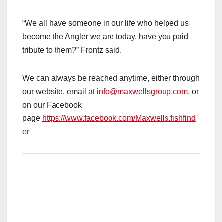
“We all have someone in our life who helped us
become the Angler we are today, have you paid
tribute to them?” Frontz said.
We can always be reached anytime, either through
our website, email at
info@maxwellsgroup.com
, or
on our Facebook
page
https://www.facebook.com/Maxwells.fishfind
er