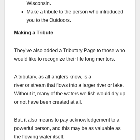
Wisconsin.
Make a tribute to the person who introduced
you to the Outdoors.
Making a Tribute
They’ve also added a Tributary Page to those who
would like to recognize their life long mentors.
A tributary, as all anglers know, is a
river or stream that flows into a larger river or lake.
Without it, many of the waters we fish would dry up
or not have been created at all.
But, it also means to pay acknowledgement to a
powerful person, and this may be as valuable as
the flowing water itself.