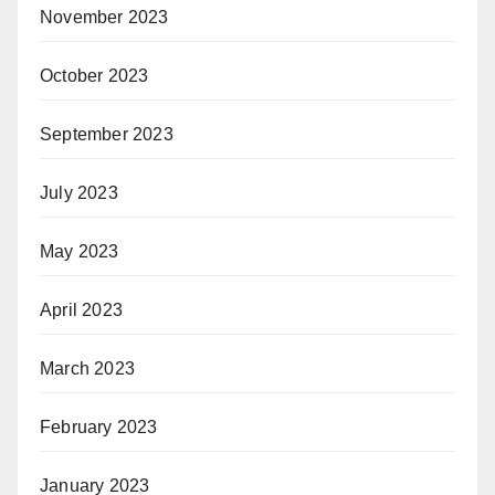
November 2023
October 2023
September 2023
July 2023
May 2023
April 2023
March 2023
February 2023
January 2023