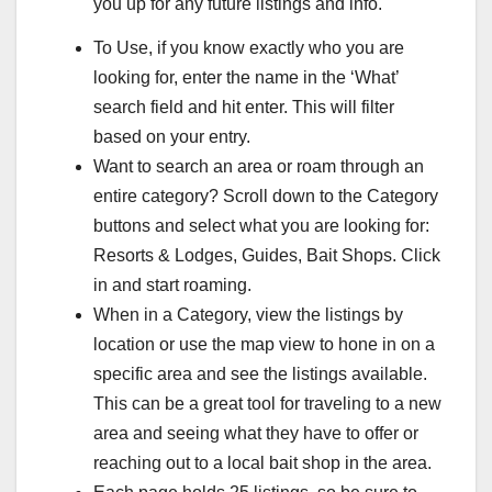
you up for any future listings and info.
To Use, if you know exactly who you are
looking for, enter the name in the ‘What’
search field and hit enter. This will filter
based on your entry.
Want to search an area or roam through an
entire category? Scroll down to the Category
buttons and select what you are looking for:
Resorts & Lodges, Guides, Bait Shops. Click
in and start roaming.
When in a Category, view the listings by
location or use the map view to hone in on a
specific area and see the listings available.
This can be a great tool for traveling to a new
area and seeing what they have to offer or
reaching out to a local bait shop in the area.