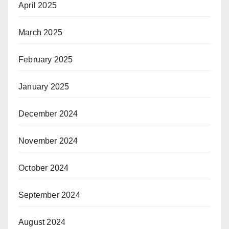
April 2025
March 2025
February 2025
January 2025
December 2024
November 2024
October 2024
September 2024
August 2024