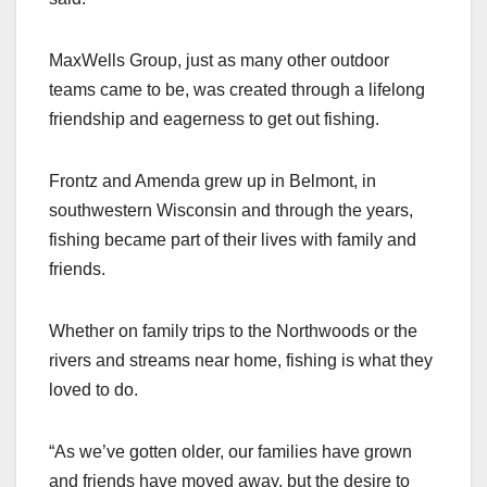
MaxWells Group, just as many other outdoor
teams came to be, was created through a lifelong
friendship and eagerness to get out fishing.
Frontz and Amenda grew up in Belmont, in
southwestern Wisconsin and through the years,
fishing became part of their lives with family and
friends.
Whether on family trips to the Northwoods or the
rivers and streams near home, fishing is what they
loved to do.
“As we’ve gotten older, our families have grown
and friends have moved away, but the desire to