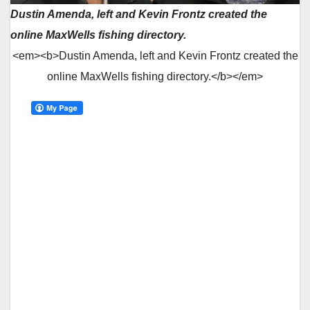
Dustin Amenda, left and Kevin Frontz created the
online MaxWells fishing directory.
<em><b>Dustin Amenda, left and Kevin Frontz created the
online MaxWells fishing directory.</b></em>