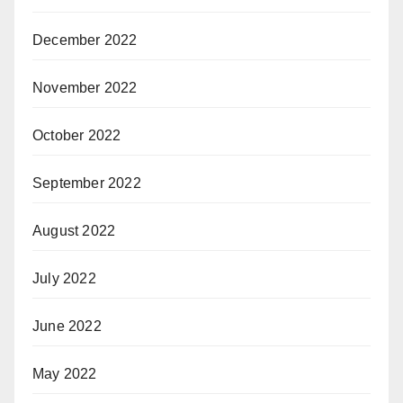
December 2022
November 2022
October 2022
September 2022
August 2022
July 2022
June 2022
May 2022