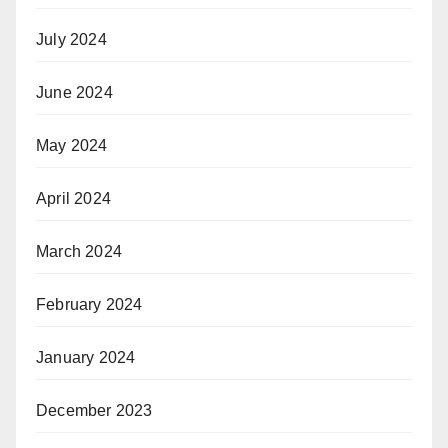
July 2024
June 2024
May 2024
April 2024
March 2024
February 2024
January 2024
December 2023