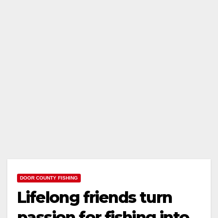
DOOR COUNTY FISHING
Lifelong friends turn
passion for fishing into