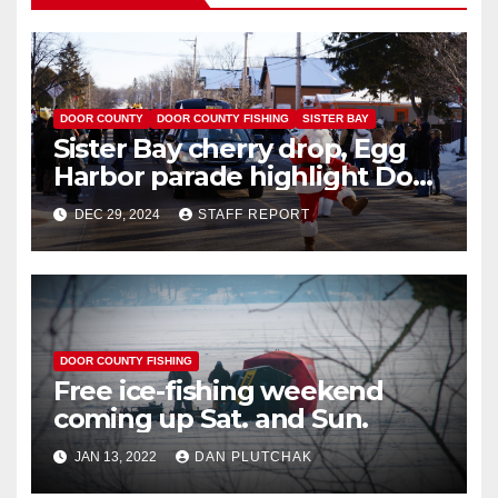
DOOR COUNTY
DOOR COUNTY FISHING
SISTER BAY
Sister Bay cherry drop, Egg
Harbor parade highlight Door
County New Year’s 2025
DEC 29, 2024
STAFF REPORT
celebrations
DOOR COUNTY FISHING
Free ice-fishing weekend
coming up Sat. and Sun.
JAN 13, 2022
DAN PLUTCHAK