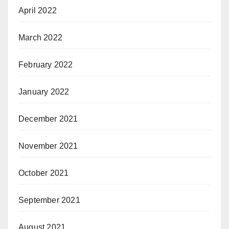
April 2022
March 2022
February 2022
January 2022
December 2021
November 2021
October 2021
September 2021
August 2021