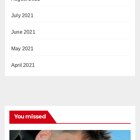
July 2021
June 2021
May 2021
April 2021
You missed