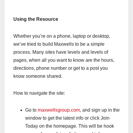
Using the Resource
Whether you’re on a phone, laptop or desktop,
we’ve tried to build Maxwells to be a simple
process. Many sites have levels and levels of
pages, when all you want to know are the hours,
directions, phone number or get to a post you
know someone shared.
How to navigate the site:
Go to
maxwellsgroup.com
, and sign up in the
window to get the latest info or click Join
Today on the homepage. This will be hook