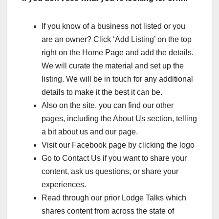
If you know of a business not listed or you
are an owner? Click ‘Add Listing’ on the top
right on the Home Page and add the details.
We will curate the material and set up the
listing. We will be in touch for any additional
details to make it the best it can be.
Also on the site, you can find our other
pages, including the About Us section, telling
a bit about us and our page.
Visit our Facebook page by clicking the logo
Go to Contact Us if you want to share your
content, ask us questions, or share your
experiences.
Read through our prior Lodge Talks which
shares content from across the state of