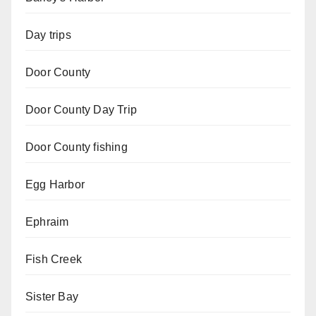
Day trips
Door County
Door County Day Trip
Door County fishing
Egg Harbor
Ephraim
Fish Creek
Sister Bay