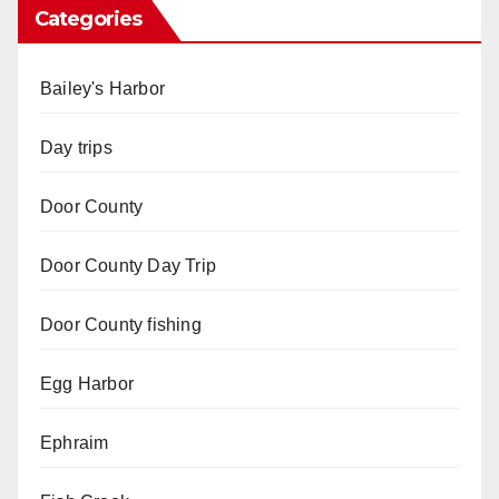
Categories
Bailey's Harbor
Day trips
Door County
Door County Day Trip
Door County fishing
Egg Harbor
Ephraim