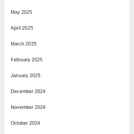
May 2025
April 2025
March 2025
February 2025
January 2025
December 2024
November 2024
October 2024