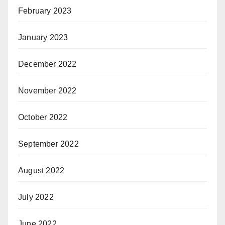
February 2023
January 2023
December 2022
November 2022
October 2022
September 2022
August 2022
July 2022
June 2022