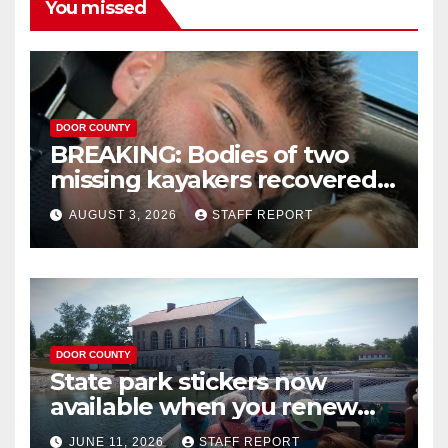
You missed
DOOR COUNTY
BREAKING: Bodies of two
missing kayakers recovered
near Door County’s
AUGUST 3, 2026
STAFF REPORT
Washington Island
DOOR COUNTY
State park stickers now
available when you renew
your Wisconsin license plates
JUNE 11, 2026
STAFF REPORT