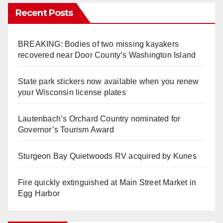
Recent Posts
BREAKING: Bodies of two missing kayakers
recovered near Door County’s Washington Island
State park stickers now available when you renew
your Wisconsin license plates
Lautenbach’s Orchard Country nominated for
Governor’s Tourism Award
Sturgeon Bay Quietwoods RV acquired by Kunes
Fire quickly extinguished at Main Street Market in
Egg Harbor