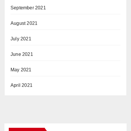
September 2021
August 2021
July 2021
June 2021
May 2021
April 2021