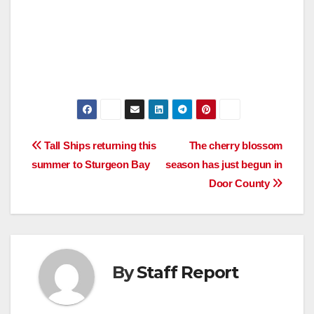
Post
Tall Ships returning this
The cherry blossom
summer to Sturgeon Bay
season has just begun in
navigation
Door County
By
Staff Report