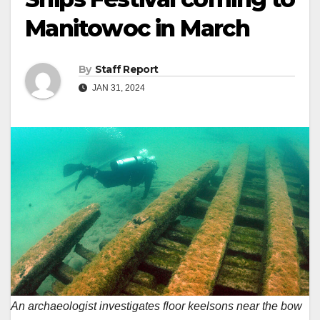
Manitowoc in March
By
Staff Report
JAN 31, 2024
An archaeologist investigates floor keelsons near the bow