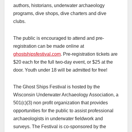
authors, historians, underwater archaeology
programs, dive shops, dive charters and dive
clubs.
The public is encouraged to attend and pre-
registration can be made online at
ghostshipsfestival.com
. Pre-registration tickets are
$20 each for the full two-day event, or $25 at the
door. Youth under 18 will be admitted for free!
The Ghost Ships Festival is hosted by the
Wisconsin Underwater Archaeology Association, a
501(c)(3) non profit organization that provides
opportunities for the public to assist professional
archaeologists in underwater fieldwork and
surveys. The Festival is co-sponsored by the