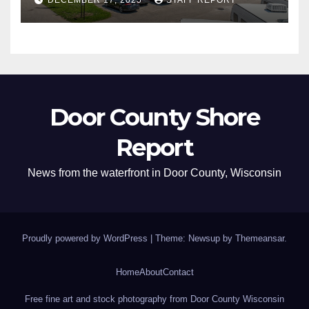
Door County Shore
Report
News from the waterfront in Door County, Wisconsin
Proudly powered by WordPress
|
Theme: Newsup by
Themeansar
.
Home
About
Contact
Free fine art and stock photography from Door County Wisconsin