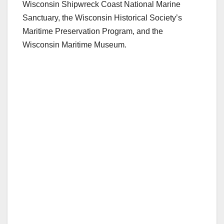
Wisconsin Shipwreck Coast National Marine
Sanctuary, the Wisconsin Historical Society’s
Maritime Preservation Program, and the
Wisconsin Maritime Museum.