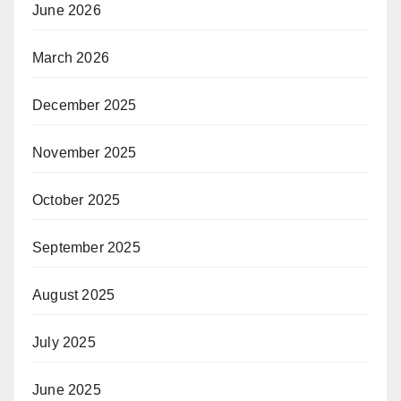
June 2026
March 2026
December 2025
November 2025
October 2025
September 2025
August 2025
July 2025
June 2025