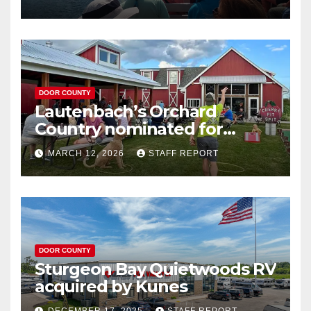
DOOR COUNTY
Lautenbach’s Orchard
Country nominated for
Governor’s Tourism Award
MARCH 12, 2026
STAFF REPORT
DOOR COUNTY
Sturgeon Bay Quietwoods RV
acquired by Kunes
DECEMBER 17, 2025
STAFF REPORT