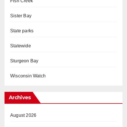
Fish Creek
Sister Bay
State parks
Statewide
Sturgeon Bay
Wisconsin Watch
Archives
August 2026