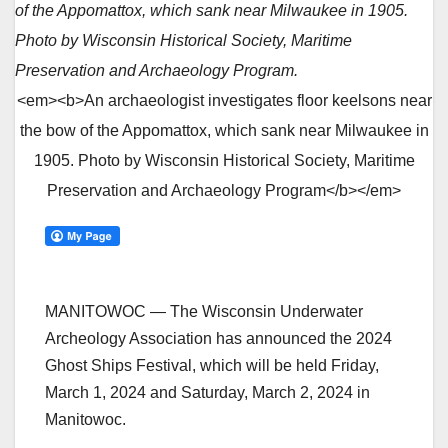
of the Appomattox, which sank near Milwaukee in 1905.
Photo by Wisconsin Historical Society, Maritime
Preservation and Archaeology Program.
<em><b>An archaeologist investigates floor keelsons near
the bow of the Appomattox, which sank near Milwaukee in
1905. Photo by Wisconsin Historical Society, Maritime
Preservation and Archaeology Program</b></em>
MANITOWOC — The Wisconsin Underwater
Archeology Association has announced the 2024
Ghost Ships Festival, which will be held Friday,
March 1, 2024 and Saturday, March 2, 2024 in
Manitowoc.