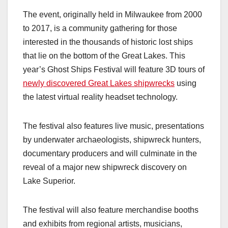
The event, originally held in Milwaukee from 2000
to 2017, is a community gathering for those
interested in the thousands of historic lost ships
that lie on the bottom of the Great Lakes. This
year’s Ghost Ships Festival will feature 3D tours of
newly discovered Great Lakes shipwrecks
using
the latest virtual reality headset technology.
The festival also features live music, presentations
by underwater archaeologists, shipwreck hunters,
documentary producers and will culminate in the
reveal of a major new shipwreck discovery on
Lake Superior.
The festival will also feature merchandise booths
and exhibits from regional artists, musicians,