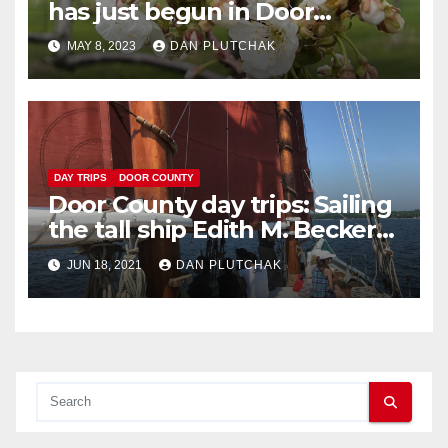
has just begun in Door
County
MAY 8, 2023
DAN PLUTCHAK
DAY TRIPS
DOOR COUNTY
Door County day trips: Sailing
the tall ship Edith M. Becker
from Sister Bay
JUN 18, 2021
DAN PLUTCHAK