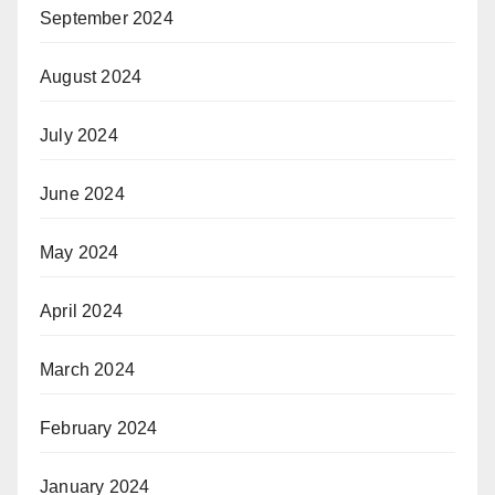
September 2024
August 2024
July 2024
June 2024
May 2024
April 2024
March 2024
February 2024
January 2024