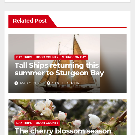
Related Post
DAY TRIPS
DOOR COUNTY
STURGEON BAY
Tall Ships returning this
summer to Sturgeon Bay
MAR 5, 2025
STAFF REPORT
DAY TRIPS
DOOR COUNTY
The cherry blossom season