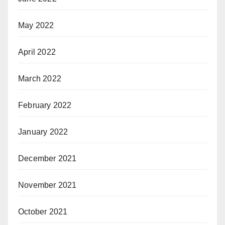
May 2022
April 2022
March 2022
February 2022
January 2022
December 2021
November 2021
October 2021