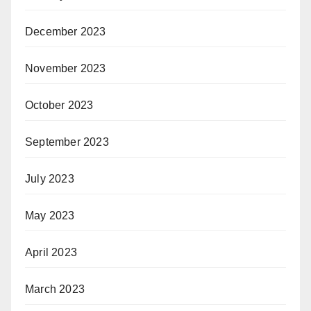
December 2023
November 2023
October 2023
September 2023
July 2023
May 2023
April 2023
March 2023