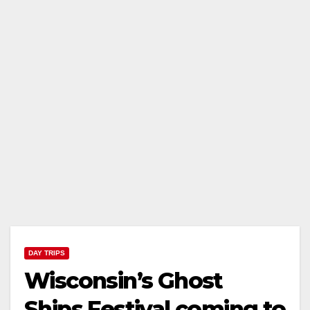
DAY TRIPS
Wisconsin’s Ghost
Ships Festival coming to