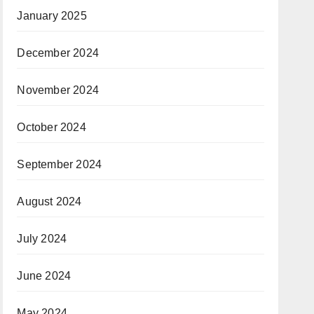
January 2025
December 2024
November 2024
October 2024
September 2024
August 2024
July 2024
June 2024
May 2024