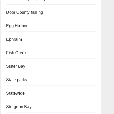
Door County fishing
Egg Harbor
Ephraim
Fish Creek
Sister Bay
State parks
Statewide
Sturgeon Bay