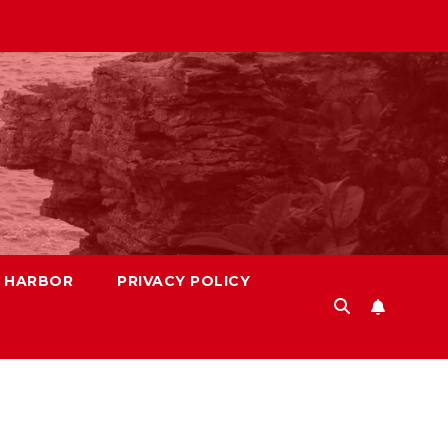
S HARBOR
PRIVACY POLICY