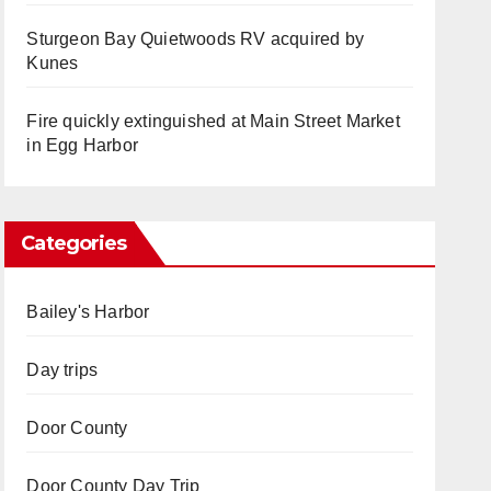
Sturgeon Bay Quietwoods RV acquired by
Kunes
Fire quickly extinguished at Main Street Market
in Egg Harbor
Categories
Bailey's Harbor
Day trips
Door County
Door County Day Trip