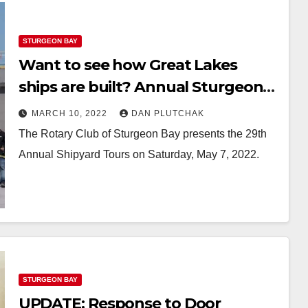
STURGEON BAY
Want to see how Great Lakes
ships are built? Annual Sturgeon
Bay tour set for May
MARCH 10, 2022
DAN PLUTCHAK
The Rotary Club of Sturgeon Bay presents the 29th
Annual Shipyard Tours on Saturday, May 7, 2022.
STURGEON BAY
UPDATE: Response to Door