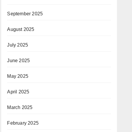
September 2025
August 2025
July 2025
June 2025
May 2025
April 2025
March 2025
February 2025