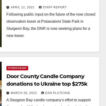
State Park
APRIL 12, 2022
STAFF REPORT
Following public input on the future of the now closed
observation tower at Potawatomi State Park in
Sturgeon Bay, the DNR is now seeking plans for a
new tower.
STURGEON BAY
Door County Candle Company
donations to Ukraine top $275k
MARCH 26, 2022
DAN PLUTCHAK
A Sturgeon Bay candle company's effort to support