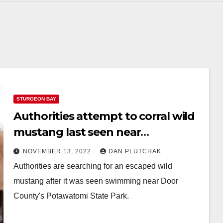
STURGEON BAY
Authorities attempt to corral wild
mustang last seen near
Potawatomi State Park
NOVEMBER 13, 2022
DAN PLUTCHAK
Authorities are searching for an escaped wild
mustang after it was seen swimming near Door
County's Potawatomi State Park.