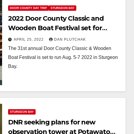
DOOR COUNTY DAY TRIP
STURGEON BAY
2022 Door County Classic and
Wooden Boat Festival set for
August
APRIL 25, 2022
DAN PLUTCHAK
The 31st annual Door County Classic & Wooden
Boat Festival is set to run Aug. 5-7 2022 in Sturgeon
Bay.
STURGEON BAY
DNR seeking plans for new
observation tower at Potawatomi