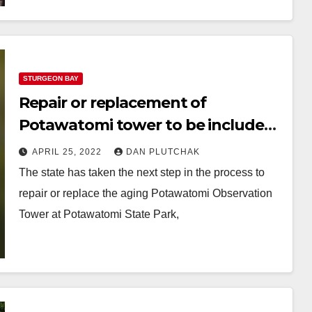
STURGEON BAY
Repair or replacement of
Potawatomi tower to be included
in next state budget
APRIL 25, 2022
DAN PLUTCHAK
The state has taken the next step in the process to
repair or replace the aging Potawatomi Observation
Tower at Potawatomi State Park,