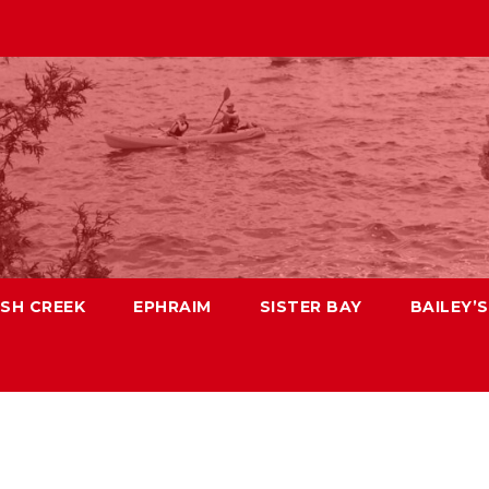
ISH CREEK
EPHRAIM
SISTER BAY
BAILEY’