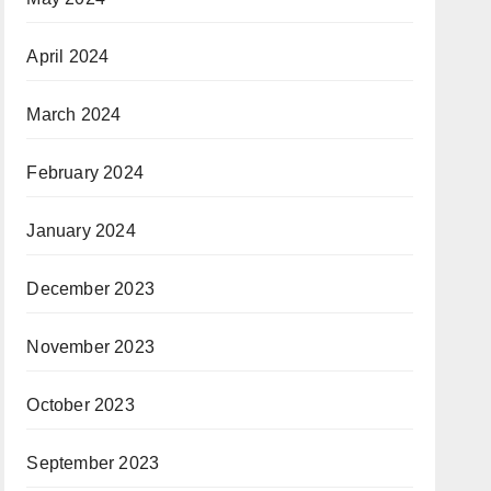
April 2024
March 2024
February 2024
January 2024
December 2023
November 2023
October 2023
September 2023