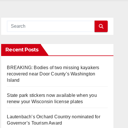
Recent Posts
BREAKING: Bodies of two missing kayakers
recovered near Door County’s Washington
Island
State park stickers now available when you
renew your Wisconsin license plates
Lautenbach’s Orchard Country nominated for
Governor’s Tourism Award