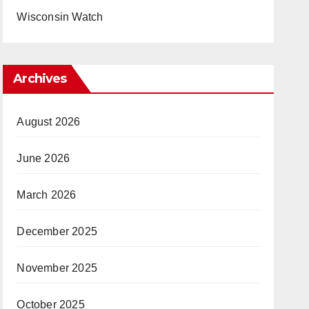
Wisconsin Watch
Archives
August 2026
June 2026
March 2026
December 2025
November 2025
October 2025