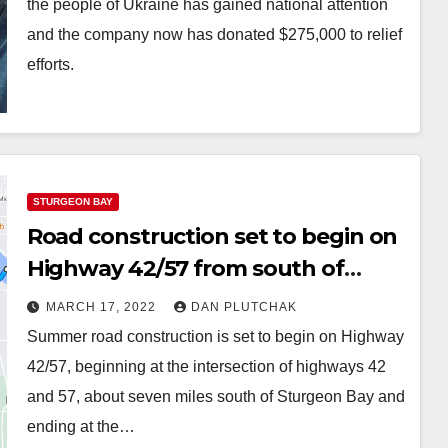
the people of Ukraine has gained national attention
and the company now has donated $275,000 to relief
efforts.
STURGEON BAY
Road construction set to begin on
Highway 42/57 from south of
Sturgeon Bay to Bay View Bridge
MARCH 17, 2022
DAN PLUTCHAK
Summer road construction is set to begin on Highway
42/57, beginning at the intersection of highways 42
and 57, about seven miles south of Sturgeon Bay and
ending at the…