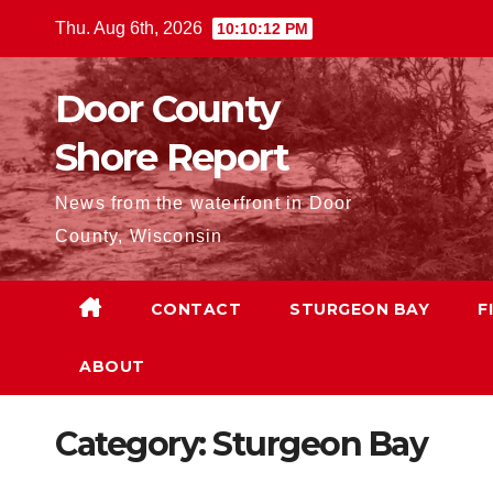
Skip
Thu. Aug 6th, 2026
10:10:13 PM
to
content
Door County
Shore Report
News from the waterfront in Door
County, Wisconsin
CONTACT
STURGEON BAY
F
ABOUT
Category:
Sturgeon Bay