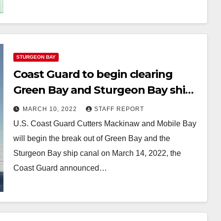
STURGEON BAY
Coast Guard to begin clearing
Green Bay and Sturgeon Bay ship
canal
MARCH 10, 2022
STAFF REPORT
U.S. Coast Guard Cutters Mackinaw and Mobile Bay
will begin the break out of Green Bay and the
Sturgeon Bay ship canal on March 14, 2022, the
Coast Guard announced…