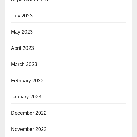
July 2023
May 2023
April 2023
March 2023
February 2023
January 2023
December 2022
November 2022