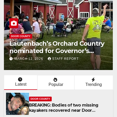
DOOR COUNTY
Lautenbach’s Orchard Country
nominated for Governor’s
Tourism Award
MARCH 12, 2026
STAFF REPORT
Latest
Popular
Trending
DOOR COUNTY
BREAKING: Bodies of two missing
kayakers recovered near Door
County’s Washington Island