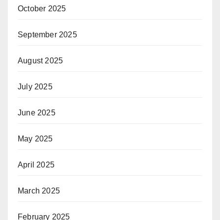
October 2025
September 2025
August 2025
July 2025
June 2025
May 2025
April 2025
March 2025
February 2025