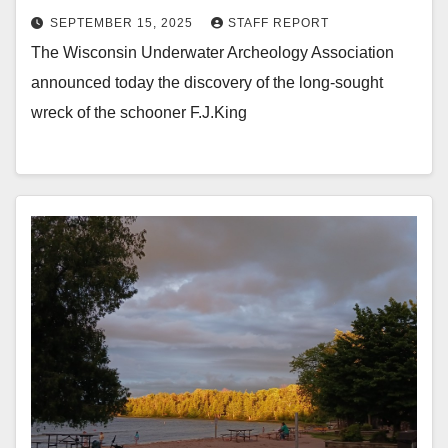
SEPTEMBER 15, 2025
STAFF REPORT
The Wisconsin Underwater Archeology Association
announced today the discovery of the long-sought
wreck of the schooner F.J.King