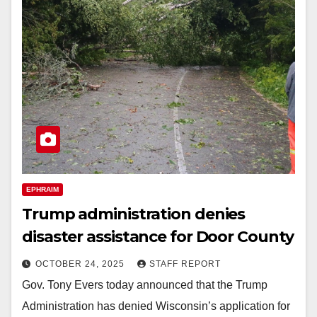
EPHRAIM
Trump administration denies
disaster assistance for Door County
OCTOBER 24, 2025
STAFF REPORT
Gov. Tony Evers today announced that the Trump
Administration has denied Wisconsin’s application for