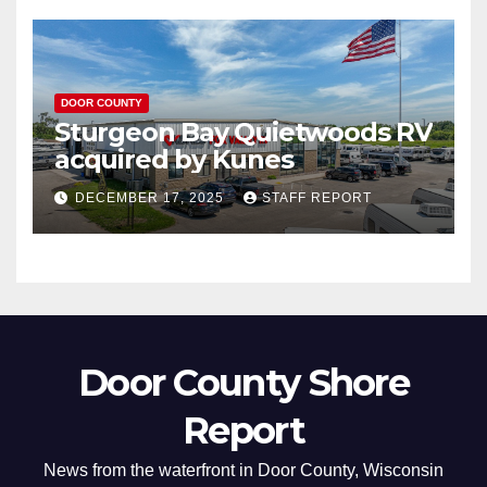
DOOR COUNTY
Sturgeon Bay Quietwoods RV
acquired by Kunes
DECEMBER 17, 2025
STAFF REPORT
Door County Shore
Report
News from the waterfront in Door County, Wisconsin