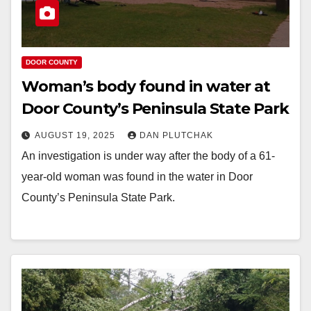
DOOR COUNTY
Woman’s body found in water at
Door County’s Peninsula State Park
AUGUST 19, 2025
DAN PLUTCHAK
An investigation is under way after the body of a 61-
year-old woman was found in the water in Door
County’s Peninsula State Park.