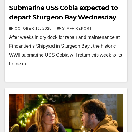
Submarine USS Cobia expected to
depart Sturgeon Bay Wednesday
OCTOBER 12, 2025
STAFF REPORT
After weeks in dry dock for repair and maintenance at
Fincantieri’s Shipyard in Sturgeon Bay , the historic
WWII submarine USS Cobia will return this week to its
home in…