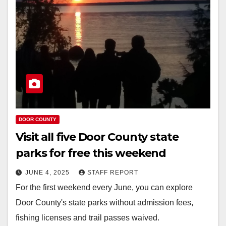
DOOR COUNTY
Visit all five Door County state
parks for free this weekend
JUNE 4, 2025
STAFF REPORT
For the first weekend every June, you can explore
Door County's state parks without admission fees,
fishing licenses and trail passes waived.