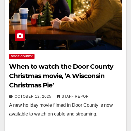
DOOR COUNTY
When to watch the Door County
Christmas movie, ‘A Wisconsin
Christmas Pie’
OCTOBER 12, 2025
STAFF REPORT
A new holiday movie filmed in Door County is now
available to watch on cable and streaming.