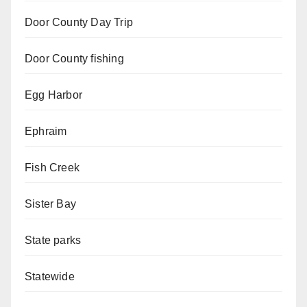
Door County Day Trip
Door County fishing
Egg Harbor
Ephraim
Fish Creek
Sister Bay
State parks
Statewide