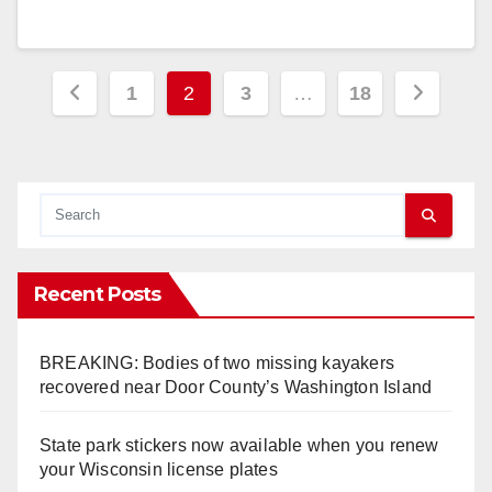
Posts
1
2
3
…
18
pagination
Recent Posts
BREAKING: Bodies of two missing kayakers
recovered near Door County’s Washington Island
State park stickers now available when you renew
your Wisconsin license plates