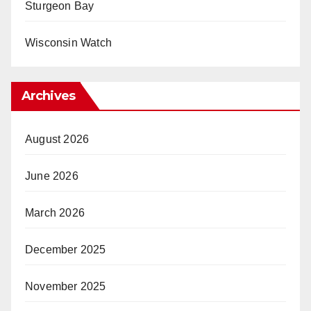
Sturgeon Bay
Wisconsin Watch
Archives
August 2026
June 2026
March 2026
December 2025
November 2025