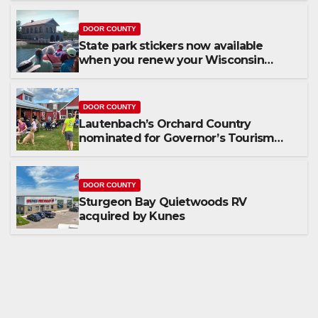
DOOR COUNTY
State park stickers now available
when you renew your Wisconsin
license plates
DOOR COUNTY
Lautenbach’s Orchard Country
nominated for Governor’s Tourism
Award
DOOR COUNTY
Sturgeon Bay Quietwoods RV
acquired by Kunes