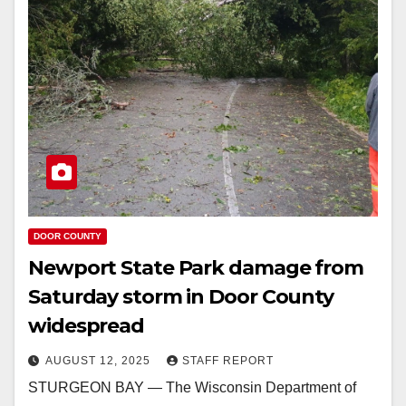
DOOR COUNTY
Newport State Park damage from
Saturday storm in Door County
widespread
AUGUST 12, 2025
STAFF REPORT
STURGEON BAY — The Wisconsin Department of