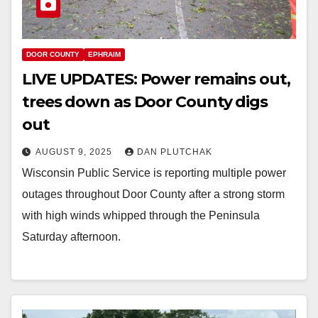
DOOR COUNTY
EPHRAIM
LIVE UPDATES: Power remains out,
trees down as Door County digs
out
AUGUST 9, 2025
DAN PLUTCHAK
Wisconsin Public Service is reporting multiple power
outages throughout Door County after a strong storm
with high winds whipped through the Peninsula
Saturday afternoon.