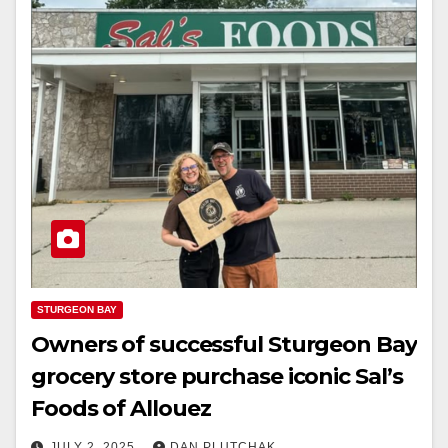
STURGEON BAY
Owners of successful Sturgeon Bay
grocery store purchase iconic Sal’s
Foods of Allouez
JULY 2, 2025
DAN PLUTCHAK