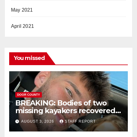
May 2021
April 2021
You missed
DOOR COUNTY
BREAKING: Bodies of two
missing kayakers recovered
near Door County’s
AUGUST 3, 2026
STAFF REPORT
Washington Island