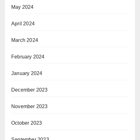
May 2024
April 2024
March 2024
February 2024
January 2024
December 2023
November 2023
October 2023
September 2023