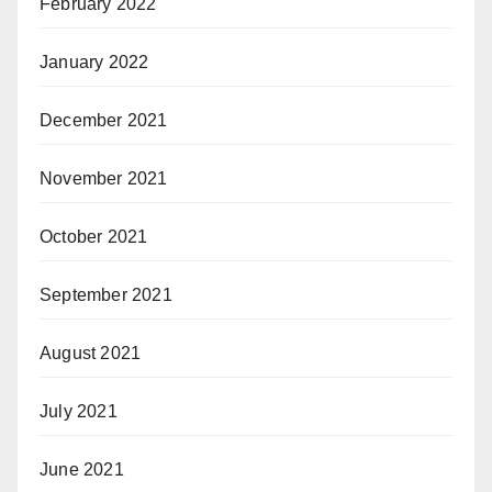
February 2022
January 2022
December 2021
November 2021
October 2021
September 2021
August 2021
July 2021
June 2021