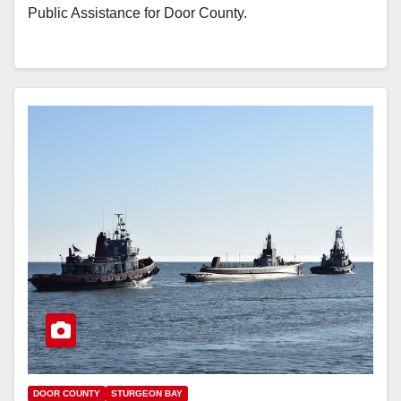
Public Assistance for Door County.
DOOR COUNTY
STURGEON BAY