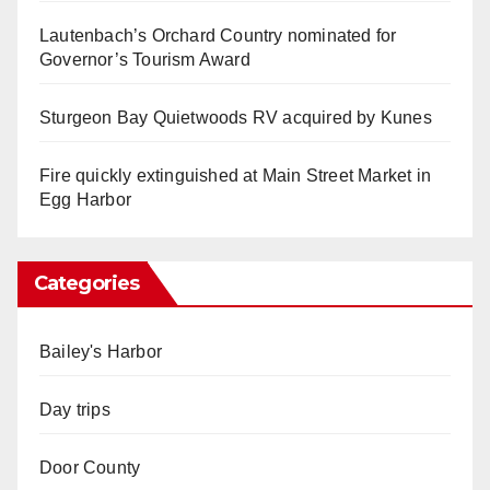
Lautenbach’s Orchard Country nominated for
Governor’s Tourism Award
Sturgeon Bay Quietwoods RV acquired by Kunes
Fire quickly extinguished at Main Street Market in
Egg Harbor
Categories
Bailey's Harbor
Day trips
Door County