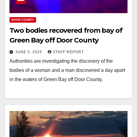
DOOR COUNTY
Two bodies recovered from bay of
Green Bay off Door County
JUNE 5, 2025
STAFF REPORT
Authorities are investigating the discovery of the
bodies of a woman and a man discovered a day apart
in the waters of Green Bay off Door County.