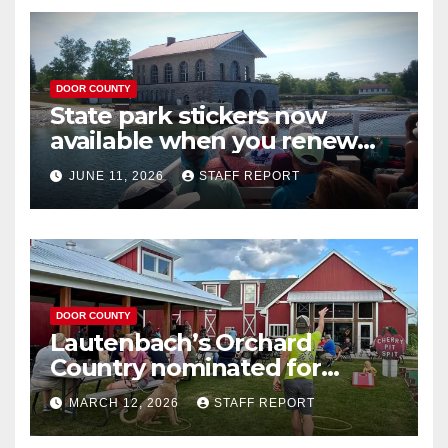
DOOR COUNTY
State park stickers now
available when you renew
your Wisconsin license plates
JUNE 11, 2026
STAFF REPORT
DOOR COUNTY
Lautenbach’s Orchard
Country nominated for
Governor’s Tourism Award
MARCH 12, 2026
STAFF REPORT