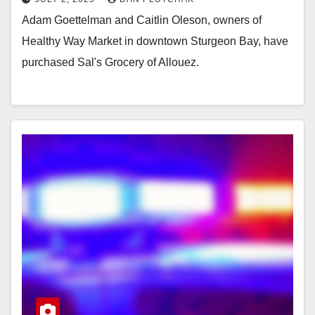
Adam Goettelman and Caitlin Oleson, owners of
Healthy Way Market in downtown Sturgeon Bay, have
purchased Sal's Grocery of Allouez.