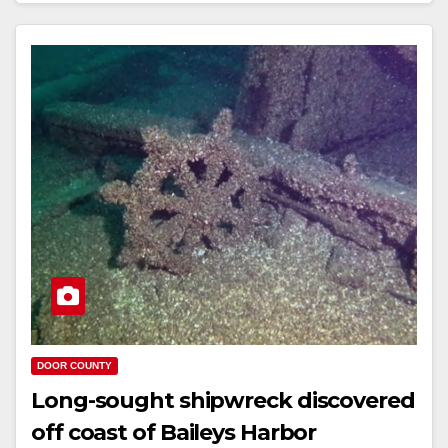
DOOR COUNTY
Long-sought shipwreck discovered
off coast of Baileys Harbor