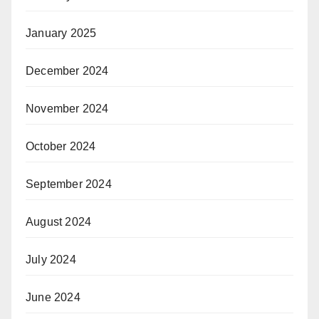
January 2025
December 2024
November 2024
October 2024
September 2024
August 2024
July 2024
June 2024