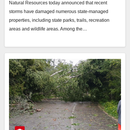
Natural Resources today announced that recent
storms have damaged numerous state-managed
properties, including state parks, trails, recreation
areas and wildlife areas. Among the…