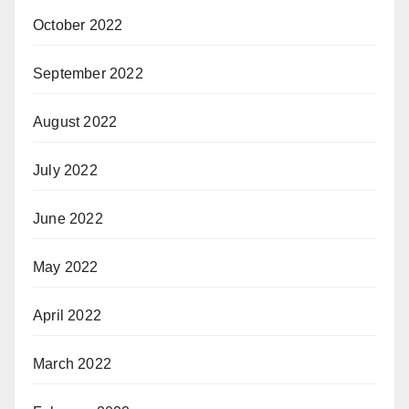
October 2022
September 2022
August 2022
July 2022
June 2022
May 2022
April 2022
March 2022